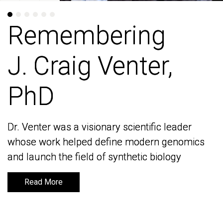
Remembering
Remembering
J. Craig Venter,
J. Craig Venter,
PhD
PhD
Dr. Venter was a visionary scientific leader
Dr. Venter was a visionary scientific leader
whose work helped define modern genomics
whose work helped define modern genomics
and launch the field of synthetic biology
and launch the field of synthetic biology
Read More
Read More