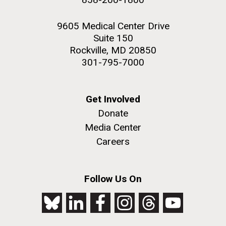
9605 Medical Center Drive
Suite 150
Rockville, MD 20850
301-795-7000
Get Involved
Donate
Media Center
Careers
Follow Us On