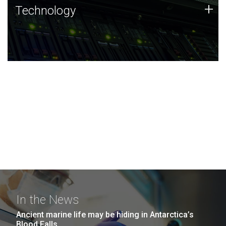
Technology
+
Technology
JCVI was built on a foundation of technology strengths
and this tradition continues today.
In the News
Ancient marine life may be hiding in Antarctica’s
Blood Falls