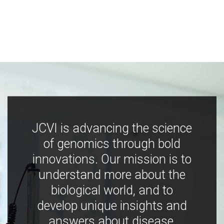
JCVI is advancing the science
of genomics through bold
innovations. Our mission is to
understand more about the
biological world, and to
develop unique insights and
answers about disease,