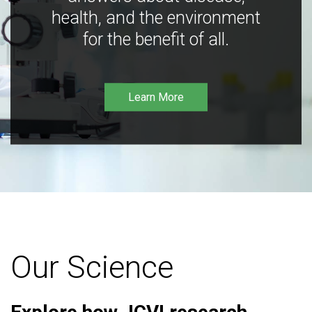
health, and the environment
for the benefit of all.
Learn More
Our Science