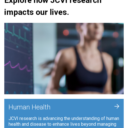
Explore how JCVI research
impacts our lives.
+
Human Health
JCVI research is advancing the understanding of human
health and disease to enhance lives beyond managing