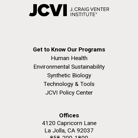
Get to Know Our Programs
Human Health
Environmental Sustainability
Synthetic Biology
Technology & Tools
JCVI Policy Center
Offices
4120 Capricorn Lane
La Jolla, CA 92037
858-200-1800