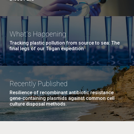
What's Happening
Tracking plastic pollution from source to sea: The
final legs of our Togan expedition
Recently Published
Resilience of recombinant antibiotic resistance
gene-containing plasmids against common cell
culture disposal methods.