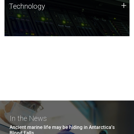
Technology
+
Technology
JCVI was built on a foundation of technology strengths
and this tradition continues today.
In the News
Ancient marine life may be hiding in Antarctica’s
Blood Falls