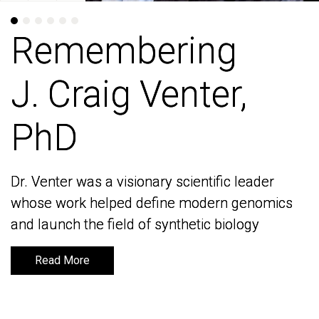
Remembering
Remembering
J. Craig Venter,
J. Craig Venter,
PhD
PhD
Dr. Venter was a visionary scientific leader
Dr. Venter was a visionary scientific leader
whose work helped define modern genomics
whose work helped define modern genomics
and launch the field of synthetic biology
and launch the field of synthetic biology
Read More
Read More