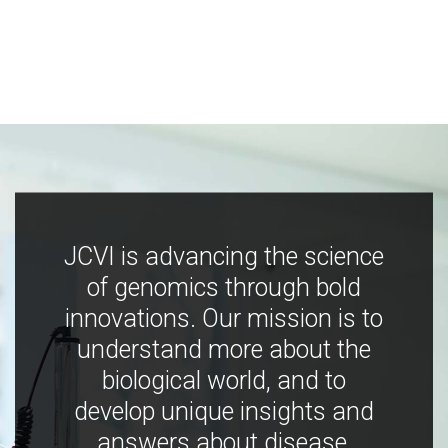
JCVI is advancing the science
of genomics through bold
innovations. Our mission is to
understand more about the
biological world, and to
develop unique insights and
answers about disease,