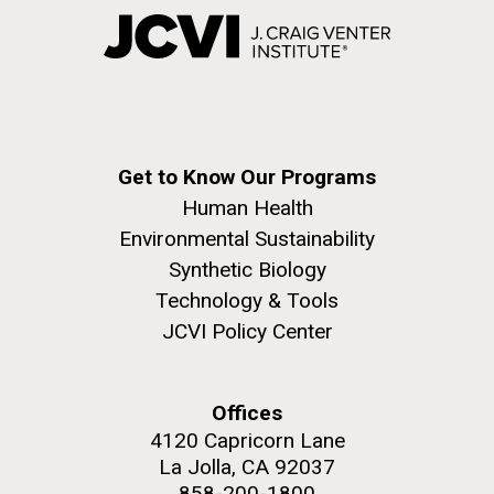
Get to Know Our Programs
Human Health
Environmental Sustainability
Synthetic Biology
Technology & Tools
JCVI Policy Center
Offices
4120 Capricorn Lane
La Jolla, CA 92037
858-200-1800