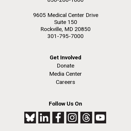
9605 Medical Center Drive
Suite 150
Rockville, MD 20850
301-795-7000
Get Involved
Donate
Media Center
Careers
Follow Us On