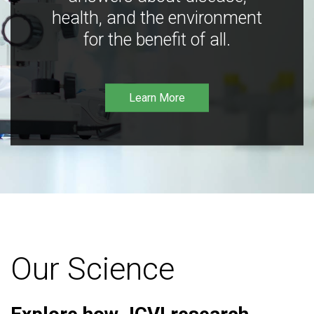
health, and the environment
for the benefit of all.
Learn More
Our Science