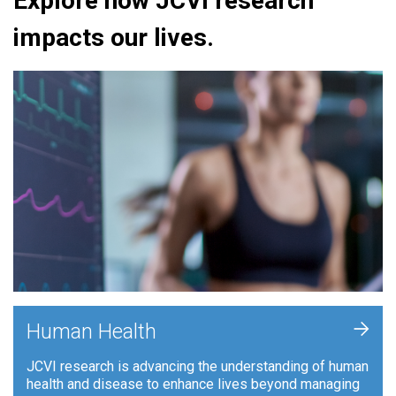
Explore how JCVI research
impacts our lives.
+
Human Health
JCVI research is advancing the understanding of human
health and disease to enhance lives beyond managing