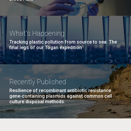
What's Happening
Tracking plastic pollution from source to sea: The
final legs of our Togan expedition
Recently Published
Resilience of recombinant antibiotic resistance
gene-containing plasmids against common cell
culture disposal methods.