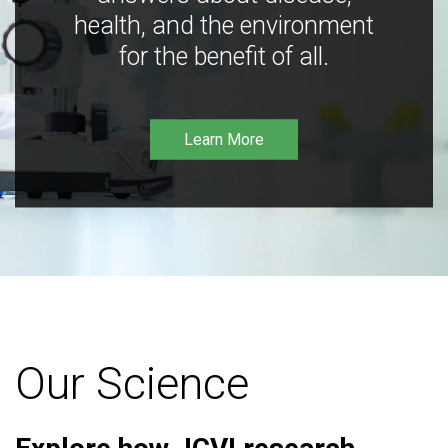
health, and the environment
for the benefit of all.
Learn More
Our Science