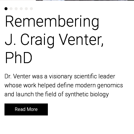
Remembering
Remembering
J. Craig Venter,
J. Craig Venter,
PhD
PhD
Dr. Venter was a visionary scientific leader
Dr. Venter was a visionary scientific leader
whose work helped define modern genomics
whose work helped define modern genomics
and launch the field of synthetic biology
and launch the field of synthetic biology
Read More
Read More