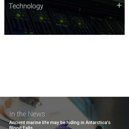
Technology
+
Technology
JCVI was built on a foundation of technology strengths
and this tradition continues today.
In the News
Ancient marine life may be hiding in Antarctica’s
Blood Falls