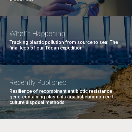
What's Happening
Tracking plastic pollution from source to sea: The
final legs of our Togan expedition
Recently Published
Resilience of recombinant antibiotic resistance
gene-containing plasmids against common cell
culture disposal methods.