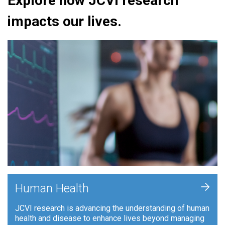
Explore how JCVI research
impacts our lives.
+
Human Health
JCVI research is advancing the understanding of human
health and disease to enhance lives beyond managing