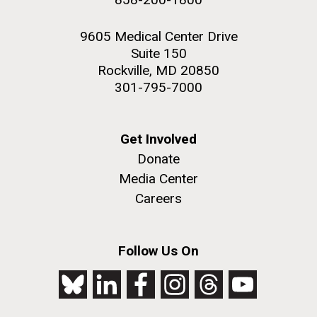
9605 Medical Center Drive
Suite 150
Rockville, MD 20850
301-795-7000
Get Involved
Donate
Media Center
Careers
Follow Us On