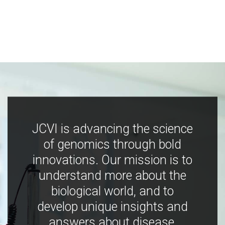
JCVI is advancing the science
of genomics through bold
innovations. Our mission is to
understand more about the
biological world, and to
develop unique insights and
answers about disease,