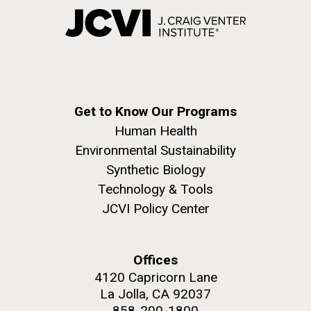
Get to Know Our Programs
Human Health
Environmental Sustainability
Synthetic Biology
Technology & Tools
JCVI Policy Center
Offices
4120 Capricorn Lane
La Jolla, CA 92037
858-200-1800