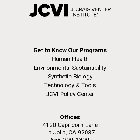
Get to Know Our Programs
Human Health
Environmental Sustainability
Synthetic Biology
Technology & Tools
JCVI Policy Center
Offices
4120 Capricorn Lane
La Jolla, CA 92037
858-200-1800