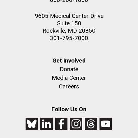
9605 Medical Center Drive
Suite 150
Rockville, MD 20850
301-795-7000
Get Involved
Donate
Media Center
Careers
Follow Us On