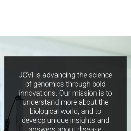
JCVI is advancing the science
of genomics through bold
innovations. Our mission is to
understand more about the
biological world, and to
develop unique insights and
answers about disease,