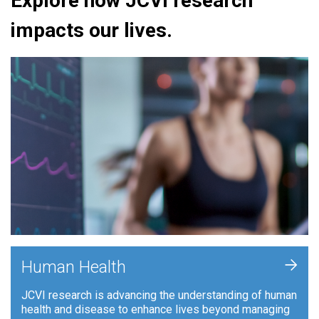
Explore how JCVI research
impacts our lives.
+
Human Health
JCVI research is advancing the understanding of human
health and disease to enhance lives beyond managing