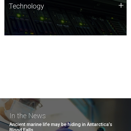
Technology
+
Technology
JCVI was built on a foundation of technology strengths
and this tradition continues today.
In the News
Ancient marine life may be hiding in Antarctica’s
Blood Falls