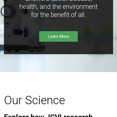
health, and the environment
for the benefit of all.
Learn More
Our Science