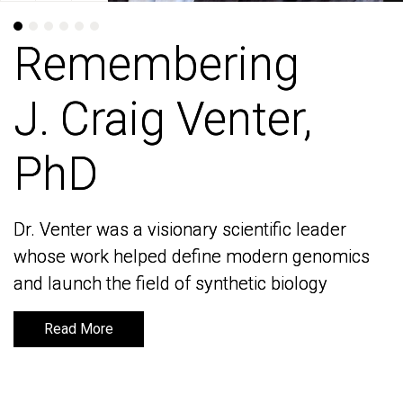
Remembering
Remembering
J. Craig Venter,
J. Craig Venter,
PhD
PhD
Dr. Venter was a visionary scientific leader
Dr. Venter was a visionary scientific leader
whose work helped define modern genomics
whose work helped define modern genomics
and launch the field of synthetic biology
and launch the field of synthetic biology
Read More
Read More