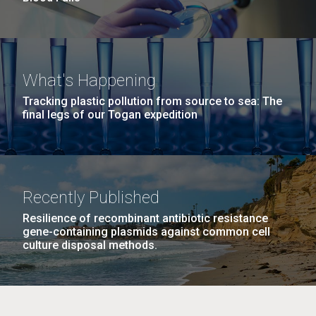
What's Happening
Tracking plastic pollution from source to sea: The
final legs of our Togan expedition
Recently Published
Resilience of recombinant antibiotic resistance
gene-containing plasmids against common cell
culture disposal methods.