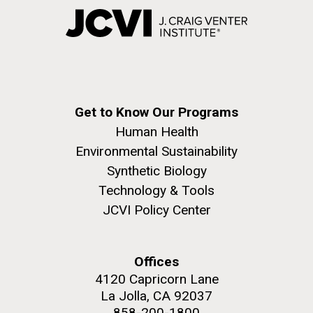
Get to Know Our Programs
Human Health
Environmental Sustainability
Synthetic Biology
Technology & Tools
JCVI Policy Center
Offices
4120 Capricorn Lane
La Jolla, CA 92037
858-200-1800