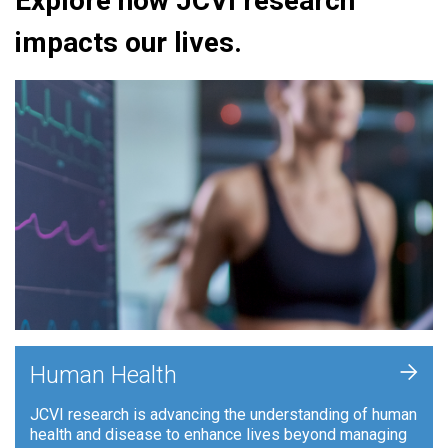
Explore how JCVI research
impacts our lives.
+
Human Health
JCVI research is advancing the understanding of human
health and disease to enhance lives beyond managing