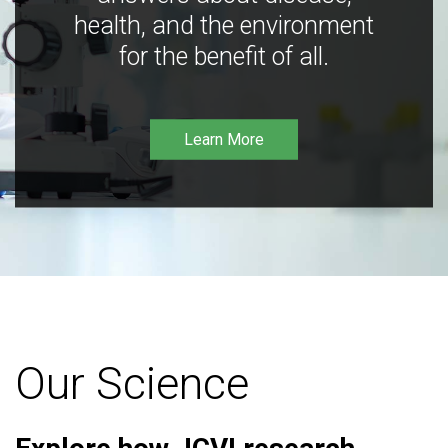
health, and the environment
for the benefit of all.
Learn More
Our Science