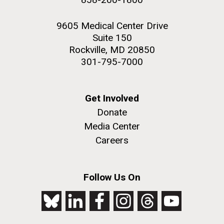
9605 Medical Center Drive
Suite 150
Rockville, MD 20850
301-795-7000
Get Involved
Donate
Media Center
Careers
Follow Us On