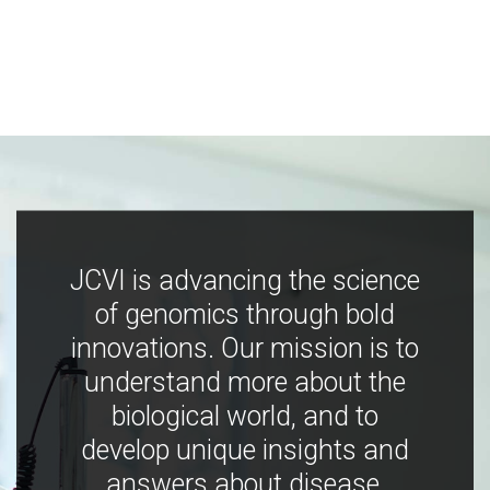
JCVI is advancing the science
of genomics through bold
innovations. Our mission is to
understand more about the
biological world, and to
develop unique insights and
answers about disease,