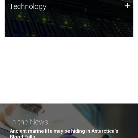
Technology
+
Technology
JCVI was built on a foundation of technology strengths
and this tradition continues today.
In the News
Ancient marine life may be hiding in Antarctica’s
Blood Falls