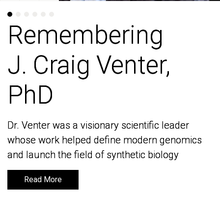
Remembering
Remembering
J. Craig Venter,
J. Craig Venter,
PhD
PhD
Dr. Venter was a visionary scientific leader
Dr. Venter was a visionary scientific leader
whose work helped define modern genomics
whose work helped define modern genomics
and launch the field of synthetic biology
and launch the field of synthetic biology
Read More
Read More