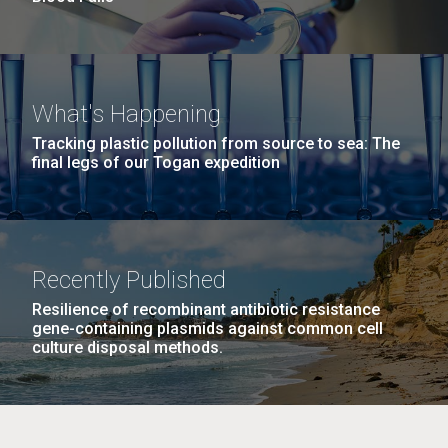
What's Happening
Tracking plastic pollution from source to sea: The
final legs of our Togan expedition
Recently Published
Resilience of recombinant antibiotic resistance
gene-containing plasmids against common cell
culture disposal methods.