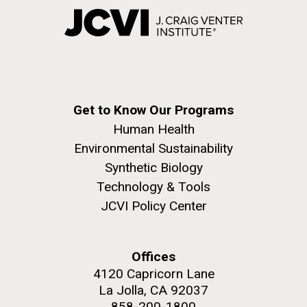
Get to Know Our Programs
Human Health
Environmental Sustainability
Synthetic Biology
Technology & Tools
JCVI Policy Center
Offices
4120 Capricorn Lane
La Jolla, CA 92037
858-200-1800