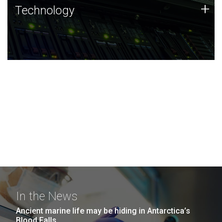
Technology
+
Technology
JCVI was built on a foundation of technology strengths
and this tradition continues today.
In the News
Ancient marine life may be hiding in Antarctica’s
Blood Falls