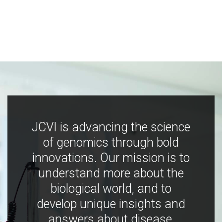
JCVI is advancing the science
of genomics through bold
innovations. Our mission is to
understand more about the
biological world, and to
develop unique insights and
answers about disease,