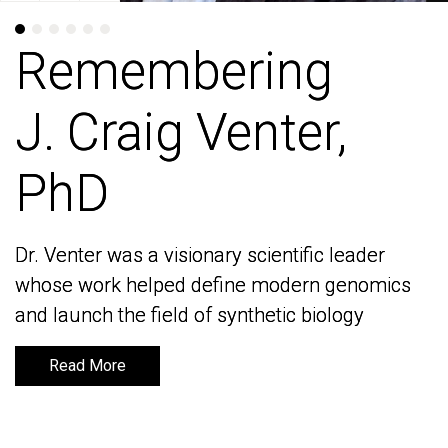
Remembering
Remembering
J. Craig Venter,
J. Craig Venter,
PhD
PhD
Dr. Venter was a visionary scientific leader
Dr. Venter was a visionary scientific leader
whose work helped define modern genomics
whose work helped define modern genomics
and launch the field of synthetic biology
and launch the field of synthetic biology
Read More
Read More