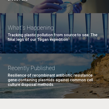
What's Happening
Tracking plastic pollution from source to sea: The
final legs of our Togan expedition
Recently Published
Resilience of recombinant antibiotic resistance
gene-containing plasmids against common cell
culture disposal methods.