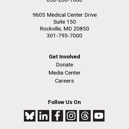
9605 Medical Center Drive
Suite 150
Rockville, MD 20850
301-795-7000
Get Involved
Donate
Media Center
Careers
Follow Us On