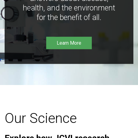
health, and the environment
for the benefit of all.
Learn More
Our Science