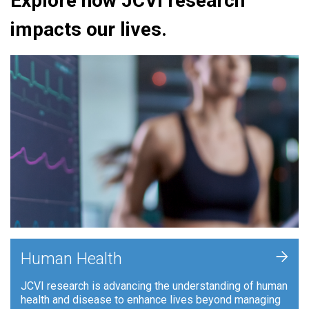
Explore how JCVI research
impacts our lives.
+
Human Health
JCVI research is advancing the understanding of human
health and disease to enhance lives beyond managing