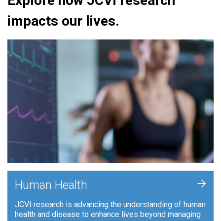
Explore how JCVI research
impacts our lives.
+
Human Health
JCVI research is advancing the understanding of human
health and disease to enhance lives beyond managing