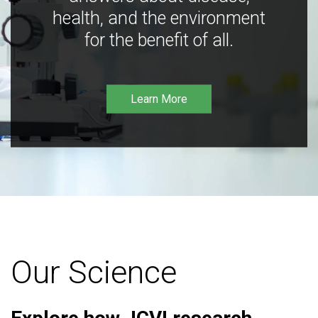
health, and the environment
for the benefit of all.
Learn More
Our Science