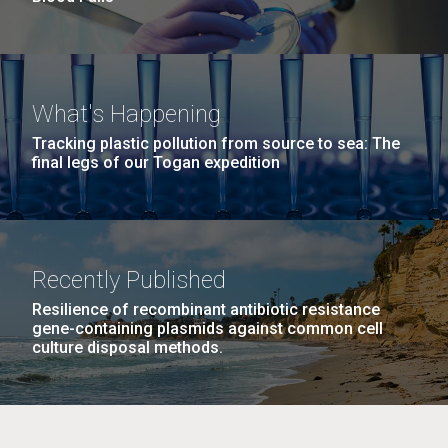
What's Happening
Tracking plastic pollution from source to sea: The
final legs of our Togan expedition
Recently Published
Resilience of recombinant antibiotic resistance
gene-containing plasmids against common cell
culture disposal methods.