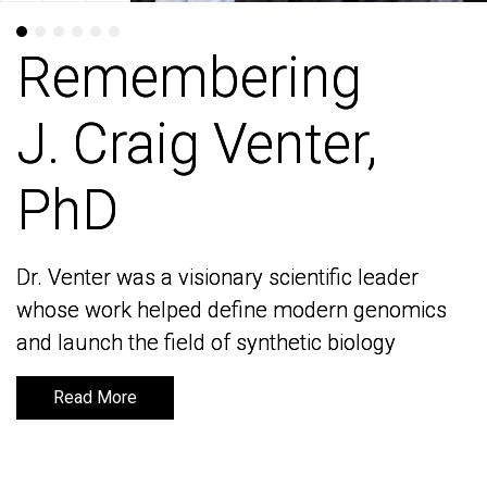
Remembering
Remembering
J. Craig Venter,
J. Craig Venter,
PhD
PhD
Dr. Venter was a visionary scientific leader
Dr. Venter was a visionary scientific leader
whose work helped define modern genomics
whose work helped define modern genomics
and launch the field of synthetic biology
and launch the field of synthetic biology
Read More
Read More