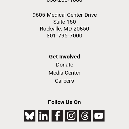
9605 Medical Center Drive
Suite 150
Rockville, MD 20850
301-795-7000
Get Involved
Donate
Media Center
Careers
Follow Us On