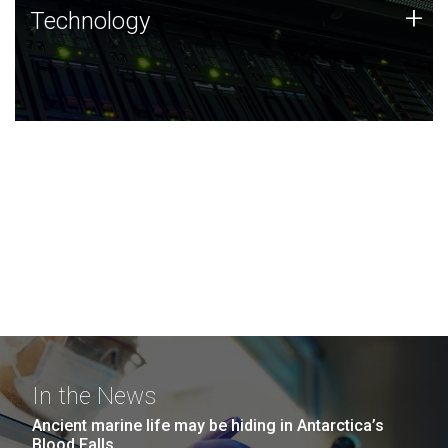
Technology
+
Technology
JCVI was built on a foundation of technology strengths
and this tradition continues today.
In the News
Ancient marine life may be hiding in Antarctica’s
Blood Falls