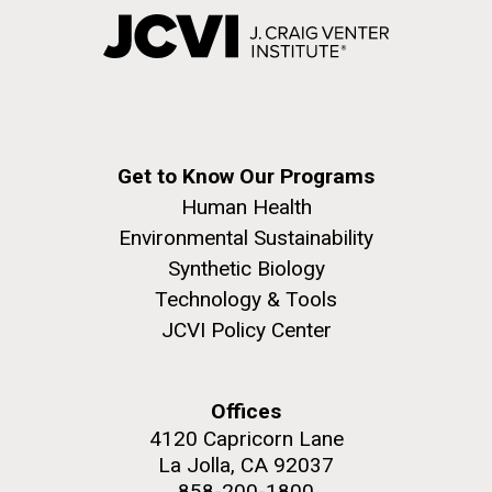
Get to Know Our Programs
Human Health
Environmental Sustainability
Synthetic Biology
Technology & Tools
JCVI Policy Center
Offices
4120 Capricorn Lane
La Jolla, CA 92037
858-200-1800