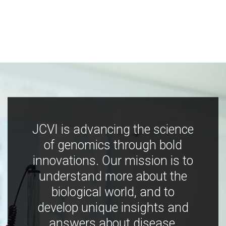
JCVI is advancing the science
of genomics through bold
innovations. Our mission is to
understand more about the
biological world, and to
develop unique insights and
answers about disease,