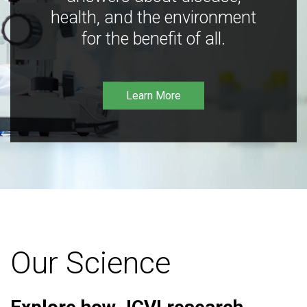
health, and the environment
for the benefit of all.
Learn More
Our Science