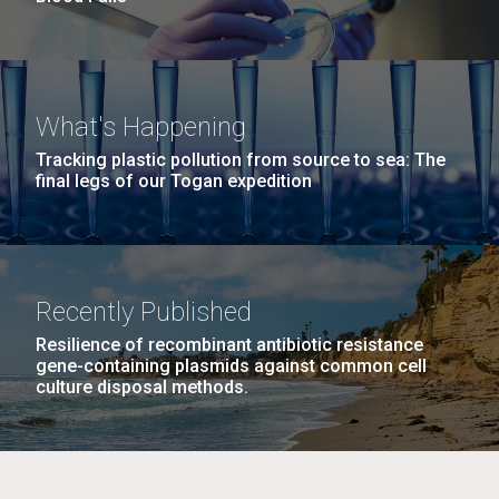
What's Happening
Tracking plastic pollution from source to sea: The
final legs of our Togan expedition
Recently Published
Resilience of recombinant antibiotic resistance
gene-containing plasmids against common cell
culture disposal methods.