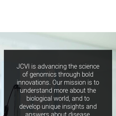
JCVI is advancing the science
of genomics through bold
innovations. Our mission is to
understand more about the
biological world, and to
develop unique insights and
answers about disease,