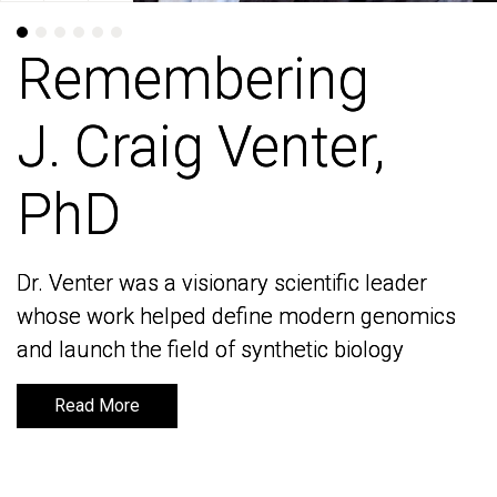
Remembering
Remembering
J. Craig Venter,
J. Craig Venter,
PhD
PhD
Dr. Venter was a visionary scientific leader
Dr. Venter was a visionary scientific leader
whose work helped define modern genomics
whose work helped define modern genomics
and launch the field of synthetic biology
and launch the field of synthetic biology
Read More
Read More