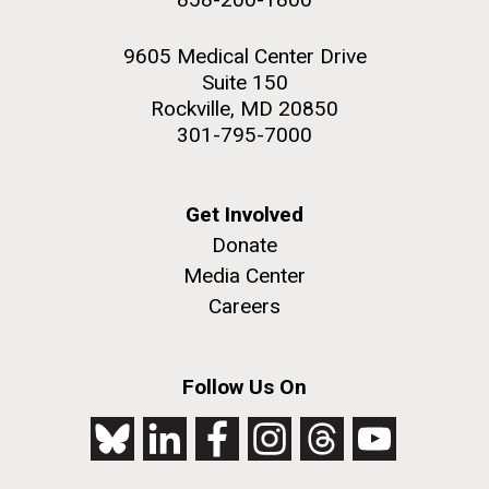
9605 Medical Center Drive
Suite 150
Rockville, MD 20850
301-795-7000
Get Involved
Donate
Media Center
Careers
Follow Us On