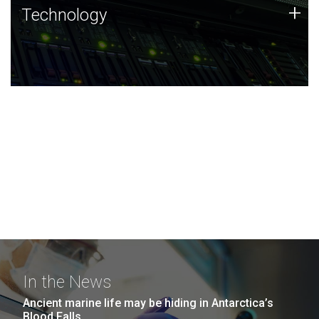
Technology
+
Technology
JCVI was built on a foundation of technology strengths
and this tradition continues today.
In the News
Ancient marine life may be hiding in Antarctica’s
Blood Falls