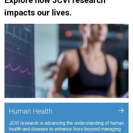
Explore how JCVI research
impacts our lives.
+
Human Health
JCVI research is advancing the understanding of human
health and disease to enhance lives beyond managing