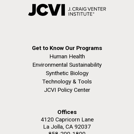
Get to Know Our Programs
Human Health
Environmental Sustainability
Synthetic Biology
Technology & Tools
JCVI Policy Center
Offices
4120 Capricorn Lane
La Jolla, CA 92037
858-200-1800