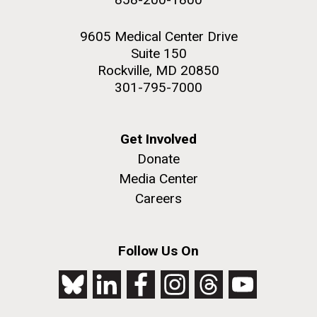
9605 Medical Center Drive
Suite 150
Rockville, MD 20850
301-795-7000
Get Involved
Donate
Media Center
Careers
Follow Us On