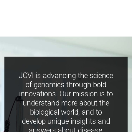
JCVI is advancing the science
of genomics through bold
innovations. Our mission is to
understand more about the
biological world, and to
develop unique insights and
answers about disease,