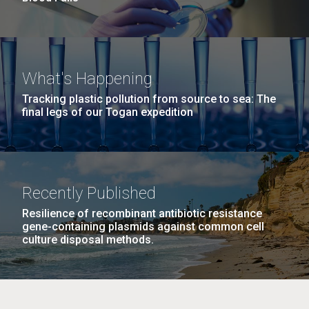
What's Happening
Tracking plastic pollution from source to sea: The
final legs of our Togan expedition
Recently Published
Resilience of recombinant antibiotic resistance
gene-containing plasmids against common cell
culture disposal methods.