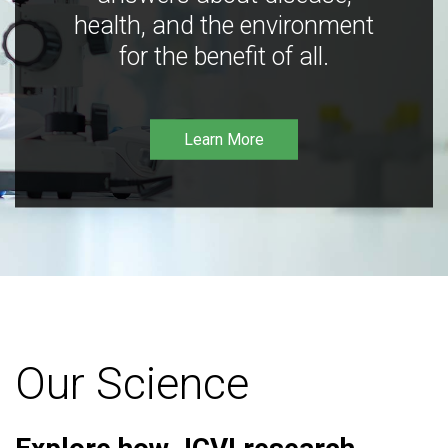
health, and the environment
for the benefit of all.
Learn More
Our Science