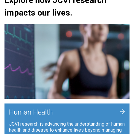
Explore how JCVI research
impacts our lives.
+
Human Health
JCVI research is advancing the understanding of human
health and disease to enhance lives beyond managing