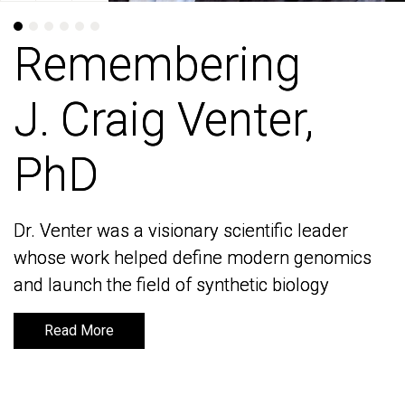
Remembering
Remembering
J. Craig Venter,
J. Craig Venter,
PhD
PhD
Dr. Venter was a visionary scientific leader
Dr. Venter was a visionary scientific leader
whose work helped define modern genomics
whose work helped define modern genomics
and launch the field of synthetic biology
and launch the field of synthetic biology
Read More
Read More