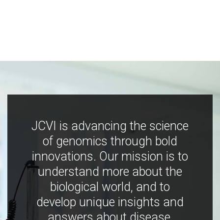
JCVI is advancing the science
of genomics through bold
innovations. Our mission is to
understand more about the
biological world, and to
develop unique insights and
answers about disease,