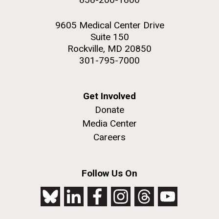
9605 Medical Center Drive
Suite 150
Rockville, MD 20850
301-795-7000
Get Involved
Donate
Media Center
Careers
Follow Us On