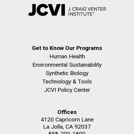
Get to Know Our Programs
Human Health
Environmental Sustainability
Synthetic Biology
Technology & Tools
JCVI Policy Center
Offices
4120 Capricorn Lane
La Jolla, CA 92037
858-200-1800