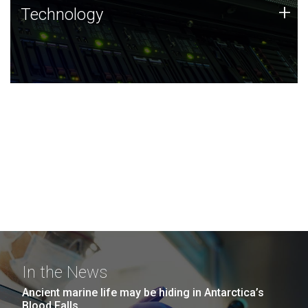
Technology
+
Technology
JCVI was built on a foundation of technology strengths
and this tradition continues today.
In the News
Ancient marine life may be hiding in Antarctica’s
Blood Falls