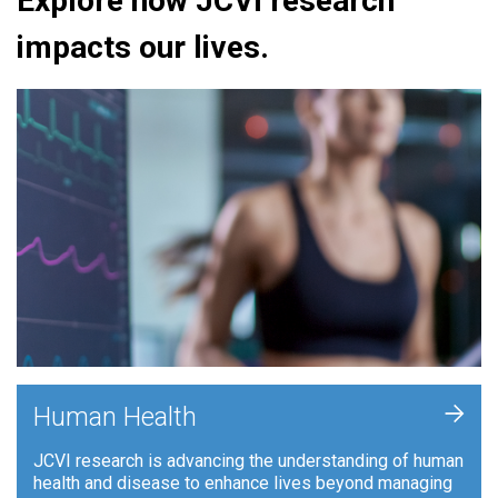
Explore how JCVI research
impacts our lives.
+
Human Health
JCVI research is advancing the understanding of human
health and disease to enhance lives beyond managing