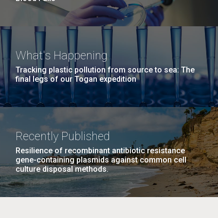
What's Happening
Tracking plastic pollution from source to sea: The
final legs of our Togan expedition
Recently Published
Resilience of recombinant antibiotic resistance
gene-containing plasmids against common cell
culture disposal methods.