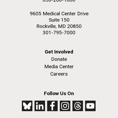
9605 Medical Center Drive
Suite 150
Rockville, MD 20850
301-795-7000
Get Involved
Donate
Media Center
Careers
Follow Us On