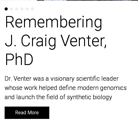
Remembering
Remembering
J. Craig Venter,
J. Craig Venter,
PhD
PhD
Dr. Venter was a visionary scientific leader
Dr. Venter was a visionary scientific leader
whose work helped define modern genomics
whose work helped define modern genomics
and launch the field of synthetic biology
and launch the field of synthetic biology
Read More
Read More