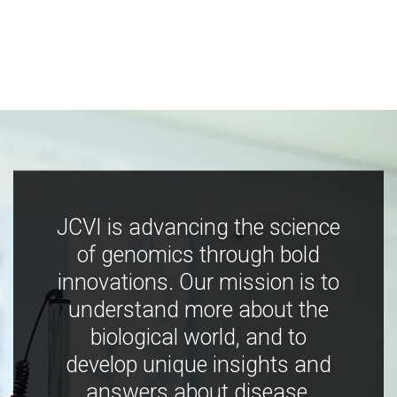
JCVI is advancing the science
of genomics through bold
innovations. Our mission is to
understand more about the
biological world, and to
develop unique insights and
answers about disease,