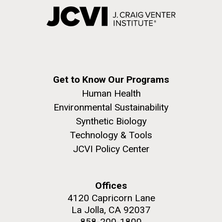
Get to Know Our Programs
Human Health
Environmental Sustainability
Synthetic Biology
Technology & Tools
JCVI Policy Center
Offices
4120 Capricorn Lane
La Jolla, CA 92037
858-200-1800