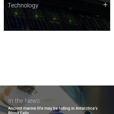
Technology
+
Technology
JCVI was built on a foundation of technology strengths
and this tradition continues today.
In the News
Ancient marine life may be hiding in Antarctica’s
Blood Falls