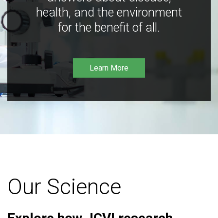
health, and the environment
for the benefit of all.
Learn More
Our Science