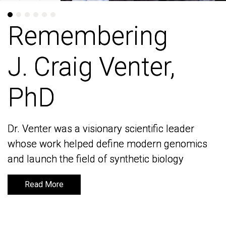
Remembering
Remembering
J. Craig Venter,
J. Craig Venter,
PhD
PhD
Dr. Venter was a visionary scientific leader
Dr. Venter was a visionary scientific leader
whose work helped define modern genomics
whose work helped define modern genomics
and launch the field of synthetic biology
and launch the field of synthetic biology
Read More
Read More