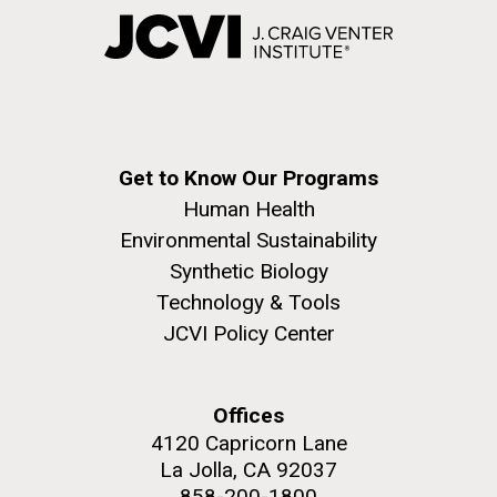
Get to Know Our Programs
Human Health
Environmental Sustainability
Synthetic Biology
Technology & Tools
JCVI Policy Center
Offices
4120 Capricorn Lane
La Jolla, CA 92037
858-200-1800