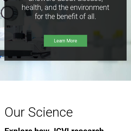
health, and the environment
for the benefit of all.
Learn More
Our Science