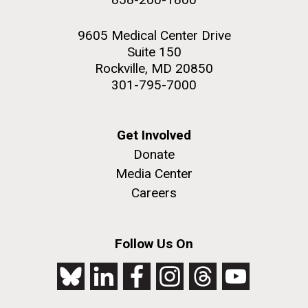
9605 Medical Center Drive
Suite 150
Rockville, MD 20850
301-795-7000
Get Involved
Donate
Media Center
Careers
Follow Us On