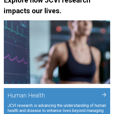
Explore how JCVI research
impacts our lives.
+
Human Health
JCVI research is advancing the understanding of human
health and disease to enhance lives beyond managing