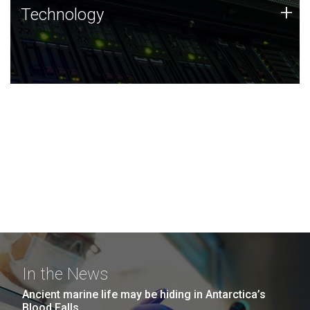
Technology
+
Technology
JCVI was built on a foundation of technology strengths
and this tradition continues today.
In the News
Ancient marine life may be hiding in Antarctica’s
Blood Falls