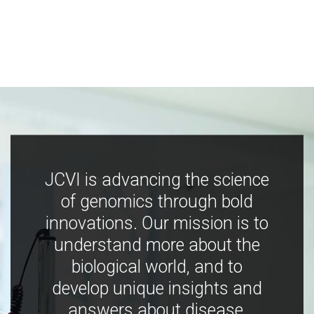
JCVI is advancing the science
of genomics through bold
innovations. Our mission is to
understand more about the
biological world, and to
develop unique insights and
answers about disease,