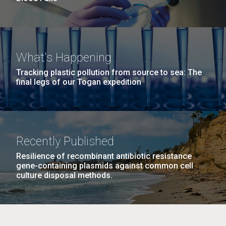
What's Happening
Tracking plastic pollution from source to sea: The
final legs of our Togan expedition
Recently Published
Resilience of recombinant antibiotic resistance
gene-containing plasmids against common cell
culture disposal methods.