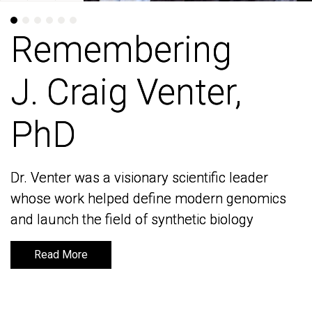
Remembering
Remembering
J. Craig Venter,
J. Craig Venter,
PhD
PhD
Dr. Venter was a visionary scientific leader
Dr. Venter was a visionary scientific leader
whose work helped define modern genomics
whose work helped define modern genomics
and launch the field of synthetic biology
and launch the field of synthetic biology
Read More
Read More