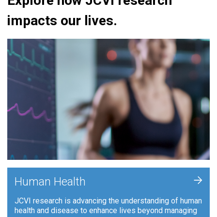
Explore how JCVI research
impacts our lives.
+
Human Health
JCVI research is advancing the understanding of human
health and disease to enhance lives beyond managing