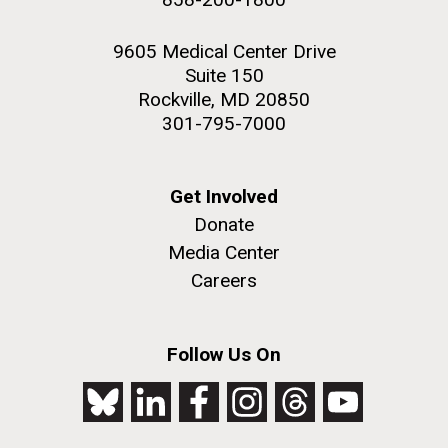
9605 Medical Center Drive
Suite 150
Rockville, MD 20850
301-795-7000
Get Involved
Donate
Media Center
Careers
Follow Us On