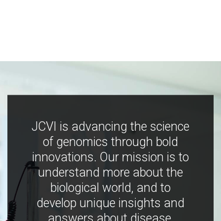
JCVI is advancing the science
of genomics through bold
innovations. Our mission is to
understand more about the
biological world, and to
develop unique insights and
answers about disease,