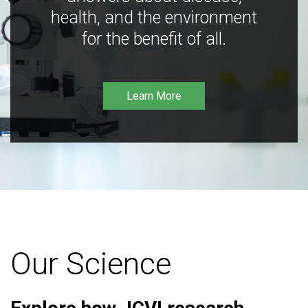
health, and the environment
for the benefit of all.
Learn More
Our Science