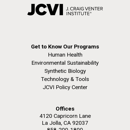
Get to Know Our Programs
Human Health
Environmental Sustainability
Synthetic Biology
Technology & Tools
JCVI Policy Center
Offices
4120 Capricorn Lane
La Jolla, CA 92037
858-200-1800