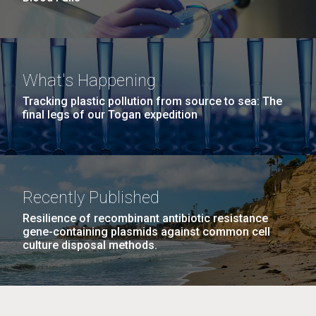
What's Happening
Tracking plastic pollution from source to sea: The
final legs of our Togan expedition
Recently Published
Resilience of recombinant antibiotic resistance
gene-containing plasmids against common cell
culture disposal methods.