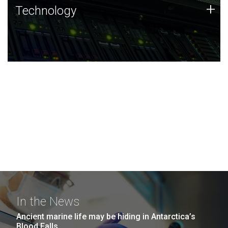
Technology
+
Technology
JCVI was built on a foundation of technology strengths
and this tradition continues today.
In the News
Ancient marine life may be hiding in Antarctica’s
Blood Falls