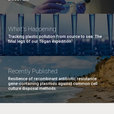
What's Happening
Tracking plastic pollution from source to sea: The
final legs of our Togan expedition
Recently Published
Resilience of recombinant antibiotic resistance
gene-containing plasmids against common cell
culture disposal methods.