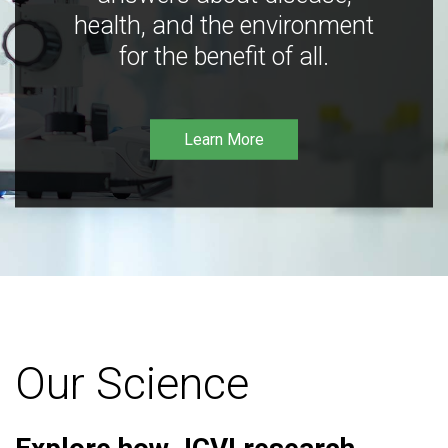
health, and the environment
for the benefit of all.
Learn More
Our Science