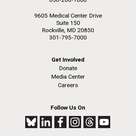
9605 Medical Center Drive
Suite 150
Rockville, MD 20850
301-795-7000
Get Involved
Donate
Media Center
Careers
Follow Us On