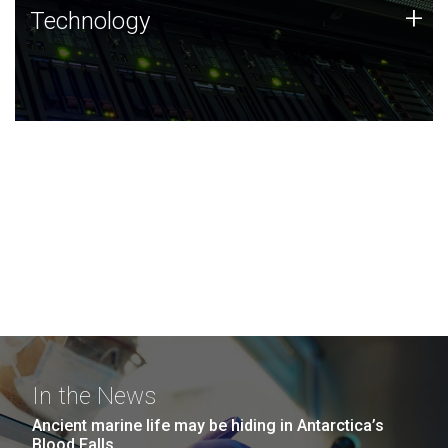
Technology
+
Technology
JCVI was built on a foundation of technology strengths
and this tradition continues today.
In the News
Ancient marine life may be hiding in Antarctica’s
Blood Falls