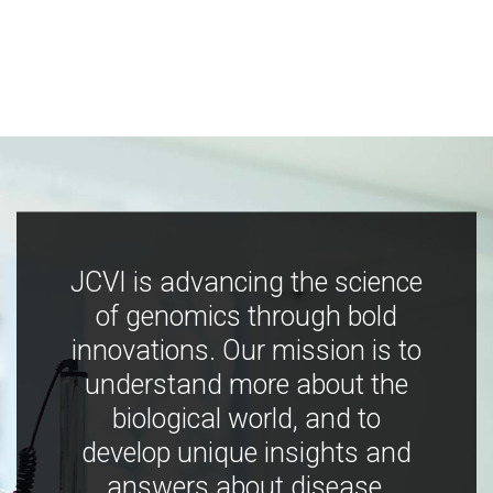
JCVI is advancing the science
of genomics through bold
innovations. Our mission is to
understand more about the
biological world, and to
develop unique insights and
answers about disease,