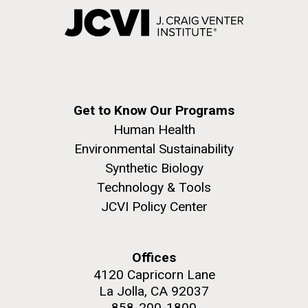
Get to Know Our Programs
Human Health
Environmental Sustainability
Synthetic Biology
Technology & Tools
JCVI Policy Center
Offices
4120 Capricorn Lane
La Jolla, CA 92037
858-200-1800