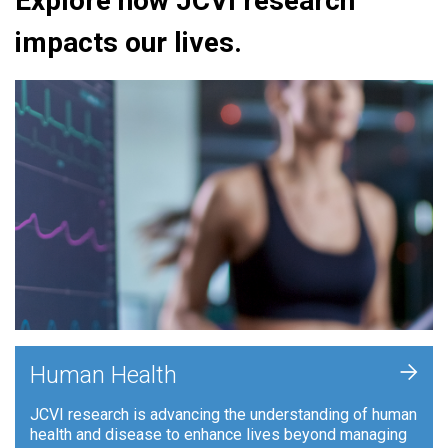
Explore how JCVI research
impacts our lives.
+
Human Health
JCVI research is advancing the understanding of human
health and disease to enhance lives beyond managing