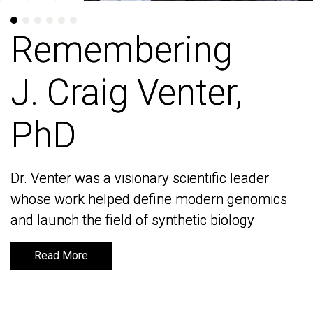
Remembering
Remembering
J. Craig Venter,
J. Craig Venter,
PhD
PhD
Dr. Venter was a visionary scientific leader
Dr. Venter was a visionary scientific leader
whose work helped define modern genomics
whose work helped define modern genomics
and launch the field of synthetic biology
and launch the field of synthetic biology
Read More
Read More