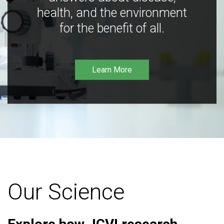
health, and the environment
for the benefit of all.
Learn More
Our Science