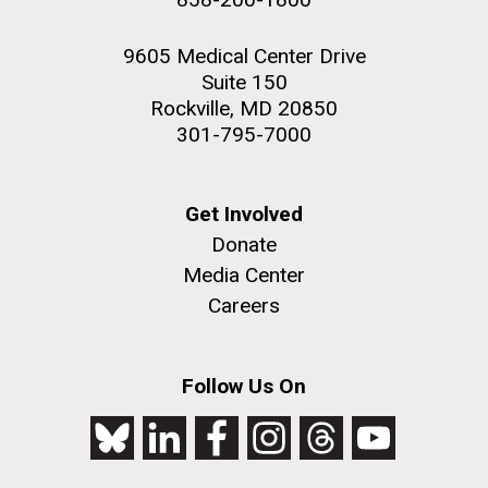
9605 Medical Center Drive
Suite 150
Rockville, MD 20850
301-795-7000
Get Involved
Donate
Media Center
Careers
Follow Us On