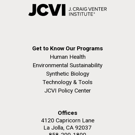
Get to Know Our Programs
Human Health
Environmental Sustainability
Synthetic Biology
Technology & Tools
JCVI Policy Center
Offices
4120 Capricorn Lane
La Jolla, CA 92037
858-200-1800