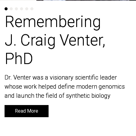
Remembering
Remembering
J. Craig Venter,
J. Craig Venter,
PhD
PhD
Dr. Venter was a visionary scientific leader
Dr. Venter was a visionary scientific leader
whose work helped define modern genomics
whose work helped define modern genomics
and launch the field of synthetic biology
and launch the field of synthetic biology
Read More
Read More