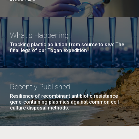
What's Happening
Tracking plastic pollution from source to sea: The
final legs of our Togan expedition
Recently Published
Resilience of recombinant antibiotic resistance
gene-containing plasmids against common cell
culture disposal methods.