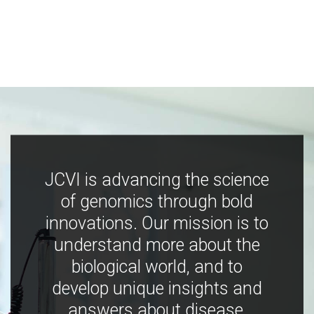
JCVI is advancing the science
of genomics through bold
innovations. Our mission is to
understand more about the
biological world, and to
develop unique insights and
answers about disease,