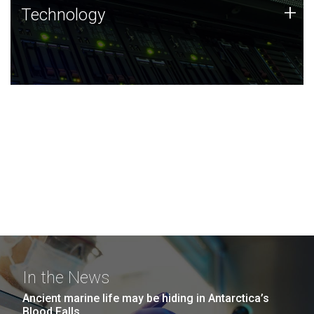
Technology
+
Technology
JCVI was built on a foundation of technology strengths
and this tradition continues today.
In the News
Ancient marine life may be hiding in Antarctica’s
Blood Falls