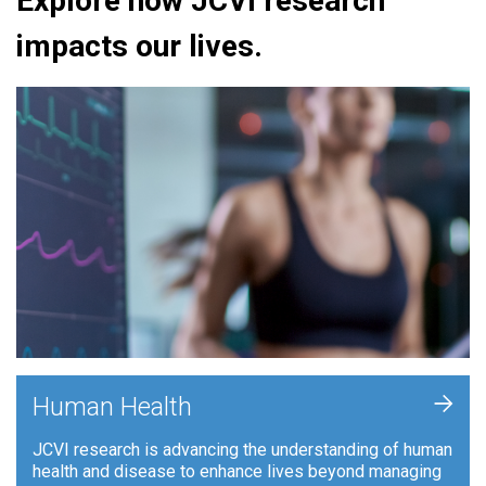
Explore how JCVI research
impacts our lives.
+
Human Health
JCVI research is advancing the understanding of human
health and disease to enhance lives beyond managing