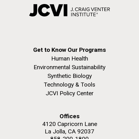
Get to Know Our Programs
Human Health
Environmental Sustainability
Synthetic Biology
Technology & Tools
JCVI Policy Center
Offices
4120 Capricorn Lane
La Jolla, CA 92037
858-200-1800