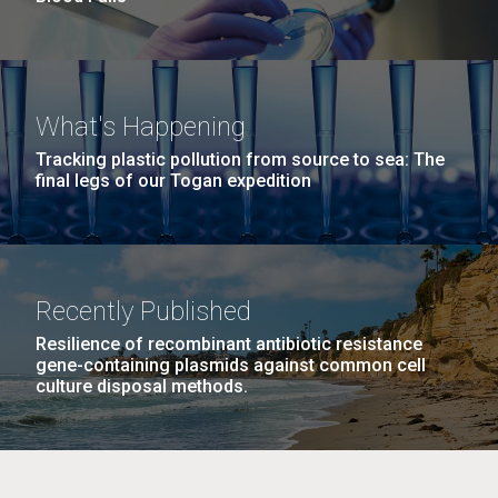
What's Happening
Tracking plastic pollution from source to sea: The
final legs of our Togan expedition
Recently Published
Resilience of recombinant antibiotic resistance
gene-containing plasmids against common cell
culture disposal methods.