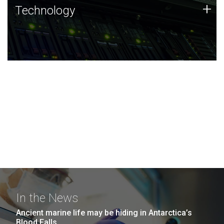
Technology
+
Technology
JCVI was built on a foundation of technology strengths
and this tradition continues today.
In the News
Ancient marine life may be hiding in Antarctica’s
Blood Falls