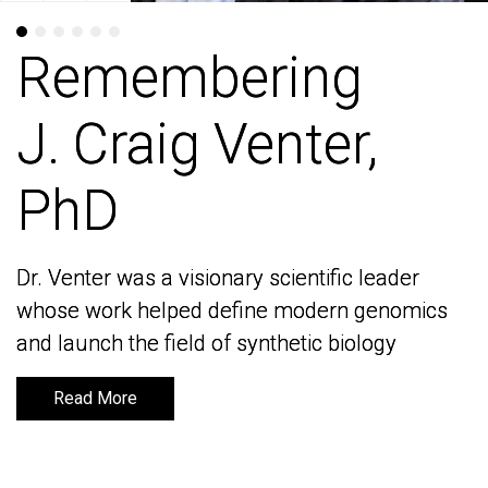
Remembering
Remembering
J. Craig Venter,
J. Craig Venter,
PhD
PhD
Dr. Venter was a visionary scientific leader
Dr. Venter was a visionary scientific leader
whose work helped define modern genomics
whose work helped define modern genomics
and launch the field of synthetic biology
and launch the field of synthetic biology
Read More
Read More