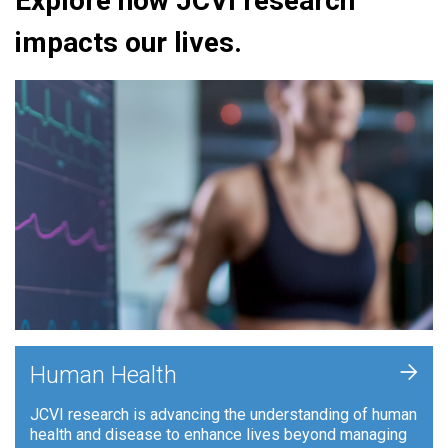
Explore how JCVI research
impacts our lives.
+
Human Health
JCVI research is advancing the understanding of human
health and disease to enhance lives beyond managing