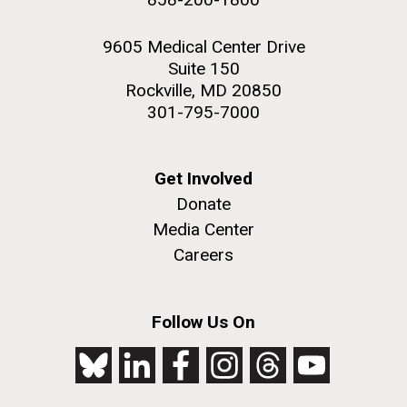
9605 Medical Center Drive
Suite 150
Rockville, MD 20850
301-795-7000
Get Involved
Donate
Media Center
Careers
Follow Us On