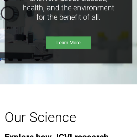
health, and the environment
for the benefit of all.
Learn More
Our Science