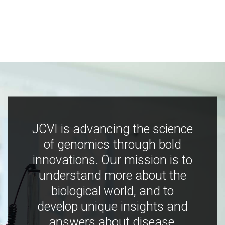
JCVI is advancing the science
of genomics through bold
innovations. Our mission is to
understand more about the
biological world, and to
develop unique insights and
answers about disease,