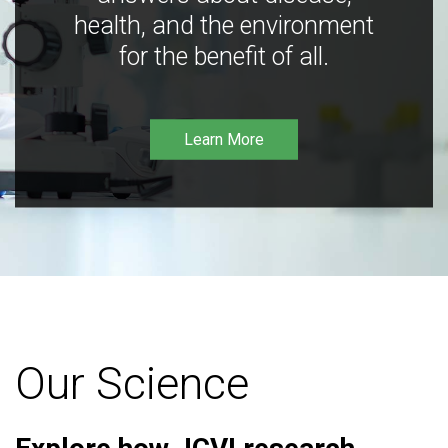
health, and the environment
for the benefit of all.
Learn More
Our Science