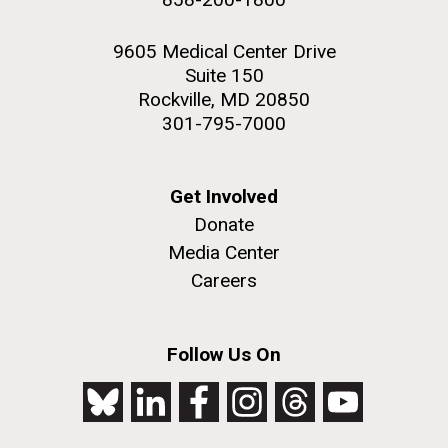
9605 Medical Center Drive
Suite 150
Rockville, MD 20850
301-795-7000
Get Involved
Donate
Media Center
Careers
Follow Us On