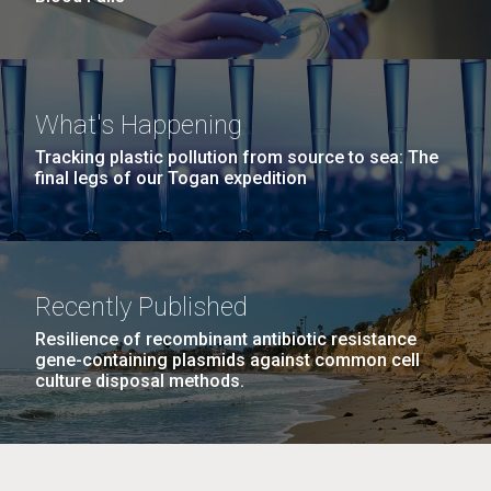
What's Happening
Tracking plastic pollution from source to sea: The
final legs of our Togan expedition
Recently Published
Resilience of recombinant antibiotic resistance
gene-containing plasmids against common cell
culture disposal methods.