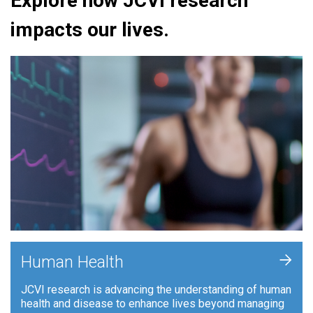
Explore how JCVI research
impacts our lives.
+
Human Health
JCVI research is advancing the understanding of human
health and disease to enhance lives beyond managing