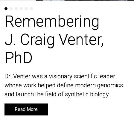
Remembering
Remembering
J. Craig Venter,
J. Craig Venter,
PhD
PhD
Dr. Venter was a visionary scientific leader
Dr. Venter was a visionary scientific leader
whose work helped define modern genomics
whose work helped define modern genomics
and launch the field of synthetic biology
and launch the field of synthetic biology
Read More
Read More