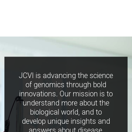
JCVI is advancing the science
of genomics through bold
innovations. Our mission is to
understand more about the
biological world, and to
develop unique insights and
answers about disease,