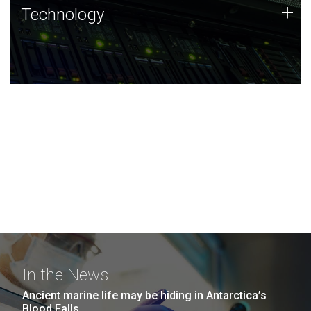
Technology
+
Technology
JCVI was built on a foundation of technology strengths
and this tradition continues today.
In the News
Ancient marine life may be hiding in Antarctica’s
Blood Falls