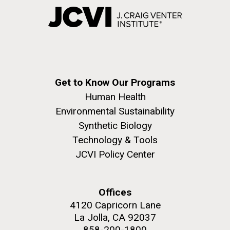
Get to Know Our Programs
Human Health
Environmental Sustainability
Synthetic Biology
Technology & Tools
JCVI Policy Center
Offices
4120 Capricorn Lane
La Jolla, CA 92037
858-200-1800