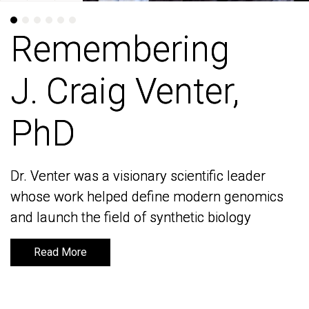
Remembering
Remembering
J. Craig Venter,
J. Craig Venter,
PhD
PhD
Dr. Venter was a visionary scientific leader
Dr. Venter was a visionary scientific leader
whose work helped define modern genomics
whose work helped define modern genomics
and launch the field of synthetic biology
and launch the field of synthetic biology
Read More
Read More