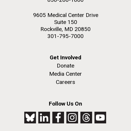
9605 Medical Center Drive
Suite 150
Rockville, MD 20850
301-795-7000
Get Involved
Donate
Media Center
Careers
Follow Us On