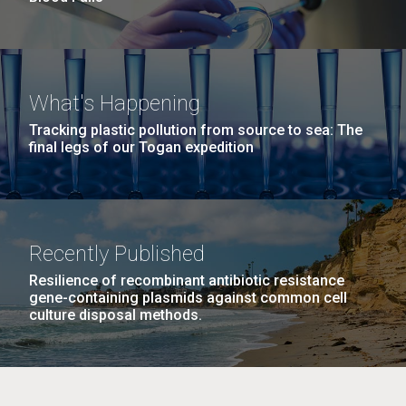
What's Happening
Tracking plastic pollution from source to sea: The
final legs of our Togan expedition
Recently Published
Resilience of recombinant antibiotic resistance
gene-containing plasmids against common cell
culture disposal methods.