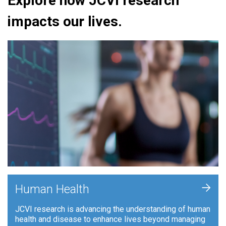
Explore how JCVI research
impacts our lives.
+
Human Health
JCVI research is advancing the understanding of human
health and disease to enhance lives beyond managing