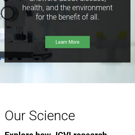
health, and the environment
for the benefit of all.
Learn More
Our Science