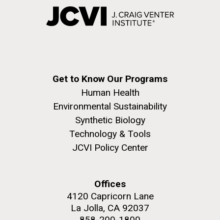
Get to Know Our Programs
Human Health
Environmental Sustainability
Synthetic Biology
Technology & Tools
JCVI Policy Center
Offices
4120 Capricorn Lane
La Jolla, CA 92037
858-200-1800