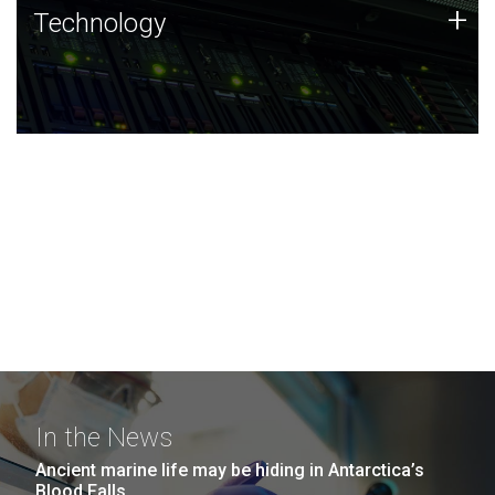
Technology
+
Technology
JCVI was built on a foundation of technology strengths
and this tradition continues today.
In the News
Ancient marine life may be hiding in Antarctica’s
Blood Falls