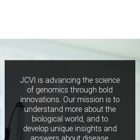
JCVI is advancing the science
of genomics through bold
innovations. Our mission is to
understand more about the
biological world, and to
develop unique insights and
answers about disease,