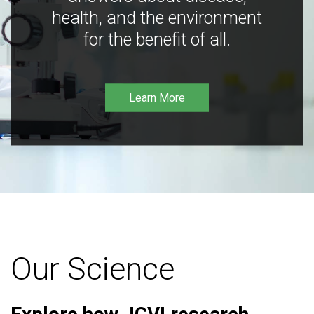
health, and the environment
for the benefit of all.
Learn More
Our Science