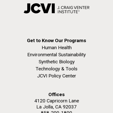
Get to Know Our Programs
Human Health
Environmental Sustainability
Synthetic Biology
Technology & Tools
JCVI Policy Center
Offices
4120 Capricorn Lane
La Jolla, CA 92037
858-200-1800