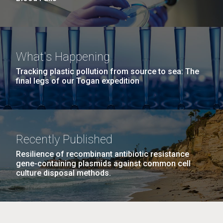
What's Happening
Tracking plastic pollution from source to sea: The
final legs of our Togan expedition
Recently Published
Resilience of recombinant antibiotic resistance
gene-containing plasmids against common cell
culture disposal methods.