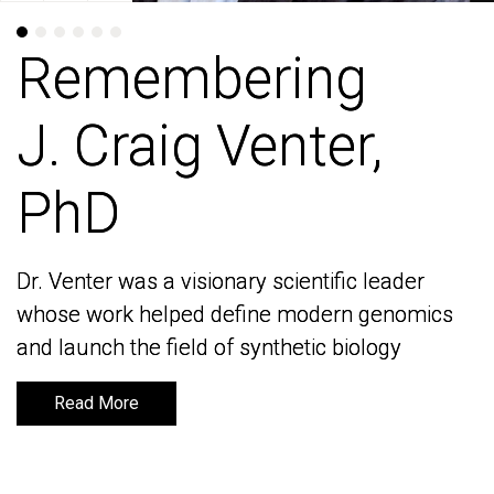
Remembering
Remembering
J. Craig Venter,
J. Craig Venter,
PhD
PhD
Dr. Venter was a visionary scientific leader
Dr. Venter was a visionary scientific leader
whose work helped define modern genomics
whose work helped define modern genomics
and launch the field of synthetic biology
and launch the field of synthetic biology
Read More
Read More