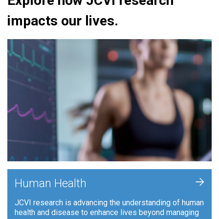
Explore how JCVI research
impacts our lives.
+
Human Health
JCVI research is advancing the understanding of human
health and disease to enhance lives beyond managing