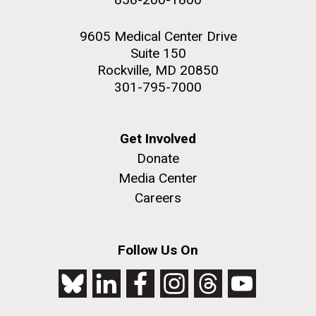
9605 Medical Center Drive
Suite 150
Rockville, MD 20850
301-795-7000
Get Involved
Donate
Media Center
Careers
Follow Us On