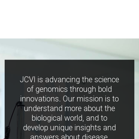
JCVI is advancing the science
of genomics through bold
innovations. Our mission is to
understand more about the
biological world, and to
develop unique insights and
answers about disease,