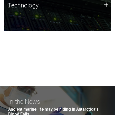
Technology
+
Technology
JCVI was built on a foundation of technology strengths
and this tradition continues today.
In the News
Ancient marine life may be hiding in Antarctica’s
Blood Falls