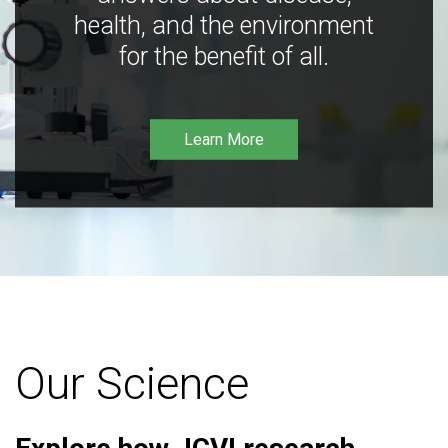
health, and the environment
for the benefit of all.
Learn More
Our Science