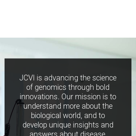
JCVI is advancing the science
of genomics through bold
innovations. Our mission is to
understand more about the
biological world, and to
develop unique insights and
answers about disease,