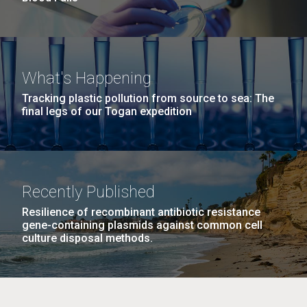
What's Happening
Tracking plastic pollution from source to sea: The
final legs of our Togan expedition
Recently Published
Resilience of recombinant antibiotic resistance
gene-containing plasmids against common cell
culture disposal methods.