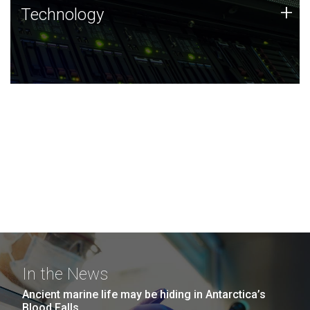
Technology
+
Technology
JCVI was built on a foundation of technology strengths
and this tradition continues today.
In the News
Ancient marine life may be hiding in Antarctica’s
Blood Falls