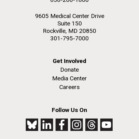
9605 Medical Center Drive
Suite 150
Rockville, MD 20850
301-795-7000
Get Involved
Donate
Media Center
Careers
Follow Us On