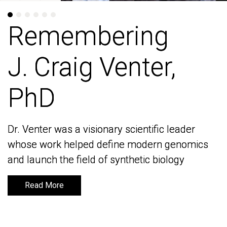
Remembering
Remembering
J. Craig Venter,
J. Craig Venter,
PhD
PhD
Dr. Venter was a visionary scientific leader
Dr. Venter was a visionary scientific leader
whose work helped define modern genomics
whose work helped define modern genomics
and launch the field of synthetic biology
and launch the field of synthetic biology
Read More
Read More