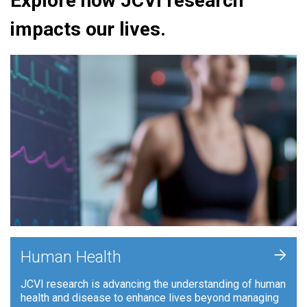
Explore how JCVI research
impacts our lives.
+
Human Health
JCVI research is advancing the understanding of human
health and disease to enhance lives beyond managing