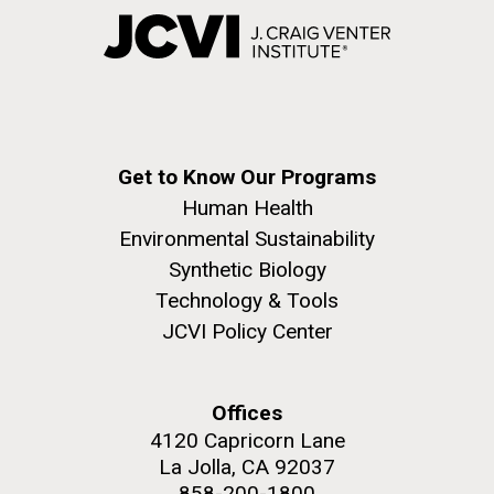
Get to Know Our Programs
Human Health
Environmental Sustainability
Synthetic Biology
Technology & Tools
JCVI Policy Center
Offices
4120 Capricorn Lane
La Jolla, CA 92037
858-200-1800