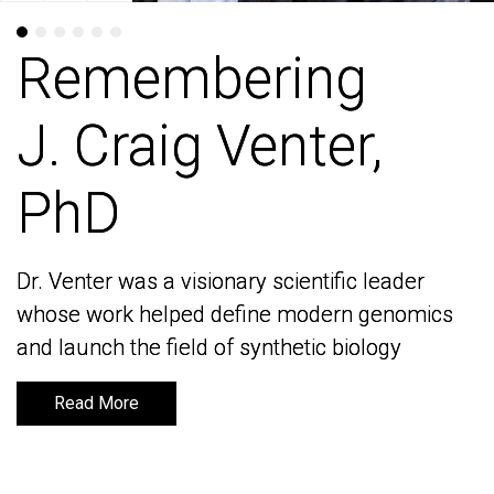
Remembering
Remembering
J. Craig Venter,
J. Craig Venter,
PhD
PhD
Dr. Venter was a visionary scientific leader
Dr. Venter was a visionary scientific leader
whose work helped define modern genomics
whose work helped define modern genomics
and launch the field of synthetic biology
and launch the field of synthetic biology
Read More
Read More