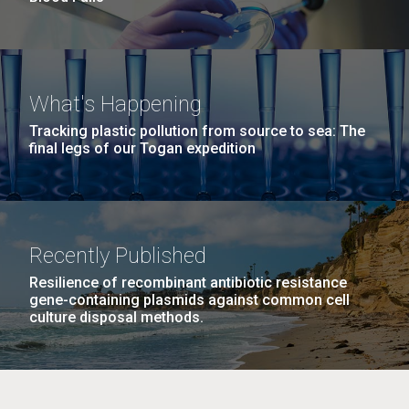
What's Happening
Tracking plastic pollution from source to sea: The
final legs of our Togan expedition
Recently Published
Resilience of recombinant antibiotic resistance
gene-containing plasmids against common cell
culture disposal methods.