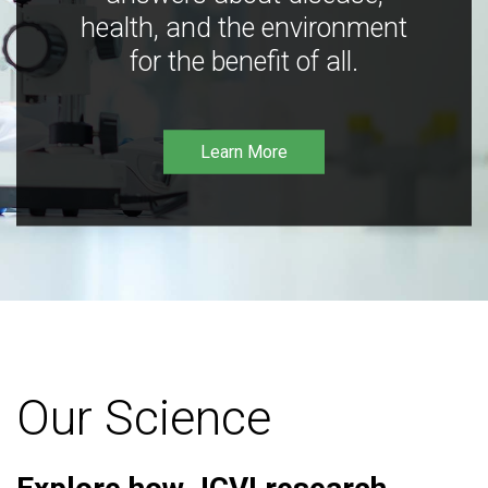
health, and the environment
for the benefit of all.
Learn More
Our Science