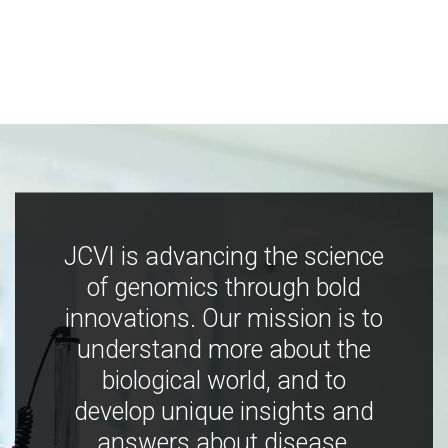
JCVI is advancing the science
of genomics through bold
innovations. Our mission is to
understand more about the
biological world, and to
develop unique insights and
answers about disease,