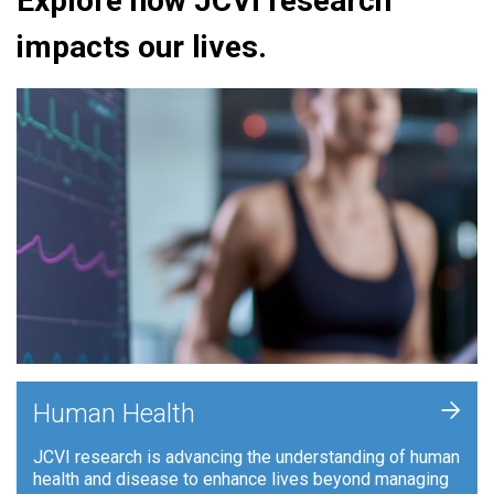
Explore how JCVI research
impacts our lives.
+
Human Health
JCVI research is advancing the understanding of human
health and disease to enhance lives beyond managing