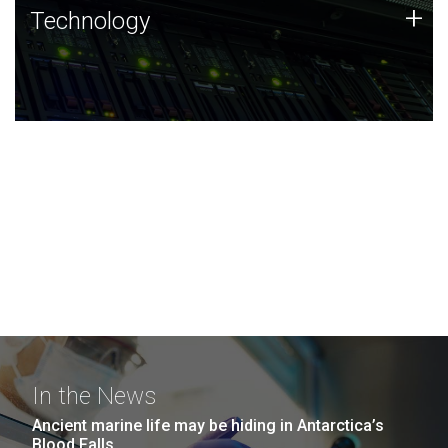
Technology
+
Technology
JCVI was built on a foundation of technology strengths
and this tradition continues today.
In the News
Ancient marine life may be hiding in Antarctica’s
Blood Falls