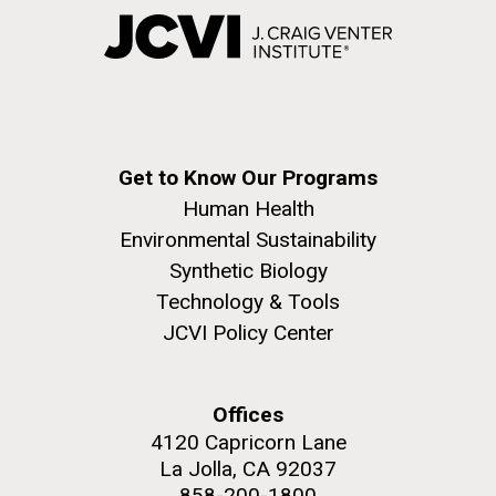
Get to Know Our Programs
Human Health
Environmental Sustainability
Synthetic Biology
Technology & Tools
JCVI Policy Center
Offices
4120 Capricorn Lane
La Jolla, CA 92037
858-200-1800