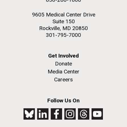
9605 Medical Center Drive
Suite 150
Rockville, MD 20850
301-795-7000
Get Involved
Donate
Media Center
Careers
Follow Us On