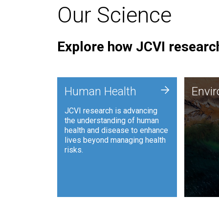
Our Science
Explore how JCVI research
Envi
+
Human Health
Envi
JCVI is
JCVI research is advancing
and ana
the understanding of human
synthet
health and disease to enhance
to harn
lives beyond managing health
such as
risks.
and sust
Human Health