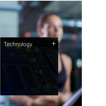
Technology
+
Technology
JCVI was built on a foundation
of technology strengths and
this tradition continues today.