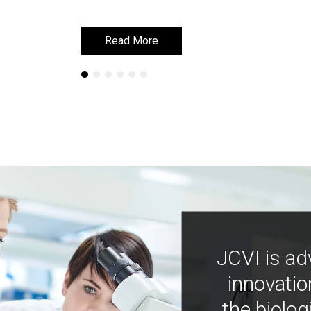
Read More
Read More
JCVI is ad
innovatio
the biolog