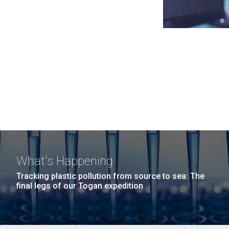
What's Happening
Tracking plastic pollution from source to sea: The
final legs of our Togan expedition