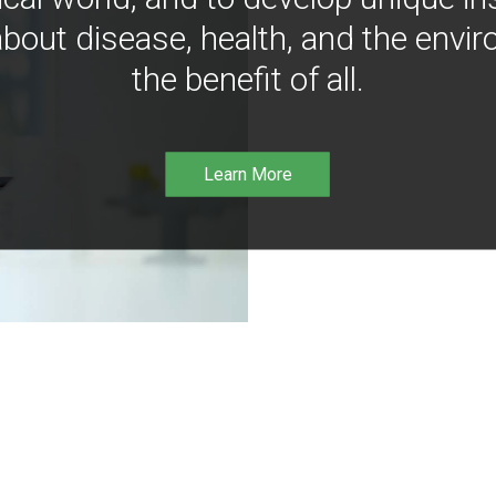
bout disease, health, and the envir
the benefit of all.
Learn More