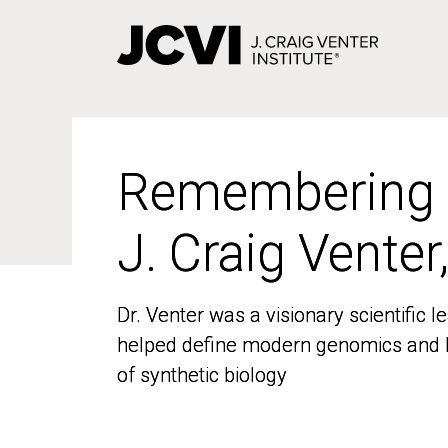
Skip
to
main
content
Remembering
Remembering
J. Craig Venter
J. Craig Venter
Dr. Venter was a visionary scientific
Dr. Venter was a visionary scientific
helped define modern genomics and l
helped define modern genomics and l
of synthetic biology
of synthetic biology