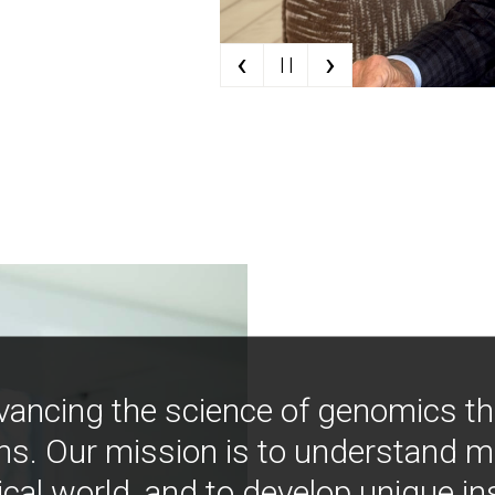
‹
›
| |
vancing the science of genomics t
ns. Our mission is to understand 
ical world, and to develop unique i