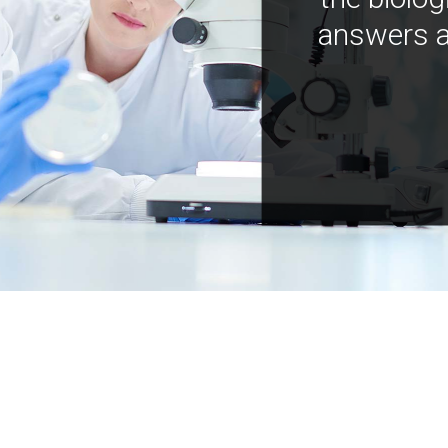
answers a