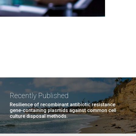
Recently Published
Resilience of recombinant antibiotic resistance
gene-containing plasmids against common cell
culture disposal methods.