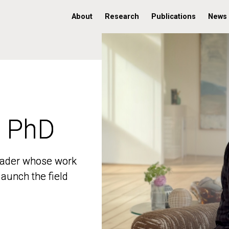
About
Research
Publications
News
, PhD
, PhD
 leader whose work
 leader whose work
aunch the field
aunch the field