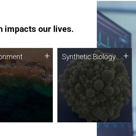
 impacts our lives.
ronment
Synthetic Biology
+
+
ronment
Synthetic Biology
 using DNA sequencing
Synthetic genomics holds
lysis along with
great promise for the future,
ic biology techniques
and the JCVI team is at the
ess microbes for uses
forefront of discoveries and
 plastic degradation
important public dialogue.
ainable agriculture.