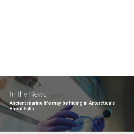
In the News
Ancient marine life may be hiding in Antarctica’s
Blood Falls