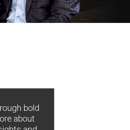
hrough bold
more about
nsights and