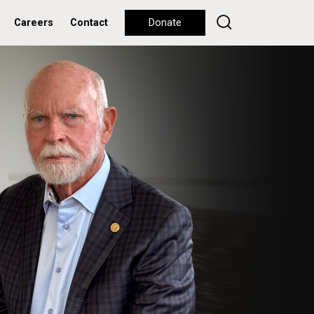
Careers
Contact
Donate