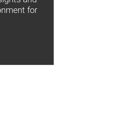
onment for