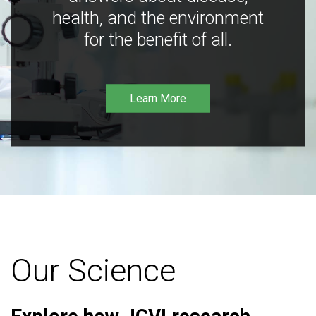
health, and the environment
for the benefit of all.
Learn More
Our Science