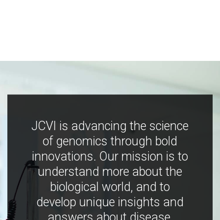
JCVI is advancing the science
of genomics through bold
innovations. Our mission is to
understand more about the
biological world, and to
develop unique insights and
answers about disease,