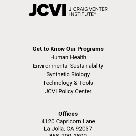
Get to Know Our Programs
Human Health
Environmental Sustainability
Synthetic Biology
Technology & Tools
JCVI Policy Center
Offices
4120 Capricorn Lane
La Jolla, CA 92037
858-200-1800