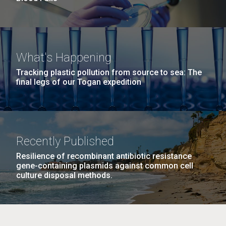
What's Happening
Tracking plastic pollution from source to sea: The
final legs of our Togan expedition
Recently Published
Resilience of recombinant antibiotic resistance
gene-containing plasmids against common cell
culture disposal methods.