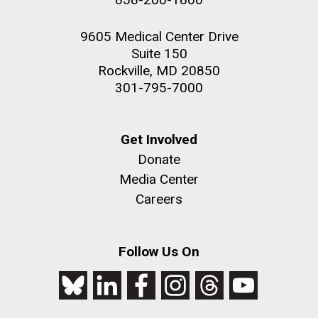
9605 Medical Center Drive
Suite 150
Rockville, MD 20850
301-795-7000
Get Involved
Donate
Media Center
Careers
Follow Us On