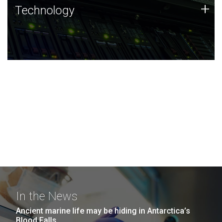
Technology
+
Technology
JCVI was built on a foundation of technology strengths
and this tradition continues today.
In the News
Ancient marine life may be hiding in Antarctica’s
Blood Falls