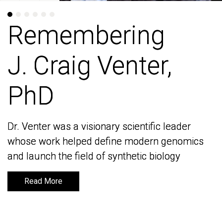
Remembering
Remembering
J. Craig Venter,
J. Craig Venter,
PhD
PhD
Dr. Venter was a visionary scientific leader
Dr. Venter was a visionary scientific leader
whose work helped define modern genomics
whose work helped define modern genomics
and launch the field of synthetic biology
and launch the field of synthetic biology
Read More
Read More