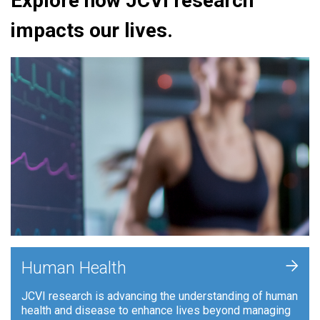
Explore how JCVI research
impacts our lives.
+
Human Health
JCVI research is advancing the understanding of human
health and disease to enhance lives beyond managing