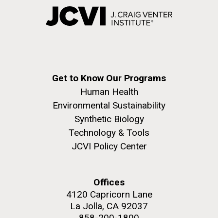
Get to Know Our Programs
Human Health
Environmental Sustainability
Synthetic Biology
Technology & Tools
JCVI Policy Center
Offices
4120 Capricorn Lane
La Jolla, CA 92037
858-200-1800