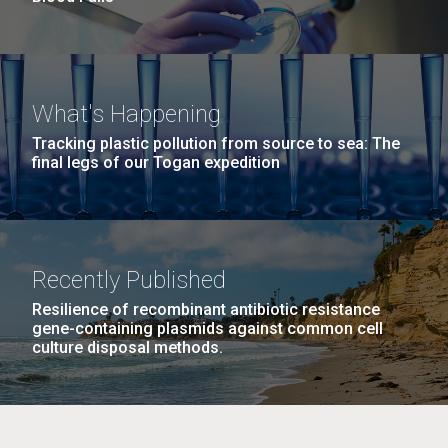
What's Happening
Tracking plastic pollution from source to sea: The
final legs of our Togan expedition
Recently Published
Resilience of recombinant antibiotic resistance
gene-containing plasmids against common cell
culture disposal methods.