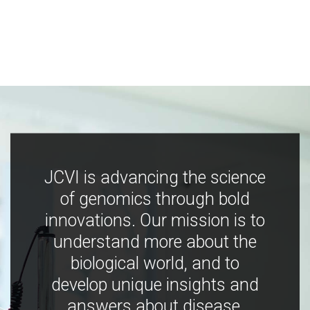
JCVI is advancing the science
of genomics through bold
innovations. Our mission is to
understand more about the
biological world, and to
develop unique insights and
answers about disease,