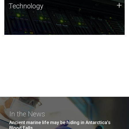
Technology
+
Technology
JCVI was built on a foundation of technology strengths
and this tradition continues today.
In the News
Ancient marine life may be hiding in Antarctica’s
Blood Falls