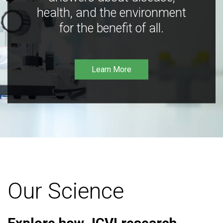
health, and the environment
for the benefit of all.
Learn More
Our Science