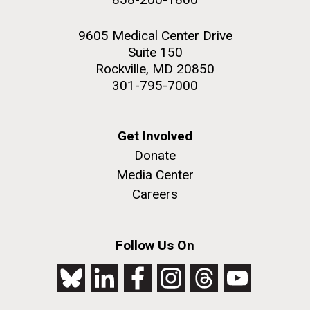
9605 Medical Center Drive
Suite 150
Rockville, MD 20850
301-795-7000
Get Involved
Donate
Media Center
Careers
Follow Us On