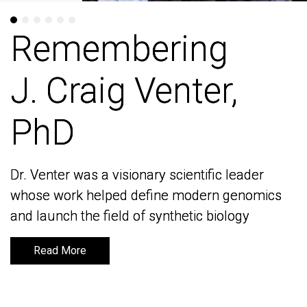
Remembering
Remembering
J. Craig Venter,
J. Craig Venter,
PhD
PhD
Dr. Venter was a visionary scientific leader
Dr. Venter was a visionary scientific leader
whose work helped define modern genomics
whose work helped define modern genomics
and launch the field of synthetic biology
and launch the field of synthetic biology
Read More
Read More