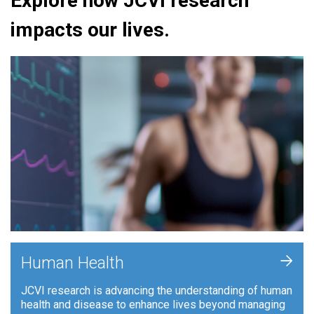
Explore how JCVI research
impacts our lives.
+
Human Health
JCVI research is advancing the understanding of human
health and disease to enhance lives beyond managing