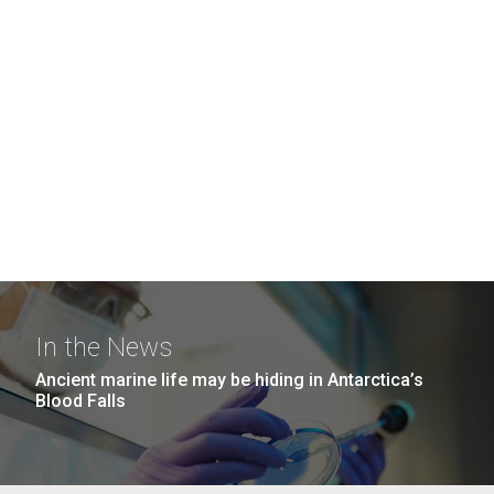
In the News
Ancient marine life may be hiding in Antarctica’s
Blood Falls