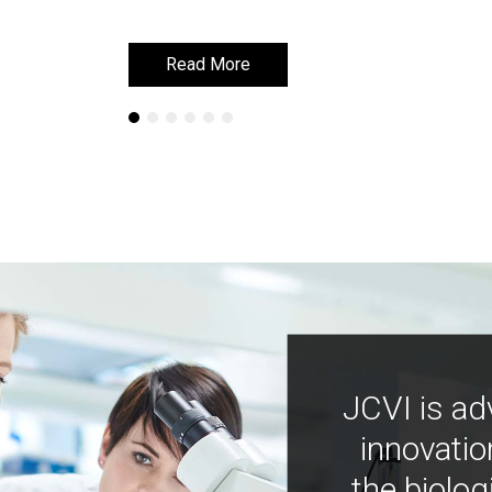
Read More
Read More
JCVI is ad
innovatio
the biolog