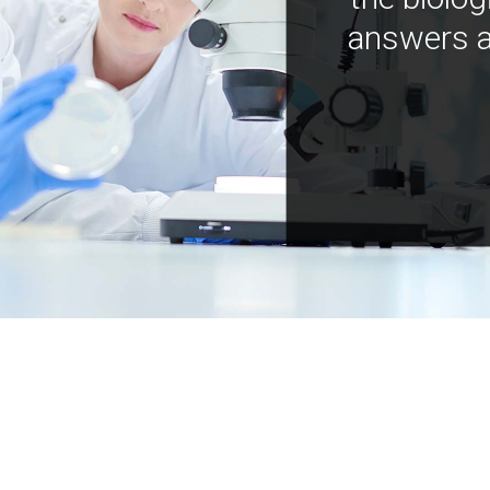
answers a