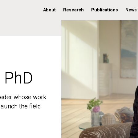
About
Research
Publications
News
, PhD
, PhD
 leader whose work
 leader whose work
aunch the field
aunch the field