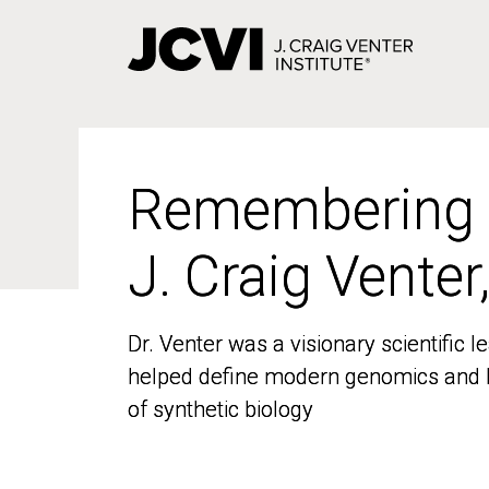
Skip
to
main
content
Remembering
Remembering
J. Craig Venter
J. Craig Venter
Dr. Venter was a visionary scientific
Dr. Venter was a visionary scientific
helped define modern genomics and l
helped define modern genomics and l
of synthetic biology
of synthetic biology