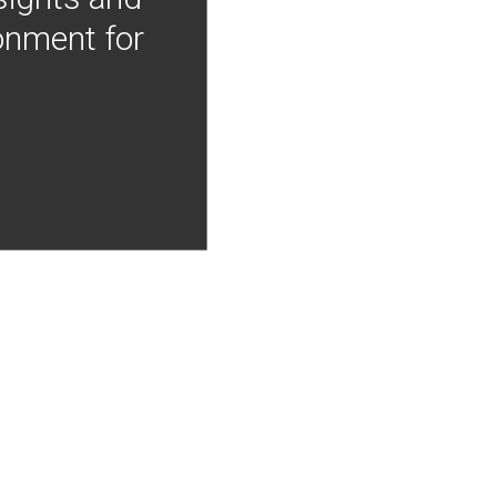
onment for