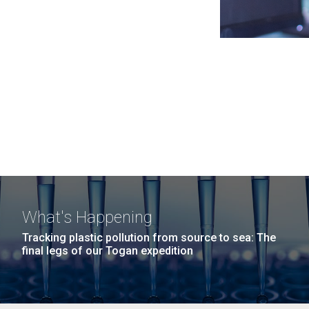
What's Happening
Tracking plastic pollution from source to sea: The
final legs of our Togan expedition