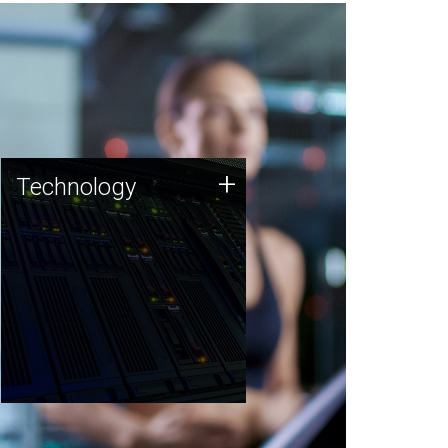
Technology
+
Technology
JCVI was built on a foundation
of technology strengths and
this tradition continues today.