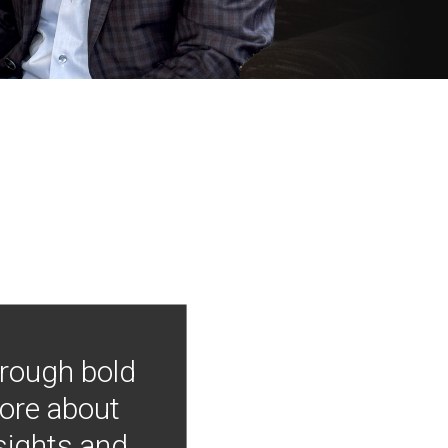
hrough bold
more about
nsights and