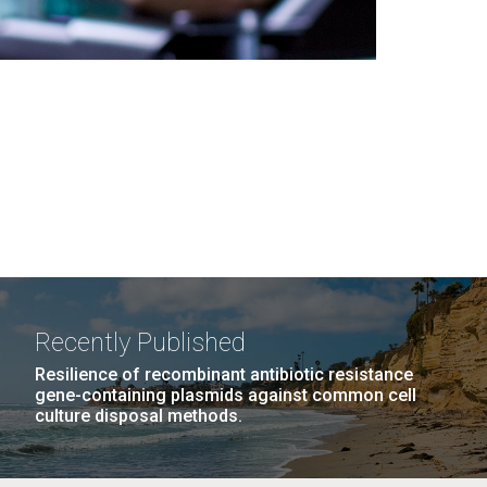
Recently Published
Resilience of recombinant antibiotic resistance
gene-containing plasmids against common cell
culture disposal methods.