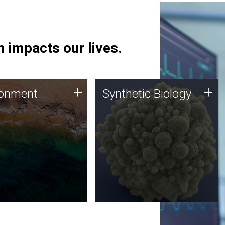
 impacts our lives.
ronment
Synthetic Biology
+
+
ronment
Synthetic Biology
 using DNA sequencing
Synthetic genomics holds
lysis along with
great promise for the future,
ic biology techniques
and the JCVI team is at the
ess microbes for uses
forefront of discoveries and
 plastic degradation
important public dialogue.
ainable agriculture.