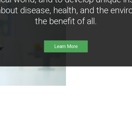
bout disease, health, and the envir
the benefit of all.
Learn More