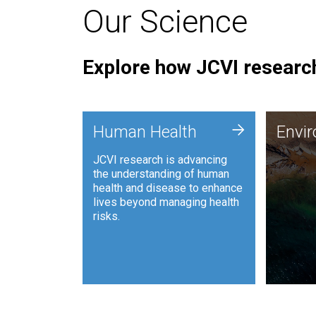
Our Science
Explore how JCVI research
Envi
+
Human Health
Envi
JCVI is
JCVI research is advancing
and ana
the understanding of human
synthet
health and disease to enhance
to harn
lives beyond managing health
such as
risks.
and sust
Human Health