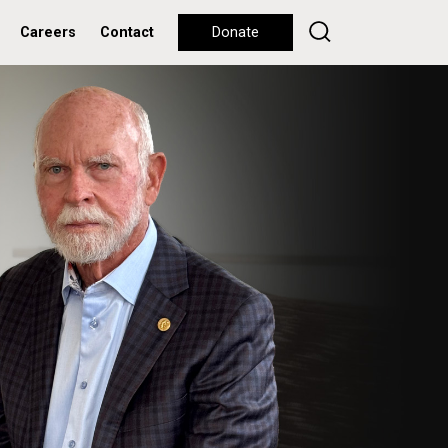
Careers
Contact
Donate