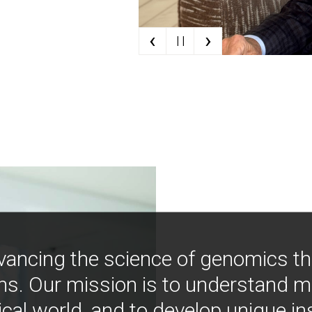
‹
›
| |
vancing the science of genomics t
ns. Our mission is to understand 
ical world, and to develop unique i