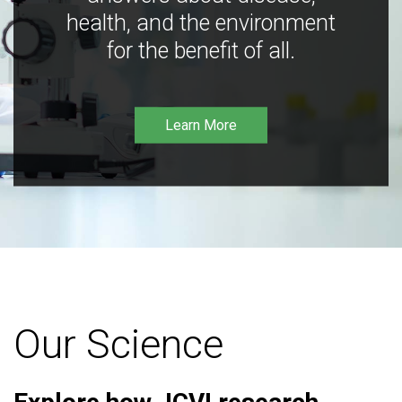
health, and the environment
for the benefit of all.
Learn More
Our Science