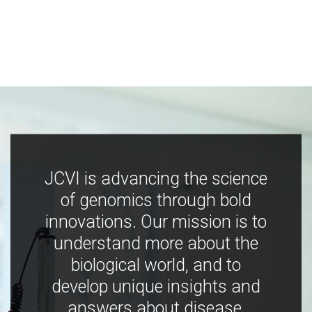
JCVI is advancing the science
of genomics through bold
innovations. Our mission is to
understand more about the
biological world, and to
develop unique insights and
answers about disease,