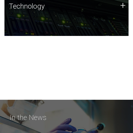
Technology
+
Technology
JCVI was built on a foundation of technology strengths
and this tradition continues today.
In the News