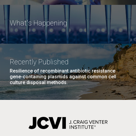
What's Happening
Recently Published
Resilience of recombinant antibiotic resistance
gene-containing plasmids against common cell
culture disposal methods.