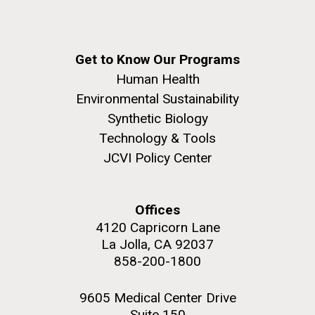
Get to Know Our Programs
Human Health
Environmental Sustainability
Synthetic Biology
Technology & Tools
JCVI Policy Center
Offices
4120 Capricorn Lane
La Jolla, CA 92037
858-200-1800
9605 Medical Center Drive
Suite 150