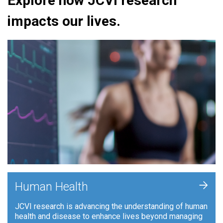
Explore how JCVI research
impacts our lives.
+
Human Health
JCVI research is advancing the understanding of human
health and disease to enhance lives beyond managing