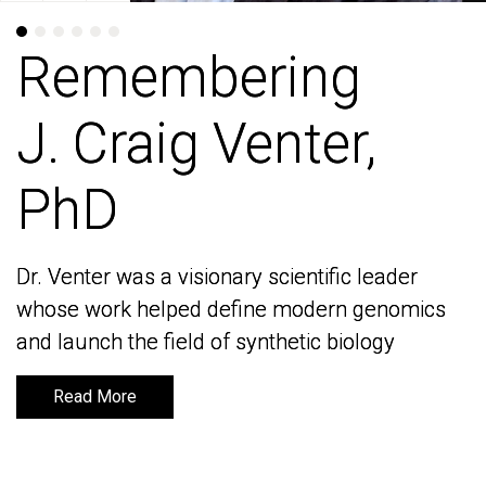
Remembering
Remembering
J. Craig Venter,
J. Craig Venter,
PhD
PhD
Dr. Venter was a visionary scientific leader
Dr. Venter was a visionary scientific leader
whose work helped define modern genomics
whose work helped define modern genomics
and launch the field of synthetic biology
and launch the field of synthetic biology
Read More
Read More