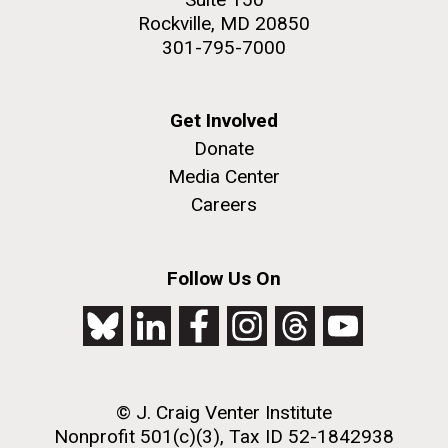
Rockville, MD 20850
301-795-7000
Get Involved
Donate
Media Center
Careers
Follow Us On
© J. Craig Venter Institute
Nonprofit 501(c)(3), Tax ID 52-1842938