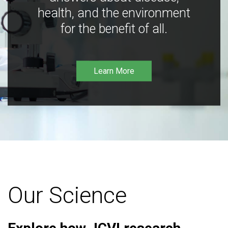
health, and the environment
for the benefit of all.
Learn More
Our Science