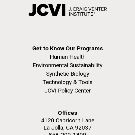
Get to Know Our Programs
Human Health
Environmental Sustainability
Synthetic Biology
Technology & Tools
JCVI Policy Center
Offices
4120 Capricorn Lane
La Jolla, CA 92037
858-200-1800