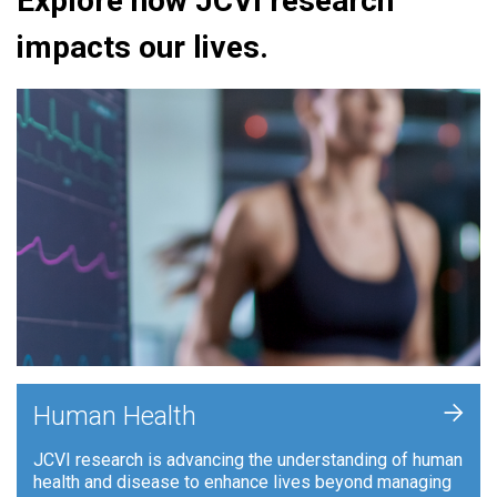
Explore how JCVI research
impacts our lives.
+
Human Health
JCVI research is advancing the understanding of human
health and disease to enhance lives beyond managing