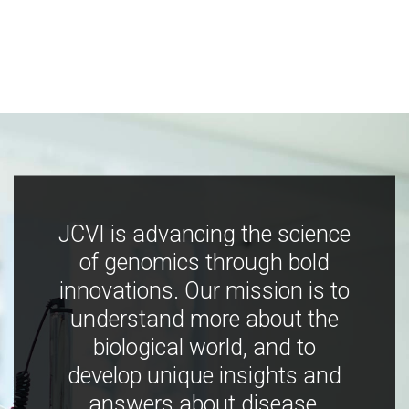
JCVI is advancing the science
of genomics through bold
innovations. Our mission is to
understand more about the
biological world, and to
develop unique insights and
answers about disease,