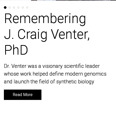
Remembering
Remembering
J. Craig Venter,
J. Craig Venter,
PhD
PhD
Dr. Venter was a visionary scientific leader
Dr. Venter was a visionary scientific leader
whose work helped define modern genomics
whose work helped define modern genomics
and launch the field of synthetic biology
and launch the field of synthetic biology
Read More
Read More