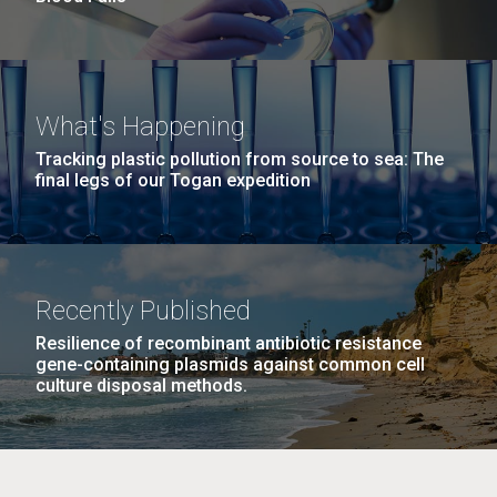
What's Happening
Tracking plastic pollution from source to sea: The
final legs of our Togan expedition
Recently Published
Resilience of recombinant antibiotic resistance
gene-containing plasmids against common cell
culture disposal methods.