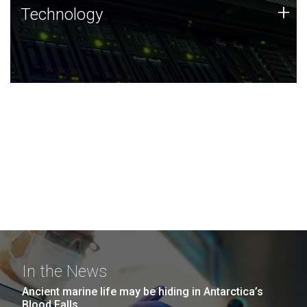
Technology
+
Technology
JCVI was built on a foundation of technology strengths
and this tradition continues today.
In the News
Ancient marine life may be hiding in Antarctica’s
Blood Falls