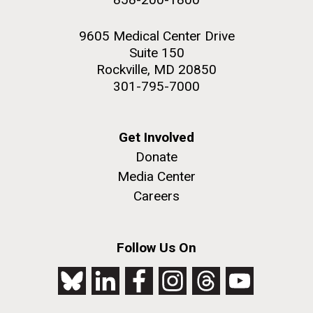
9605 Medical Center Drive
Suite 150
Rockville, MD 20850
301-795-7000
Get Involved
Donate
Media Center
Careers
Follow Us On