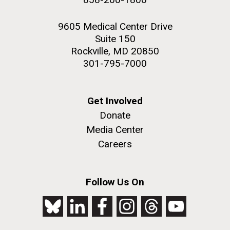
9605 Medical Center Drive
Suite 150
Rockville, MD 20850
301-795-7000
Get Involved
Donate
Media Center
Careers
Follow Us On