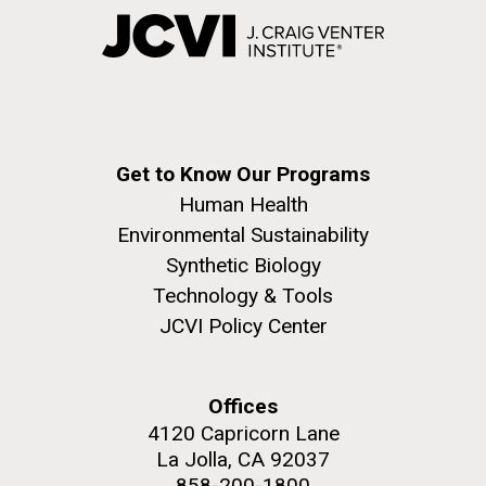
Get to Know Our Programs
Human Health
Environmental Sustainability
Synthetic Biology
Technology & Tools
JCVI Policy Center
Offices
4120 Capricorn Lane
La Jolla, CA 92037
858-200-1800