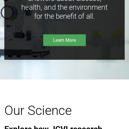
health, and the environment
for the benefit of all.
Learn More
Our Science