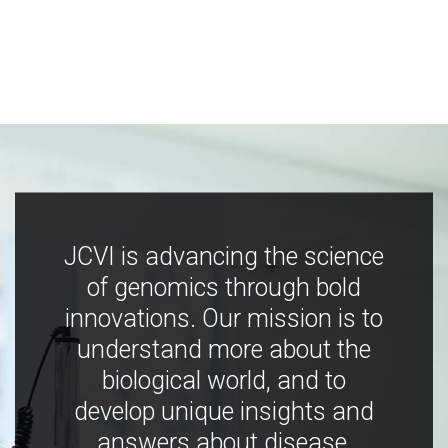
JCVI is advancing the science
of genomics through bold
innovations. Our mission is to
understand more about the
biological world, and to
develop unique insights and
answers about disease,