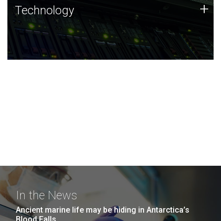
Technology
+
Technology
JCVI was built on a foundation of technology strengths
and this tradition continues today.
In the News
Ancient marine life may be hiding in Antarctica’s
Blood Falls