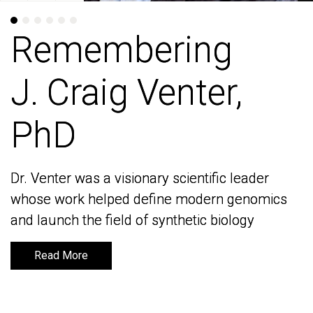
Remembering
Remembering
J. Craig Venter,
J. Craig Venter,
PhD
PhD
Dr. Venter was a visionary scientific leader
Dr. Venter was a visionary scientific leader
whose work helped define modern genomics
whose work helped define modern genomics
and launch the field of synthetic biology
and launch the field of synthetic biology
Read More
Read More