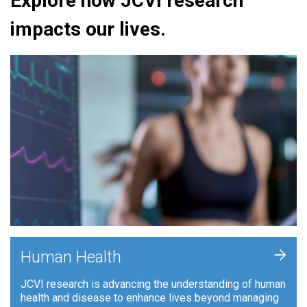
Explore how JCVI research
impacts our lives.
+
Human Health
JCVI research is advancing the understanding of human
health and disease to enhance lives beyond managing