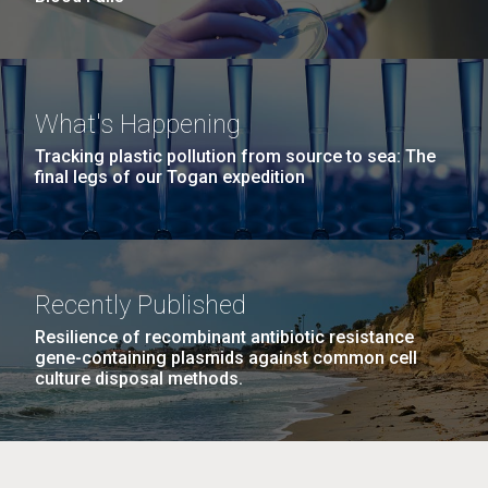
What's Happening
Tracking plastic pollution from source to sea: The
final legs of our Togan expedition
Recently Published
Resilience of recombinant antibiotic resistance
gene-containing plasmids against common cell
culture disposal methods.