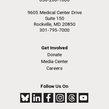
9605 Medical Center Drive
Suite 150
Rockville, MD 20850
301-795-7000
Get Involved
Donate
Media Center
Careers
Follow Us On