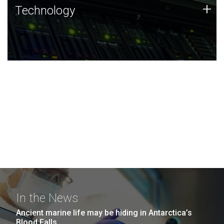
Technology
+
Technology
JCVI was built on a foundation of technology strengths
and this tradition continues today.
In the News
Ancient marine life may be hiding in Antarctica’s
Blood Falls