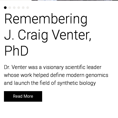
Remembering
Remembering
J. Craig Venter,
J. Craig Venter,
PhD
PhD
Dr. Venter was a visionary scientific leader
Dr. Venter was a visionary scientific leader
whose work helped define modern genomics
whose work helped define modern genomics
and launch the field of synthetic biology
and launch the field of synthetic biology
Read More
Read More