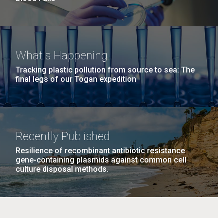
What's Happening
Tracking plastic pollution from source to sea: The
final legs of our Togan expedition
Recently Published
Resilience of recombinant antibiotic resistance
gene-containing plasmids against common cell
culture disposal methods.