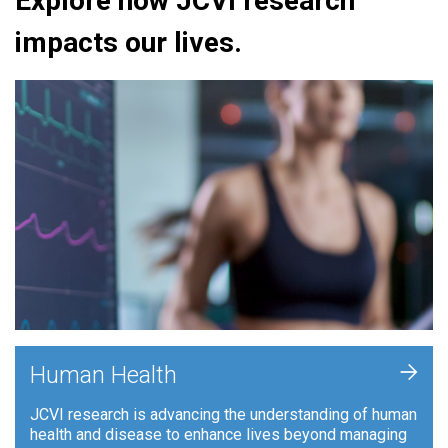
Explore how JCVI research
impacts our lives.
+
Human Health
JCVI research is advancing the understanding of human
health and disease to enhance lives beyond managing