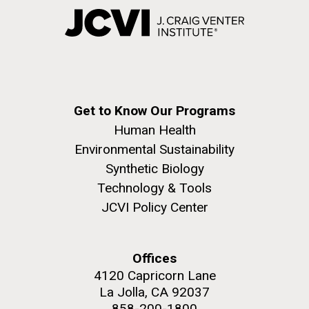
Get to Know Our Programs
Human Health
Environmental Sustainability
Synthetic Biology
Technology & Tools
JCVI Policy Center
Offices
4120 Capricorn Lane
La Jolla, CA 92037
858-200-1800