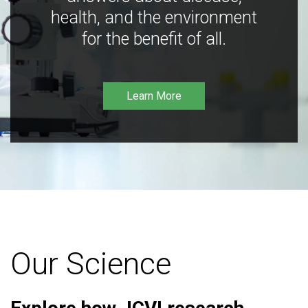
health, and the environment
for the benefit of all.
Learn More
Our Science