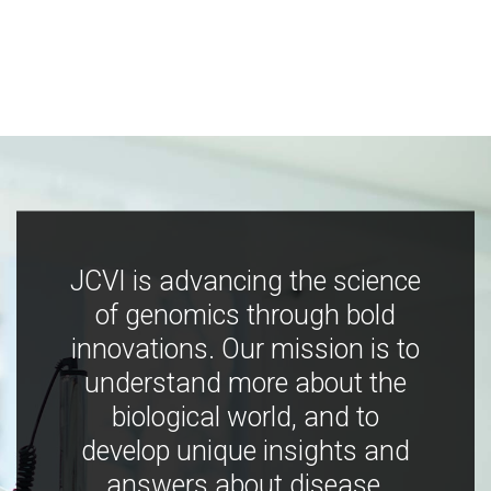
JCVI is advancing the science
of genomics through bold
innovations. Our mission is to
understand more about the
biological world, and to
develop unique insights and
answers about disease,