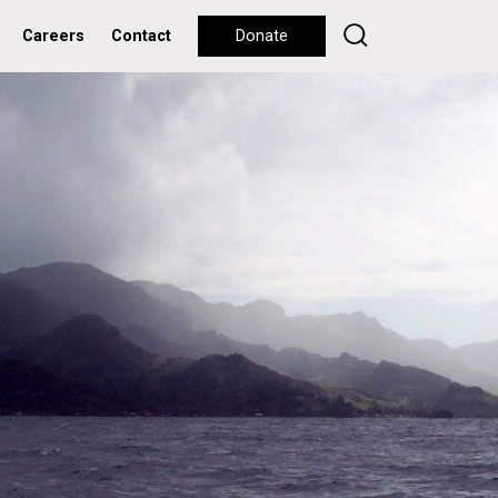
Careers
Contact
Donate