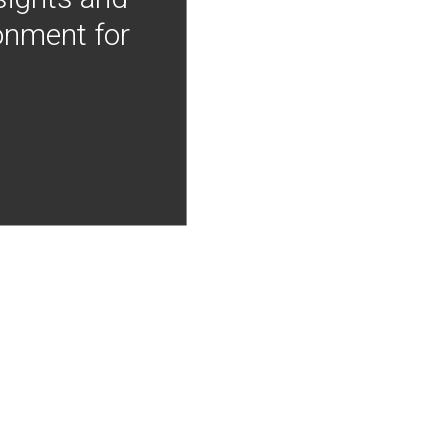
onment for