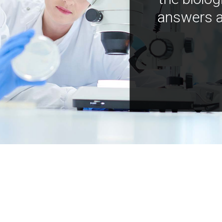
answers a