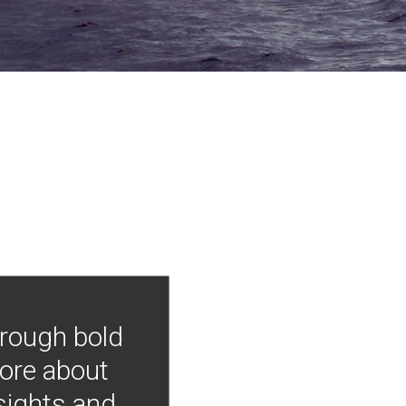
hrough bold
more about
nsights and