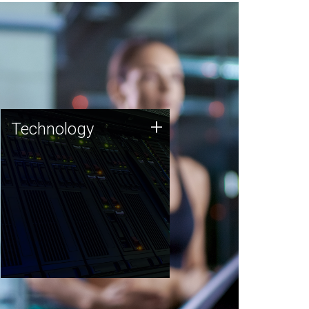
Technology
+
Technology
JCVI was built on a foundation
of technology strengths and
this tradition continues today.