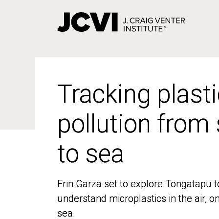
Skip
to
main
content
Tracking plasti
Tracking plasti
pollution from
pollution from
to sea
to sea
Erin Garza set to explore Tongatapu t
Erin Garza set to explore Tongatapu t
understand microplastics in the air, o
understand microplastics in the air, o
sea.
sea.