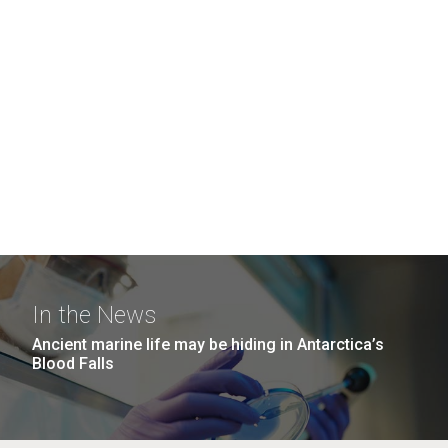
In the News
Ancient marine life may be hiding in Antarctica’s
Blood Falls