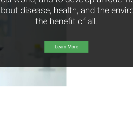
bout disease, health, and the envir
the benefit of all.
Learn More