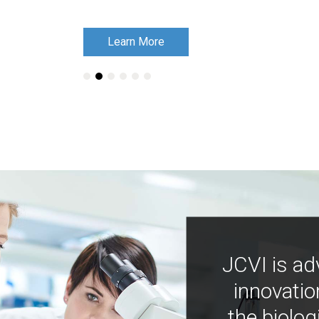
Learn More
Learn More
JCVI is ad
innovatio
the biolog