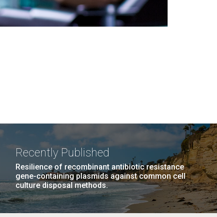
Recently Published
Resilience of recombinant antibiotic resistance
gene-containing plasmids against common cell
culture disposal methods.