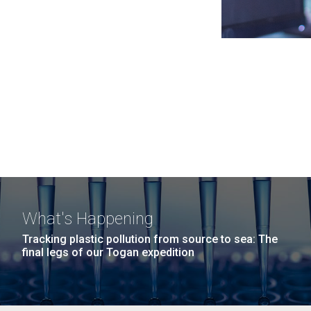
What's Happening
Tracking plastic pollution from source to sea: The
final legs of our Togan expedition