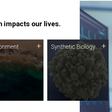
 impacts our lives.
ronment
Synthetic Biology
+
+
ronment
Synthetic Biology
 using DNA sequencing
Synthetic genomics holds
lysis along with
great promise for the future,
ic biology techniques
and the JCVI team is at the
ess microbes for uses
forefront of discoveries and
 plastic degradation
important public dialogue.
ainable agriculture.