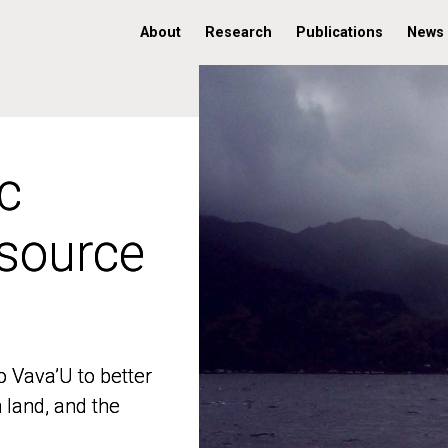
About
Research
Publications
News
c
c
 source
 source
o Vava’U to better
o Vava’U to better
n land, and the
n land, and the