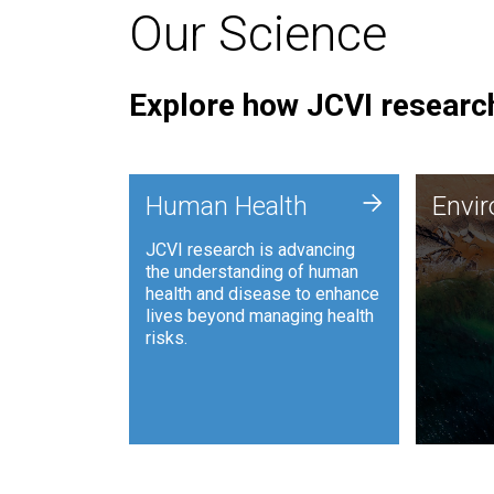
Our Science
Explore how JCVI research
Envi
+
Human Health
Envi
JCVI is
JCVI research is advancing
and ana
the understanding of human
synthet
health and disease to enhance
to harn
lives beyond managing health
such as
risks.
and sust
Human Health