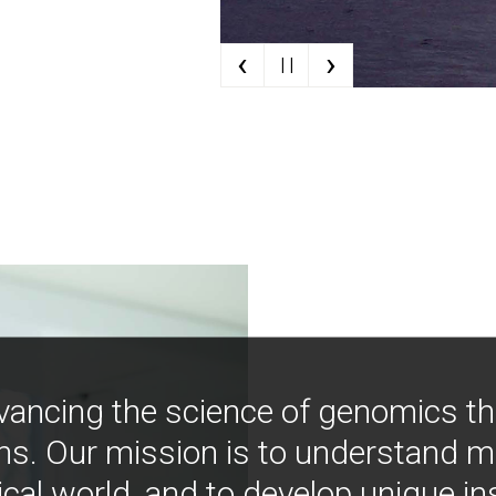
‹
›
| |
vancing the science of genomics t
ns. Our mission is to understand 
ical world, and to develop unique i