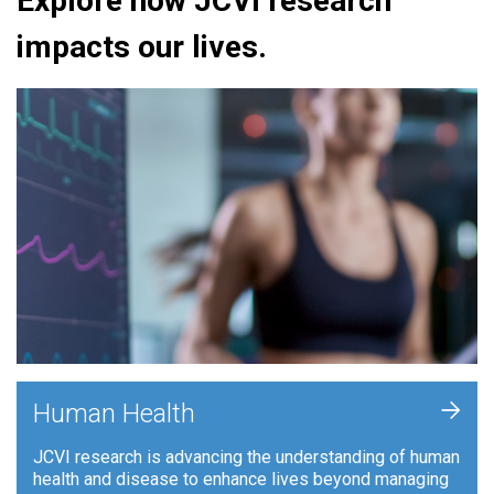
Explore how JCVI research
impacts our lives.
+
Human Health
JCVI research is advancing the understanding of human
health and disease to enhance lives beyond managing