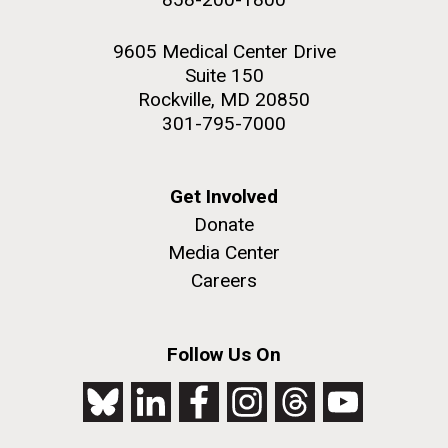
9605 Medical Center Drive
Suite 150
Rockville, MD 20850
301-795-7000
Get Involved
Donate
Media Center
Careers
Follow Us On