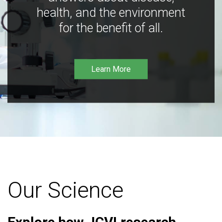
health, and the environment
for the benefit of all.
Learn More
Our Science