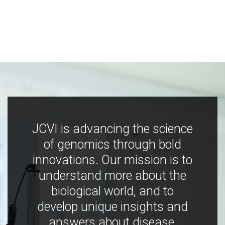
JCVI is advancing the science
of genomics through bold
innovations. Our mission is to
understand more about the
biological world, and to
develop unique insights and
answers about disease,