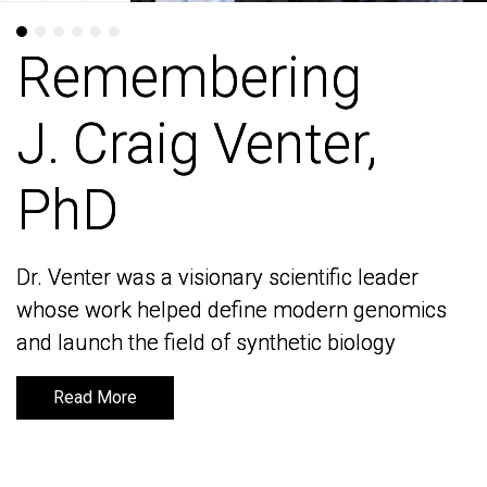
Remembering
Remembering
J. Craig Venter,
J. Craig Venter,
PhD
PhD
Dr. Venter was a visionary scientific leader
Dr. Venter was a visionary scientific leader
whose work helped define modern genomics
whose work helped define modern genomics
and launch the field of synthetic biology
and launch the field of synthetic biology
Read More
Read More