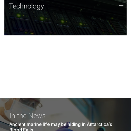
Technology
+
Technology
JCVI was built on a foundation of technology strengths
and this tradition continues today.
In the News
Ancient marine life may be hiding in Antarctica’s
Blood Falls