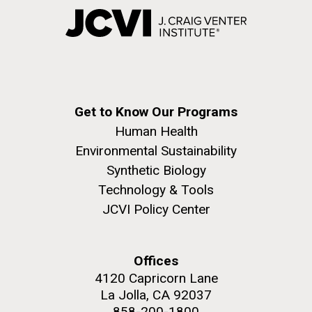
Get to Know Our Programs
Human Health
Environmental Sustainability
Synthetic Biology
Technology & Tools
JCVI Policy Center
Offices
4120 Capricorn Lane
La Jolla, CA 92037
858-200-1800