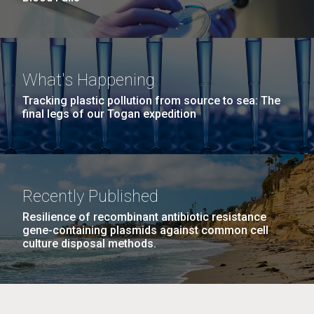
What's Happening
Tracking plastic pollution from source to sea: The
final legs of our Togan expedition
Recently Published
Resilience of recombinant antibiotic resistance
gene-containing plasmids against common cell
culture disposal methods.