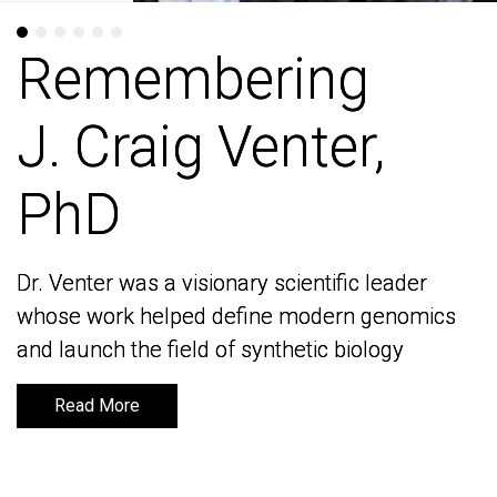
Remembering
Remembering
J. Craig Venter,
J. Craig Venter,
PhD
PhD
Dr. Venter was a visionary scientific leader
Dr. Venter was a visionary scientific leader
whose work helped define modern genomics
whose work helped define modern genomics
and launch the field of synthetic biology
and launch the field of synthetic biology
Read More
Read More