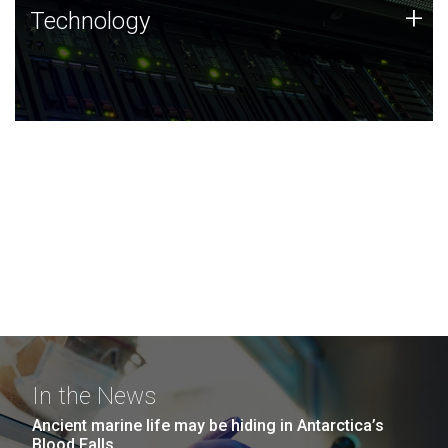
Technology
+
Technology
JCVI was built on a foundation of technology strengths
and this tradition continues today.
In the News
Ancient marine life may be hiding in Antarctica’s
Blood Falls