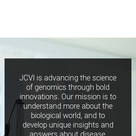
JCVI is advancing the science
of genomics through bold
innovations. Our mission is to
understand more about the
biological world, and to
develop unique insights and
answers about disease,