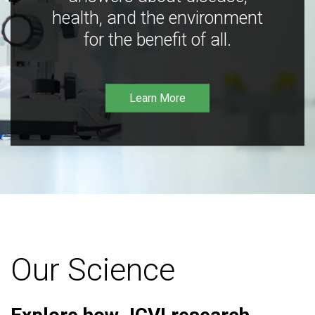
health, and the environment
for the benefit of all.
Learn More
Our Science