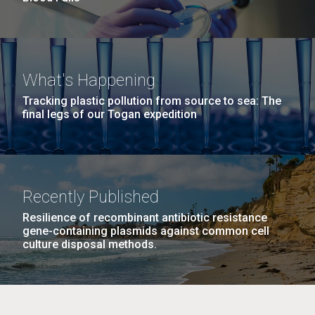
What's Happening
Tracking plastic pollution from source to sea: The
final legs of our Togan expedition
Recently Published
Resilience of recombinant antibiotic resistance
gene-containing plasmids against common cell
culture disposal methods.