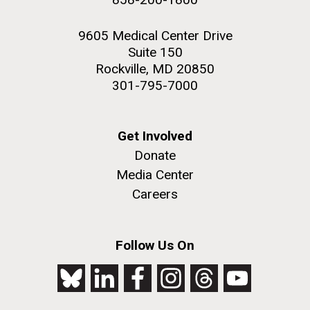
9605 Medical Center Drive
Suite 150
Rockville, MD 20850
301-795-7000
Get Involved
Donate
Media Center
Careers
Follow Us On