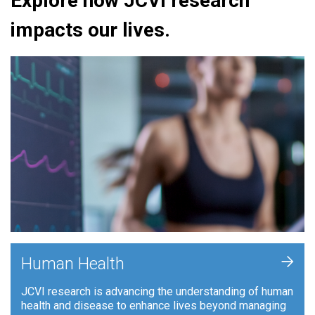
Explore how JCVI research
impacts our lives.
+
Human Health
JCVI research is advancing the understanding of human
health and disease to enhance lives beyond managing