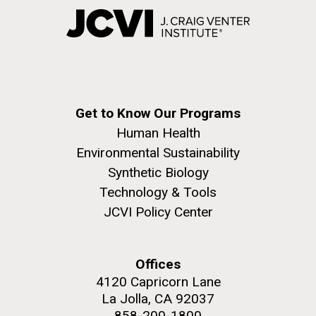
Get to Know Our Programs
Human Health
Environmental Sustainability
Synthetic Biology
Technology & Tools
JCVI Policy Center
Offices
4120 Capricorn Lane
La Jolla, CA 92037
858-200-1800