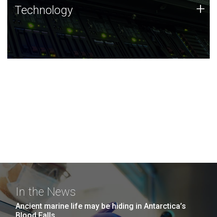
Technology
+
Technology
JCVI was built on a foundation of technology strengths
and this tradition continues today.
In the News
Ancient marine life may be hiding in Antarctica’s
Blood Falls