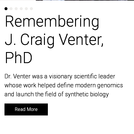
Remembering
Remembering
J. Craig Venter,
J. Craig Venter,
PhD
PhD
Dr. Venter was a visionary scientific leader
Dr. Venter was a visionary scientific leader
whose work helped define modern genomics
whose work helped define modern genomics
and launch the field of synthetic biology
and launch the field of synthetic biology
Read More
Read More