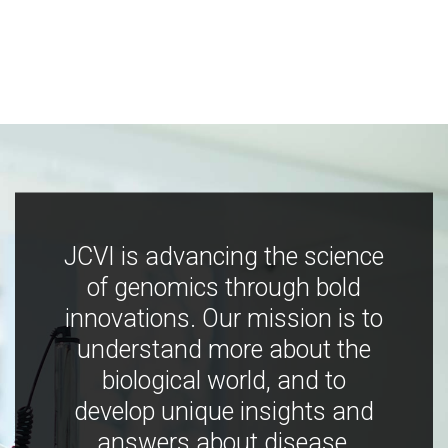
JCVI is advancing the science
of genomics through bold
innovations. Our mission is to
understand more about the
biological world, and to
develop unique insights and
answers about disease,