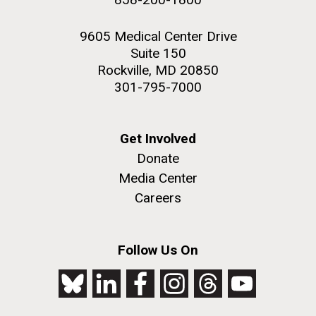
9605 Medical Center Drive
Suite 150
Rockville, MD 20850
301-795-7000
Get Involved
Donate
Media Center
Careers
Follow Us On