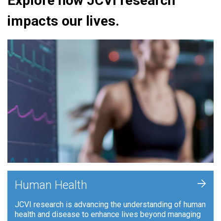
Explore how JCVI research
impacts our lives.
+
Human Health
JCVI research is advancing the understanding of human
health and disease to enhance lives beyond managing