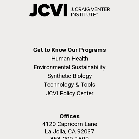
Get to Know Our Programs
Human Health
Environmental Sustainability
Synthetic Biology
Technology & Tools
JCVI Policy Center
Offices
4120 Capricorn Lane
La Jolla, CA 92037
858-200-1800