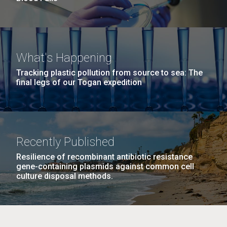
What's Happening
Tracking plastic pollution from source to sea: The
final legs of our Togan expedition
Recently Published
Resilience of recombinant antibiotic resistance
gene-containing plasmids against common cell
culture disposal methods.