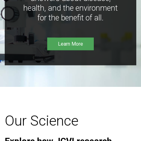
health, and the environment
for the benefit of all.
Learn More
Our Science