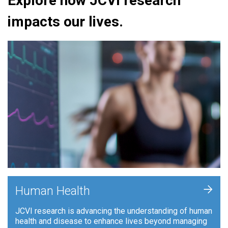
Explore how JCVI research
impacts our lives.
+
Human Health
JCVI research is advancing the understanding of human
health and disease to enhance lives beyond managing