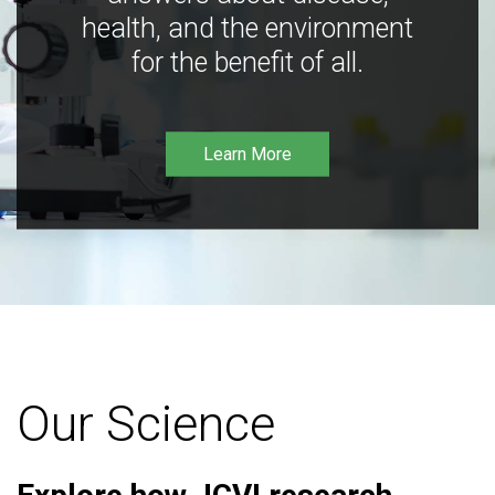
health, and the environment
for the benefit of all.
Learn More
Our Science