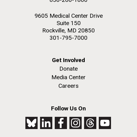
9605 Medical Center Drive
Suite 150
Rockville, MD 20850
301-795-7000
Get Involved
Donate
Media Center
Careers
Follow Us On