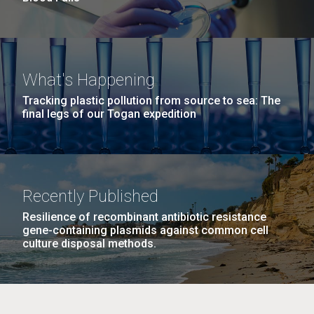
What's Happening
Tracking plastic pollution from source to sea: The
final legs of our Togan expedition
Recently Published
Resilience of recombinant antibiotic resistance
gene-containing plasmids against common cell
culture disposal methods.