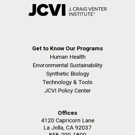
Get to Know Our Programs
Human Health
Environmental Sustainability
Synthetic Biology
Technology & Tools
JCVI Policy Center
Offices
4120 Capricorn Lane
La Jolla, CA 92037
858-200-1800