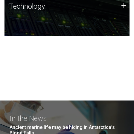
Technology
+
Technology
JCVI was built on a foundation of technology strengths
and this tradition continues today.
In the News
Ancient marine life may be hiding in Antarctica’s
Blood Falls