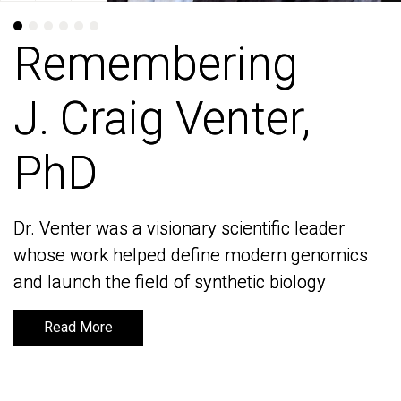
Remembering
Remembering
J. Craig Venter,
J. Craig Venter,
PhD
PhD
Dr. Venter was a visionary scientific leader
Dr. Venter was a visionary scientific leader
whose work helped define modern genomics
whose work helped define modern genomics
and launch the field of synthetic biology
and launch the field of synthetic biology
Read More
Read More