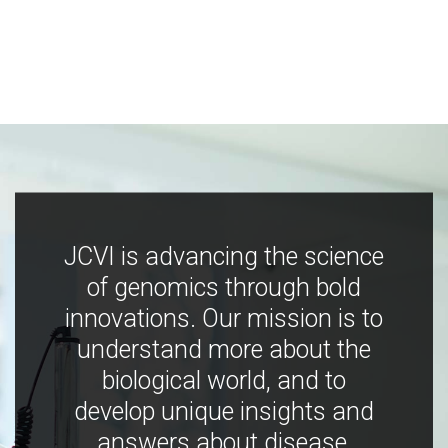
JCVI is advancing the science
of genomics through bold
innovations. Our mission is to
understand more about the
biological world, and to
develop unique insights and
answers about disease,