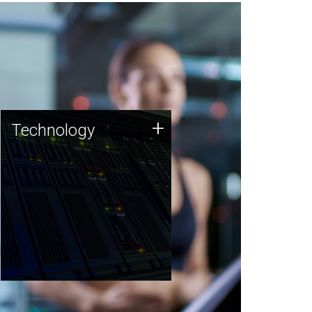
Technology
+
Technology
JCVI was built on a foundation
of technology strengths and
this tradition continues today.