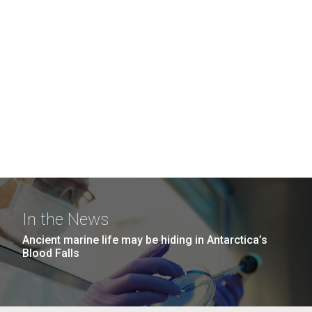
In the News
Ancient marine life may be hiding in Antarctica’s
Blood Falls