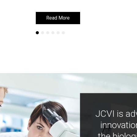
Read More
Read More
JCVI is ad
innovatio
the biolog