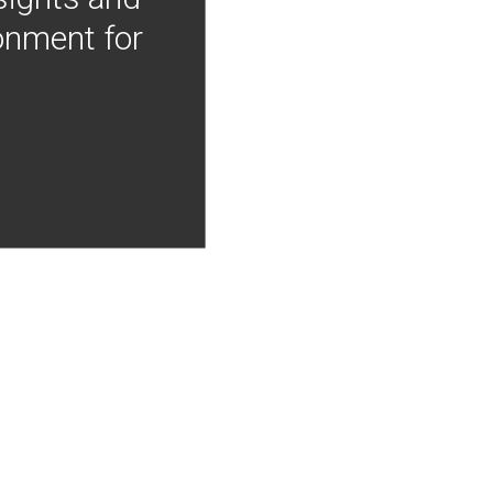
onment for