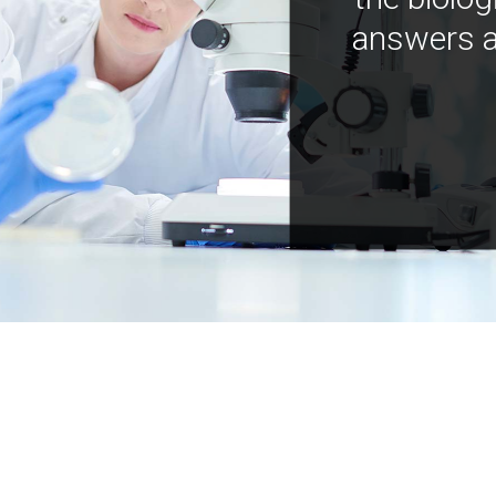
answers a