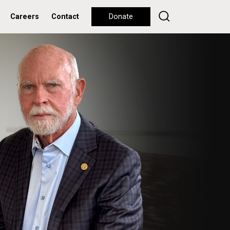
Careers
Contact
Donate