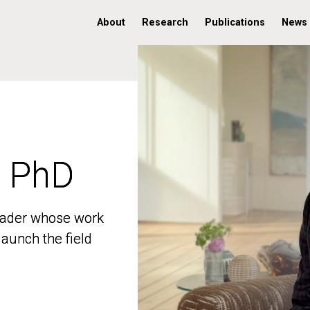
About
Research
Publications
News
, PhD
, PhD
 leader whose work
 leader whose work
aunch the field
aunch the field