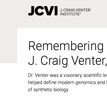
Skip
to
main
content
Remembering
Remembering
J. Craig Venter
J. Craig Venter
Dr. Venter was a visionary scientific
Dr. Venter was a visionary scientific
helped define modern genomics and l
helped define modern genomics and l
of synthetic biology
of synthetic biology