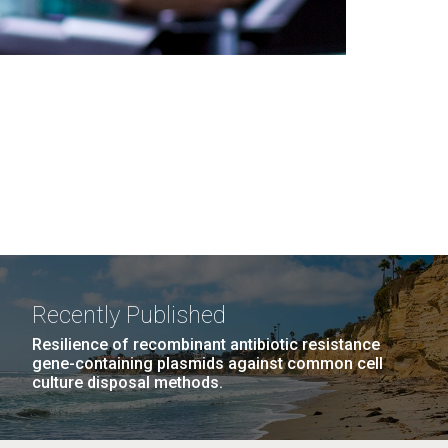
Recently Published
Resilience of recombinant antibiotic resistance
gene-containing plasmids against common cell
culture disposal methods.