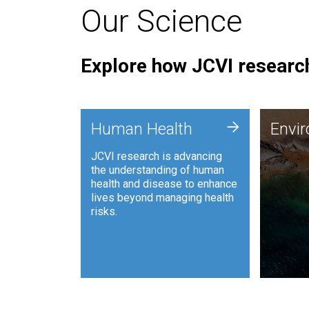
Our Science
Explore how JCVI research
Envi
+
Human Health
Envi
JCVI is
JCVI research is advancing
and ana
the understanding of human
synthet
health and disease to enhance
to harn
lives beyond managing health
such as
risks.
and sust
Human Health