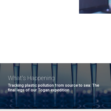
What's Happening
Tracking plastic pollution from source to sea: The
final legs of our Togan expedition