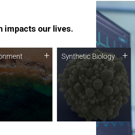
 impacts our lives.
ronment
Synthetic Biology
+
+
ronment
Synthetic Biology
 using DNA sequencing
Synthetic genomics holds
lysis along with
great promise for the future,
ic biology techniques
and the JCVI team is at the
ess microbes for uses
forefront of discoveries and
 plastic degradation
important public dialogue.
ainable agriculture.