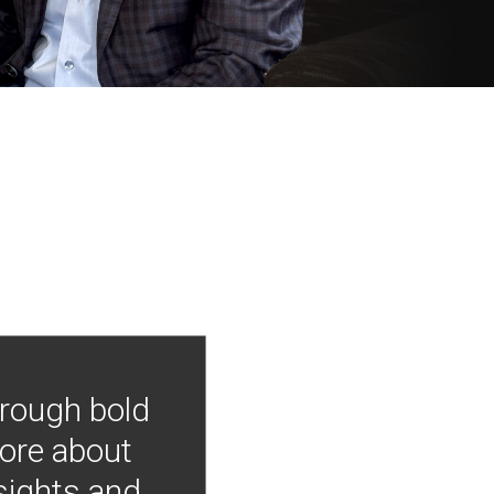
hrough bold
more about
nsights and