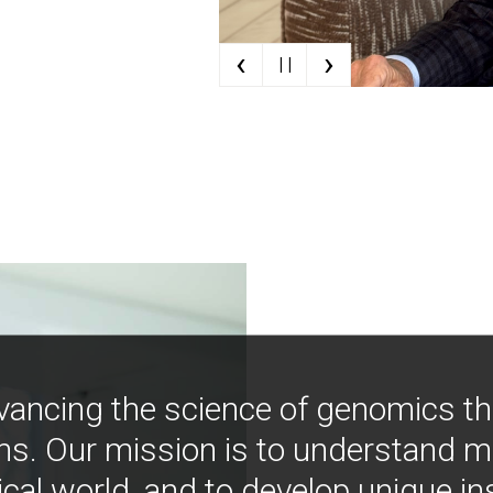
‹
›
| |
vancing the science of genomics t
ns. Our mission is to understand 
ical world, and to develop unique i