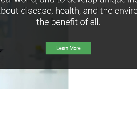
bout disease, health, and the envir
the benefit of all.
Learn More