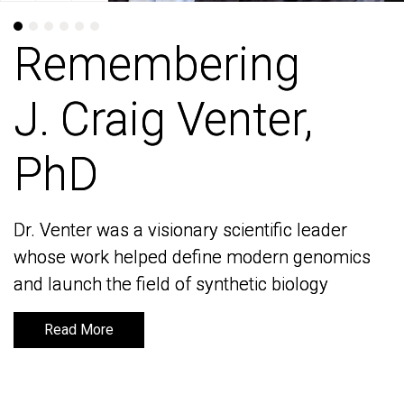
Remembering
Remembering
J. Craig Venter,
J. Craig Venter,
PhD
PhD
Dr. Venter was a visionary scientific leader
Dr. Venter was a visionary scientific leader
whose work helped define modern genomics
whose work helped define modern genomics
and launch the field of synthetic biology
and launch the field of synthetic biology
Read More
Read More