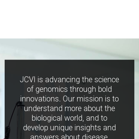
JCVI is advancing the science
of genomics through bold
innovations. Our mission is to
understand more about the
biological world, and to
develop unique insights and
answers about disease,