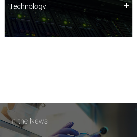
Technology
+
Technology
JCVI was built on a foundation of technology strengths
and this tradition continues today.
In the News