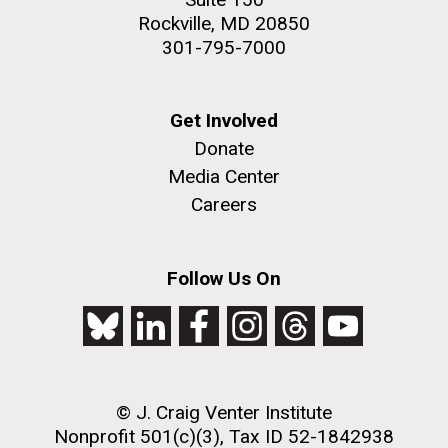
Rockville, MD 20850
301-795-7000
Get Involved
Donate
Media Center
Careers
Follow Us On
© J. Craig Venter Institute
Nonprofit 501(c)(3), Tax ID 52-1842938