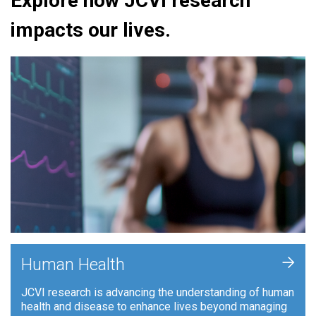
Explore how JCVI research
impacts our lives.
+
Human Health
JCVI research is advancing the understanding of human
health and disease to enhance lives beyond managing