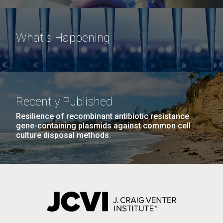
What's Happening
Recently Published
Resilience of recombinant antibiotic resistance
gene-containing plasmids against common cell
culture disposal methods.