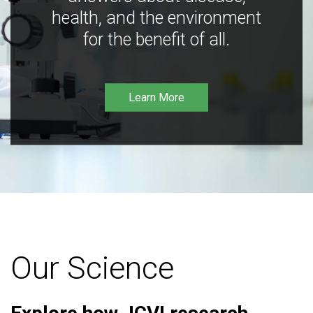
health, and the environment
for the benefit of all.
Learn More
Our Science