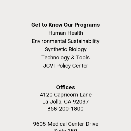
Get to Know Our Programs
Human Health
Environmental Sustainability
Synthetic Biology
Technology & Tools
JCVI Policy Center
Offices
4120 Capricorn Lane
La Jolla, CA 92037
858-200-1800
9605 Medical Center Drive
Suite 150