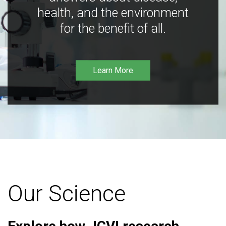
health, and the environment
for the benefit of all.
Learn More
Our Science