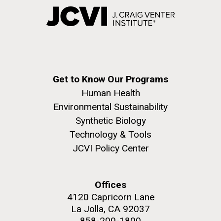
Get to Know Our Programs
Human Health
Environmental Sustainability
Synthetic Biology
Technology & Tools
JCVI Policy Center
Offices
4120 Capricorn Lane
La Jolla, CA 92037
858-200-1800