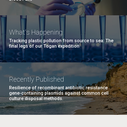
What's Happening
Tracking plastic pollution from source to sea: The
final legs of our Togan expedition
Recently Published
Resilience of recombinant antibiotic resistance
gene-containing plasmids against common cell
culture disposal methods.