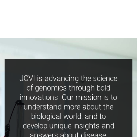
JCVI is advancing the science
of genomics through bold
innovations. Our mission is to
understand more about the
biological world, and to
develop unique insights and
answers about disease,