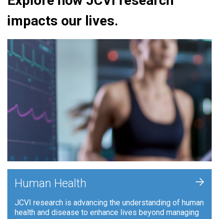
Explore how JCVI research
impacts our lives.
+
Human Health
JCVI research is advancing the understanding of human
health and disease to enhance lives beyond managing