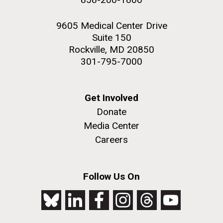
9605 Medical Center Drive
Suite 150
Rockville, MD 20850
301-795-7000
Get Involved
Donate
Media Center
Careers
Follow Us On