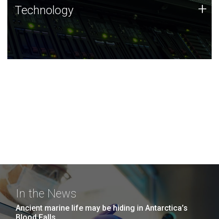
Technology
+
Technology
JCVI was built on a foundation of technology strengths
and this tradition continues today.
In the News
Ancient marine life may be hiding in Antarctica’s
Blood Falls