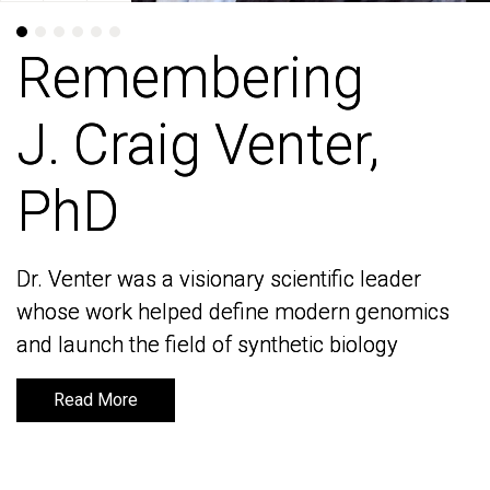
Remembering
Remembering
J. Craig Venter,
J. Craig Venter,
PhD
PhD
Dr. Venter was a visionary scientific leader
Dr. Venter was a visionary scientific leader
whose work helped define modern genomics
whose work helped define modern genomics
and launch the field of synthetic biology
and launch the field of synthetic biology
Read More
Read More