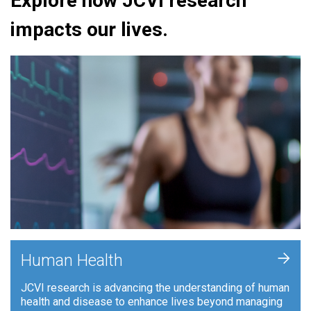
Explore how JCVI research
impacts our lives.
+
Human Health
JCVI research is advancing the understanding of human
health and disease to enhance lives beyond managing