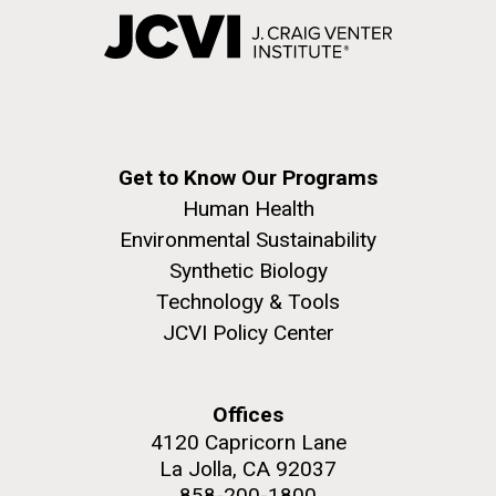
Get to Know Our Programs
Human Health
Environmental Sustainability
Synthetic Biology
Technology & Tools
JCVI Policy Center
Offices
4120 Capricorn Lane
La Jolla, CA 92037
858-200-1800