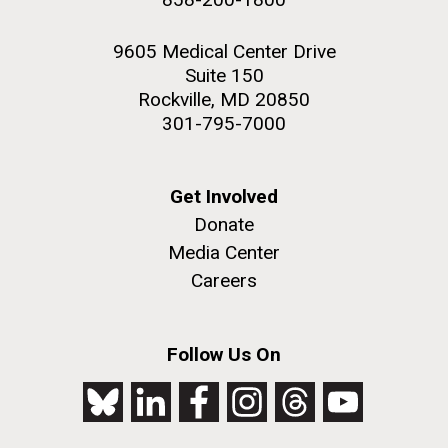
9605 Medical Center Drive
Suite 150
Rockville, MD 20850
301-795-7000
Get Involved
Donate
Media Center
Careers
Follow Us On