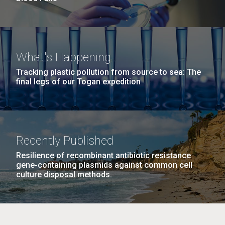
What's Happening
Tracking plastic pollution from source to sea: The
final legs of our Togan expedition
Recently Published
Resilience of recombinant antibiotic resistance
gene-containing plasmids against common cell
culture disposal methods.