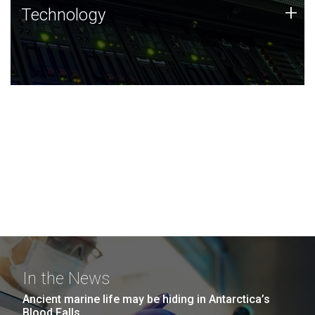
Technology
+
Technology
JCVI was built on a foundation of technology strengths
and this tradition continues today.
In the News
Ancient marine life may be hiding in Antarctica’s
Blood Falls