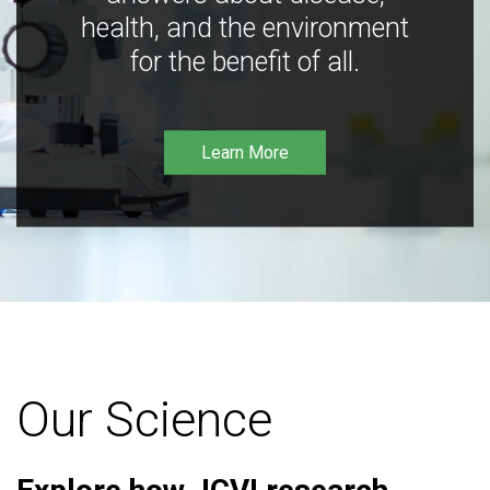
health, and the environment
for the benefit of all.
Learn More
Our Science