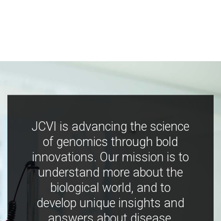
JCVI is advancing the science
of genomics through bold
innovations. Our mission is to
understand more about the
biological world, and to
develop unique insights and
answers about disease,