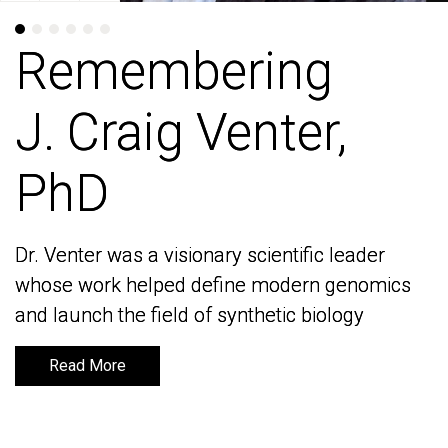
Remembering
Remembering
J. Craig Venter,
J. Craig Venter,
PhD
PhD
Dr. Venter was a visionary scientific leader
Dr. Venter was a visionary scientific leader
whose work helped define modern genomics
whose work helped define modern genomics
and launch the field of synthetic biology
and launch the field of synthetic biology
Read More
Read More