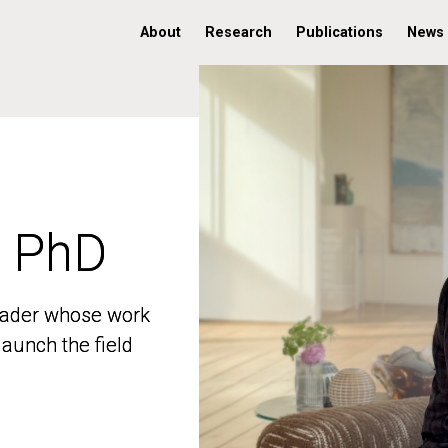
About
Research
Publications
News
, PhD
, PhD
 leader whose work
 leader whose work
aunch the field
aunch the field