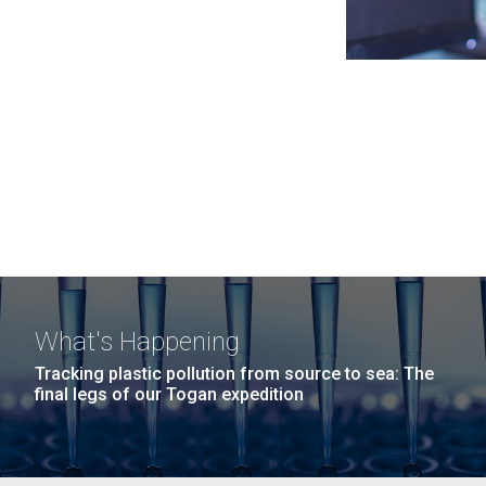
What's Happening
Tracking plastic pollution from source to sea: The
final legs of our Togan expedition