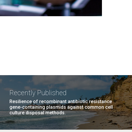
Recently Published
Resilience of recombinant antibiotic resistance
gene-containing plasmids against common cell
culture disposal methods.