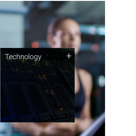
Technology
+
Technology
JCVI was built on a foundation
of technology strengths and
this tradition continues today.