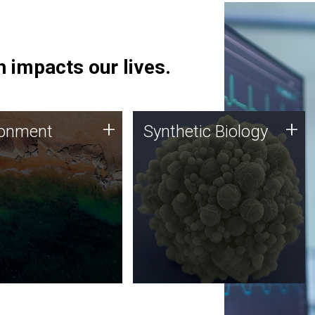
 impacts our lives.
ronment
Synthetic Biology
+
+
ronment
Synthetic Biology
 using DNA sequencing
Synthetic genomics holds
lysis along with
great promise for the future,
ic biology techniques
and the JCVI team is at the
ess microbes for uses
forefront of discoveries and
 plastic degradation
important public dialogue.
ainable agriculture.