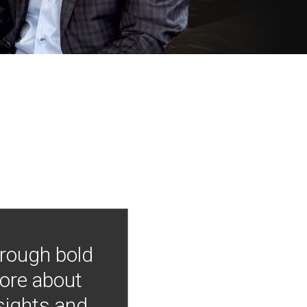
hrough bold
more about
nsights and