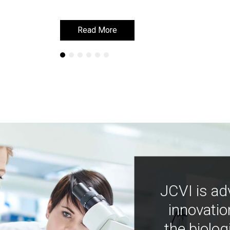
Read More
Read More
JCVI is ad
innovatio
the biolog