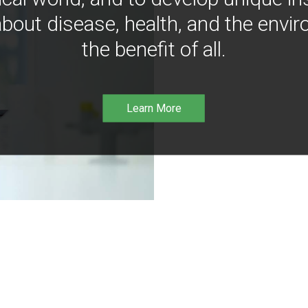
bout disease, health, and the envir
the benefit of all.
Learn More