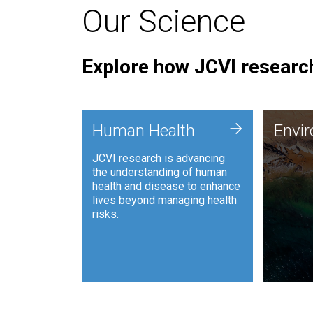
Our Science
Explore how JCVI research
Envi
+
Human Health
Envi
JCVI is
JCVI research is advancing
and ana
the understanding of human
synthet
health and disease to enhance
to harn
lives beyond managing health
such as
risks.
and sust
Human Health