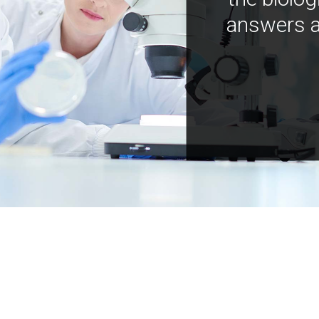
answers a