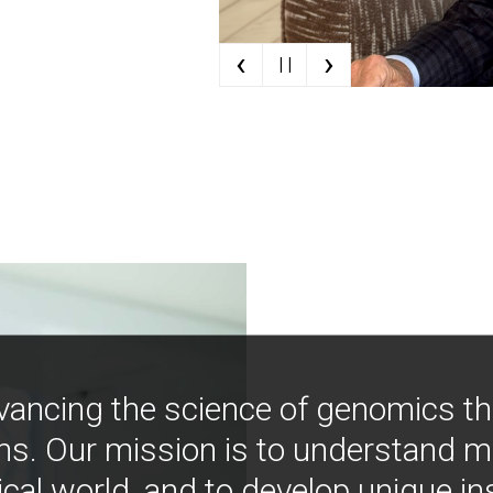
‹
›
| |
vancing the science of genomics t
ns. Our mission is to understand 
ical world, and to develop unique i