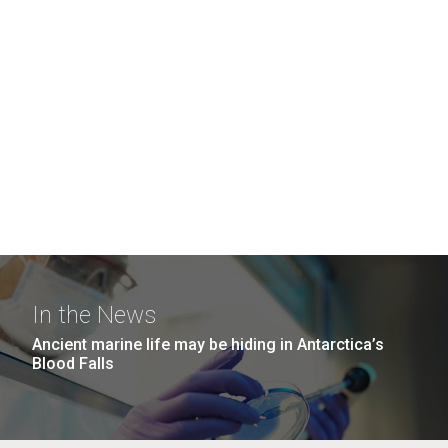
In the News
Ancient marine life may be hiding in Antarctica’s
Blood Falls