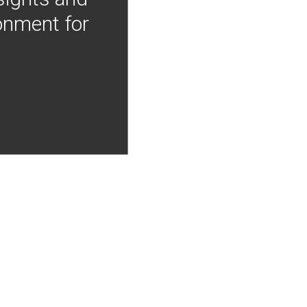
onment for