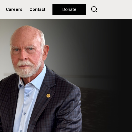
Careers
Contact
Donate