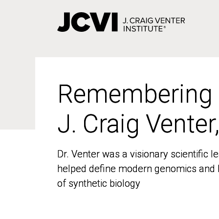
Skip
to
main
content
Remembering
Remembering
J. Craig Venter
J. Craig Venter
Dr. Venter was a visionary scientific
Dr. Venter was a visionary scientific
helped define modern genomics and l
helped define modern genomics and l
of synthetic biology
of synthetic biology