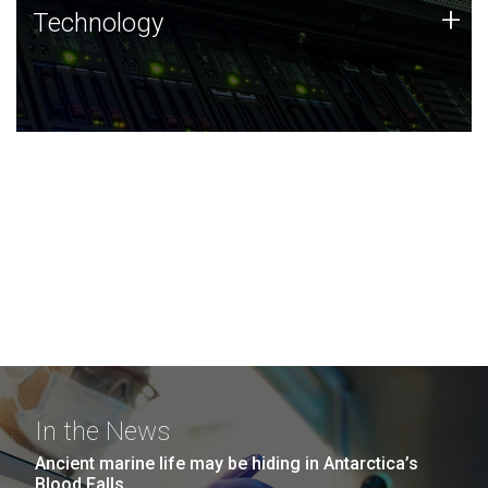
Technology
+
Technology
JCVI was built on a foundation of technology strengths
and this tradition continues today.
In the News
Ancient marine life may be hiding in Antarctica’s
Blood Falls