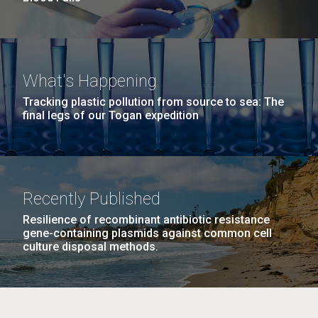
What's Happening
Tracking plastic pollution from source to sea: The
final legs of our Togan expedition
Recently Published
Resilience of recombinant antibiotic resistance
gene-containing plasmids against common cell
culture disposal methods.