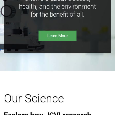
health, and the environment
for the benefit of all.
Learn More
Our Science