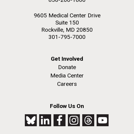
9605 Medical Center Drive
Suite 150
Rockville, MD 20850
301-795-7000
Get Involved
Donate
Media Center
Careers
Follow Us On