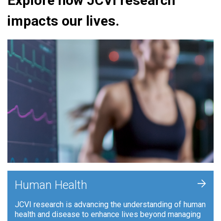
Explore how JCVI research
impacts our lives.
+
Human Health
JCVI research is advancing the understanding of human
health and disease to enhance lives beyond managing