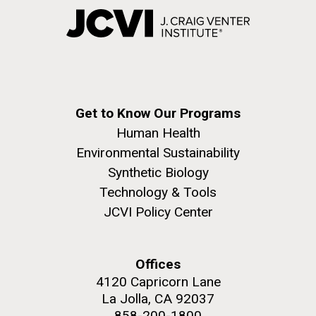
Get to Know Our Programs
Human Health
Environmental Sustainability
Synthetic Biology
Technology & Tools
JCVI Policy Center
Offices
4120 Capricorn Lane
La Jolla, CA 92037
858-200-1800