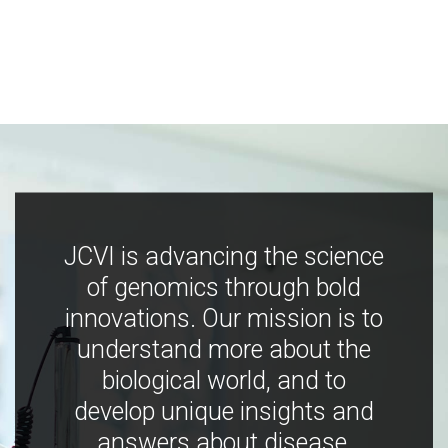
JCVI is advancing the science
of genomics through bold
innovations. Our mission is to
understand more about the
biological world, and to
develop unique insights and
answers about disease,