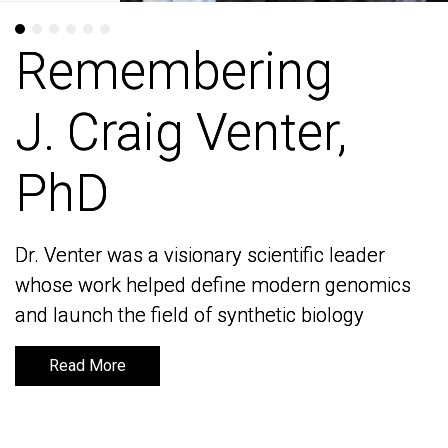
Remembering
Remembering
J. Craig Venter,
J. Craig Venter,
PhD
PhD
Dr. Venter was a visionary scientific leader
Dr. Venter was a visionary scientific leader
whose work helped define modern genomics
whose work helped define modern genomics
and launch the field of synthetic biology
and launch the field of synthetic biology
Read More
Read More