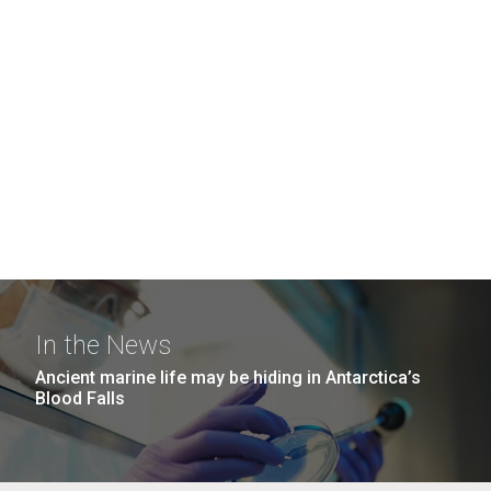
In the News
Ancient marine life may be hiding in Antarctica’s
Blood Falls