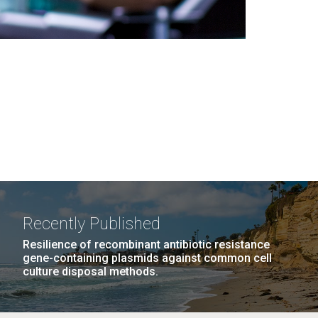
Recently Published
Resilience of recombinant antibiotic resistance
gene-containing plasmids against common cell
culture disposal methods.