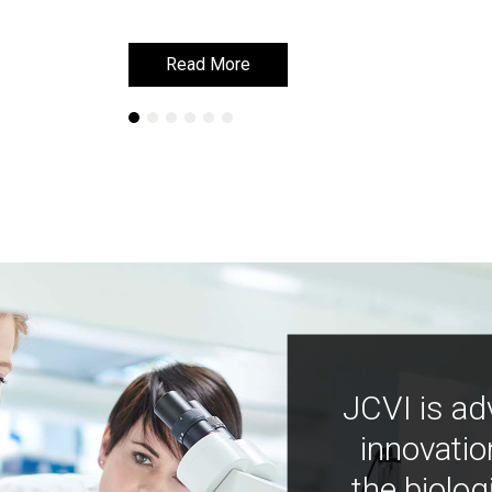
Read More
Read More
JCVI is ad
innovatio
the biolog