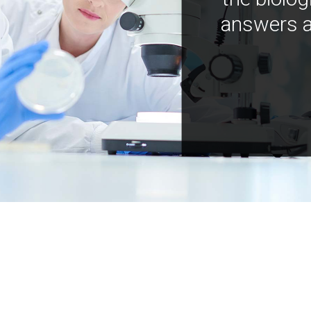
answers a