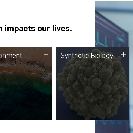
 impacts our lives.
ronment
Synthetic Biology
+
+
ronment
Synthetic Biology
 using DNA sequencing
Synthetic genomics holds
lysis along with
great promise for the future,
ic biology techniques
and the JCVI team is at the
ess microbes for uses
forefront of discoveries and
 plastic degradation
important public dialogue.
ainable agriculture.