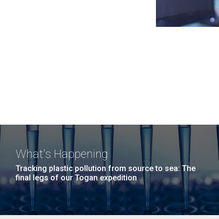
What's Happening
Tracking plastic pollution from source to sea: The
final legs of our Togan expedition