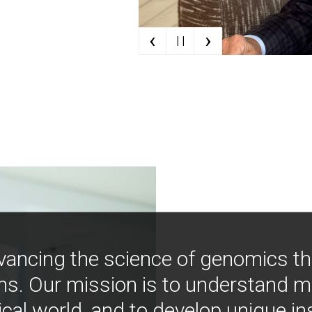
‹
›
| |
vancing the science of genomics t
ns. Our mission is to understand 
ical world, and to develop unique i