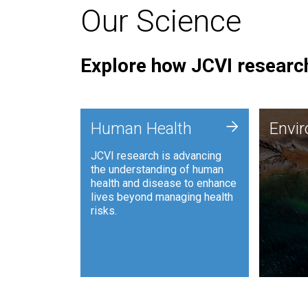
Our Science
Explore how JCVI research
Envi
+
Human Health
Envi
JCVI is
JCVI research is advancing
and ana
the understanding of human
synthet
health and disease to enhance
to harn
lives beyond managing health
such as
risks.
and sust
Human Health