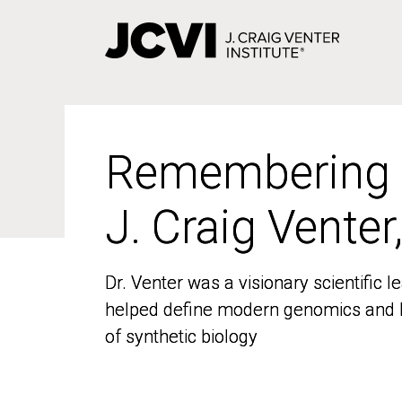
Skip
to
main
content
Remembering
Remembering
J. Craig Venter
J. Craig Venter
Dr. Venter was a visionary scientific
Dr. Venter was a visionary scientific
helped define modern genomics and l
helped define modern genomics and l
of synthetic biology
of synthetic biology