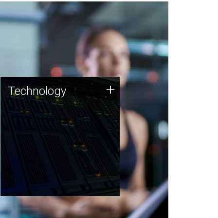
Technology
+
Technology
JCVI was built on a foundation
of technology strengths and
this tradition continues today.