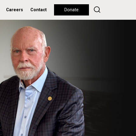
Careers
Contact
Donate