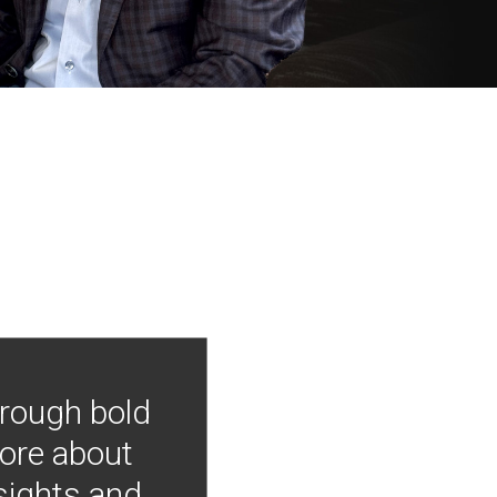
hrough bold
more about
nsights and