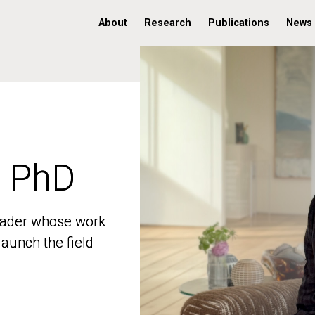
About
Research
Publications
News
, PhD
, PhD
 leader whose work
 leader whose work
aunch the field
aunch the field