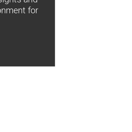
onment for