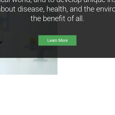
bout disease, health, and the envir
the benefit of all.
Learn More