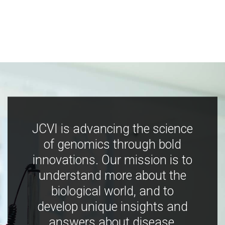
JCVI is advancing the science
of genomics through bold
innovations. Our mission is to
understand more about the
biological world, and to
develop unique insights and
answers about disease,