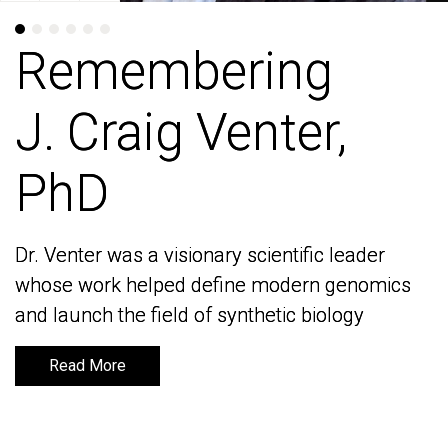
Remembering
Remembering
J. Craig Venter,
J. Craig Venter,
PhD
PhD
Dr. Venter was a visionary scientific leader
Dr. Venter was a visionary scientific leader
whose work helped define modern genomics
whose work helped define modern genomics
and launch the field of synthetic biology
and launch the field of synthetic biology
Read More
Read More