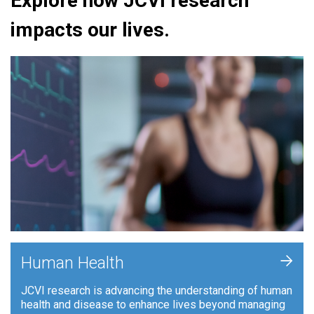
Explore how JCVI research
impacts our lives.
+
Human Health
JCVI research is advancing the understanding of human
health and disease to enhance lives beyond managing