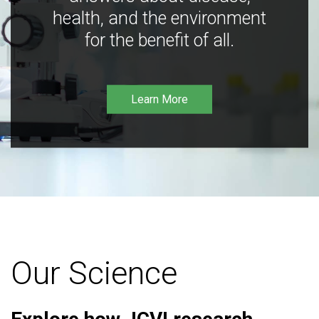
health, and the environment
for the benefit of all.
Learn More
Our Science