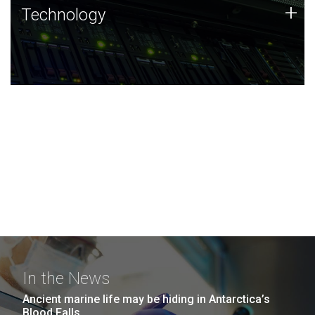
Technology
+
Technology
JCVI was built on a foundation of technology strengths
and this tradition continues today.
In the News
Ancient marine life may be hiding in Antarctica’s
Blood Falls