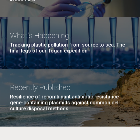
What's Happening
Tracking plastic pollution from source to sea: The
final legs of our Togan expedition
Recently Published
Resilience of recombinant antibiotic resistance
gene-containing plasmids against common cell
culture disposal methods.