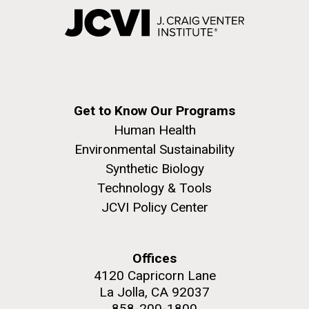
Get to Know Our Programs
Human Health
Environmental Sustainability
Synthetic Biology
Technology & Tools
JCVI Policy Center
Offices
4120 Capricorn Lane
La Jolla, CA 92037
858-200-1800