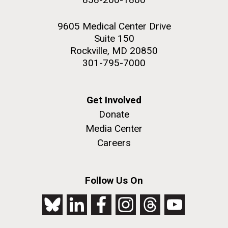
9605 Medical Center Drive
Suite 150
Rockville, MD 20850
301-795-7000
Get Involved
Donate
Media Center
Careers
Follow Us On