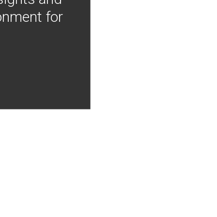
onment for