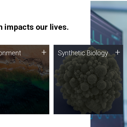
 impacts our lives.
ronment
Synthetic Biology
+
+
ronment
Synthetic Biology
 using DNA sequencing
Synthetic genomics holds
lysis along with
great promise for the future,
ic biology techniques
and the JCVI team is at the
ess microbes for uses
forefront of discoveries and
 plastic degradation
important public dialogue.
ainable agriculture.