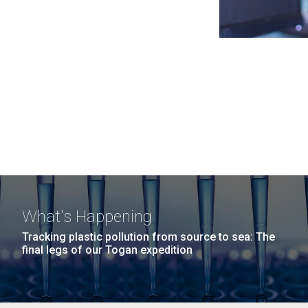
What's Happening
Tracking plastic pollution from source to sea: The
final legs of our Togan expedition