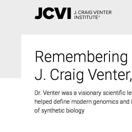
Skip
to
main
content
Remembering
Remembering
J. Craig Venter
J. Craig Venter
Dr. Venter was a visionary scientific
Dr. Venter was a visionary scientific
helped define modern genomics and l
helped define modern genomics and l
of synthetic biology
of synthetic biology