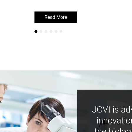
Read More
Read More
JCVI is ad
innovatio
the biolog