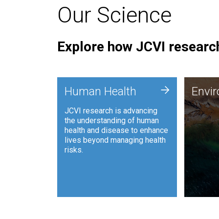
Our Science
Explore how JCVI research
Envi
+
Human Health
Envi
JCVI is
JCVI research is advancing
and ana
the understanding of human
synthet
health and disease to enhance
to harn
lives beyond managing health
such as
risks.
and sust
Human Health