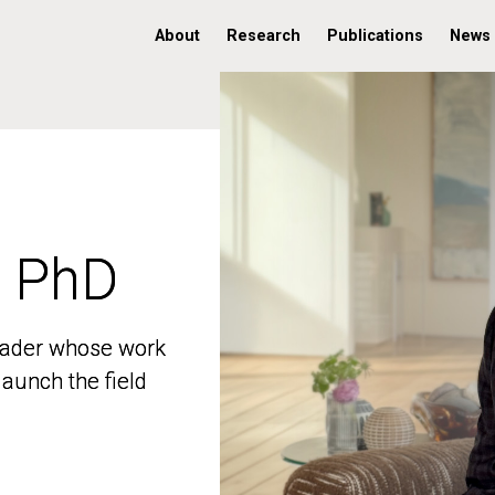
About
Research
Publications
News
, PhD
, PhD
 leader whose work
 leader whose work
aunch the field
aunch the field