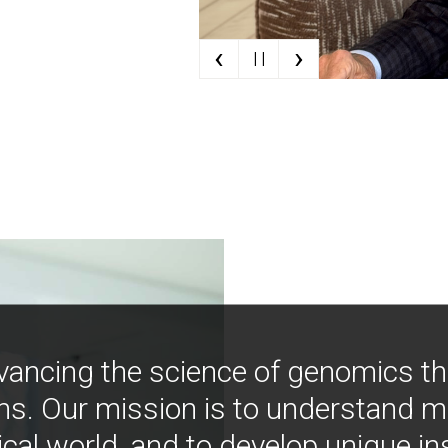
‹
›
| |
vancing the science of genomics t
ns. Our mission is to understand 
ical world, and to develop unique i