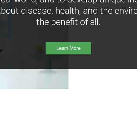
bout disease, health, and the envir
the benefit of all.
Learn More