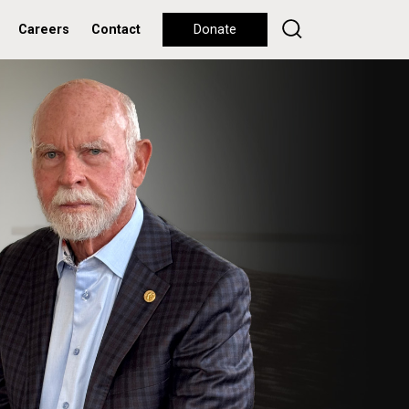
Careers
Contact
Donate