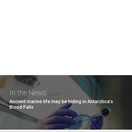
In the News
Ancient marine life may be hiding in Antarctica’s
Blood Falls