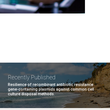
Recently Published
Resilience of recombinant antibiotic resistance
gene-containing plasmids against common cell
culture disposal methods.