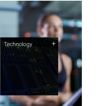
Technology
+
Technology
JCVI was built on a foundation
of technology strengths and
this tradition continues today.