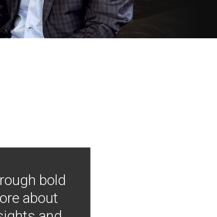
hrough bold
more about
nsights and