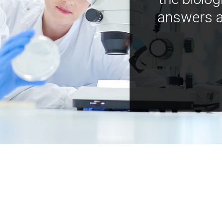
answers a