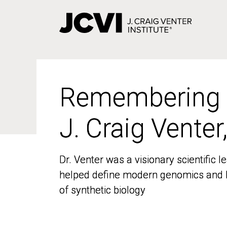
Skip
to
main
content
Remembering
Remembering
J. Craig Venter
J. Craig Venter
Dr. Venter was a visionary scientific
Dr. Venter was a visionary scientific
helped define modern genomics and l
helped define modern genomics and l
of synthetic biology
of synthetic biology