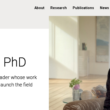
About
Research
Publications
News
, PhD
, PhD
 leader whose work
 leader whose work
aunch the field
aunch the field