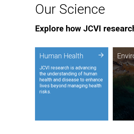
Our Science
Explore how JCVI research
Envi
+
Human Health
Envi
JCVI is
JCVI research is advancing
and ana
the understanding of human
synthet
health and disease to enhance
to harn
lives beyond managing health
such as
risks.
and sust
Human Health