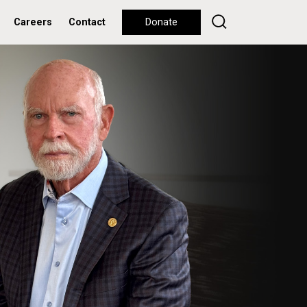
Careers
Contact
Donate