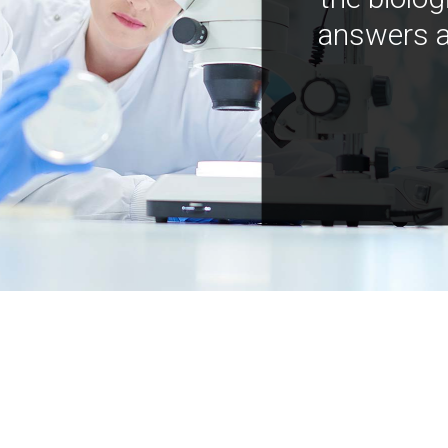
answers a