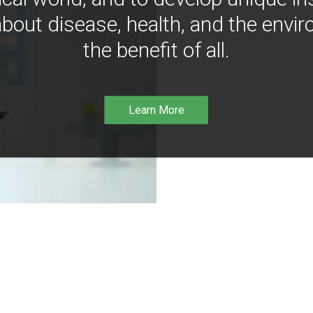
bout disease, health, and the envir
the benefit of all.
Learn More