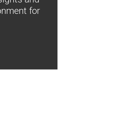
onment for