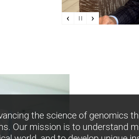
‹
›
| |
vancing the science of genomics t
ns. Our mission is to understand 
ical world, and to develop unique i