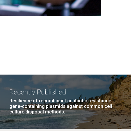
Recently Published
Resilience of recombinant antibiotic resistance
gene-containing plasmids against common cell
culture disposal methods.