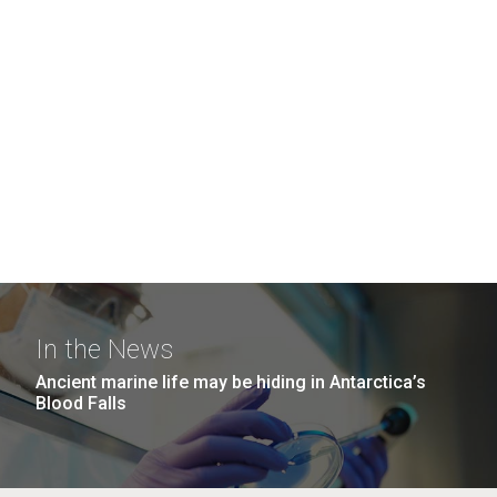
In the News
Ancient marine life may be hiding in Antarctica’s
Blood Falls