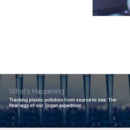
What's Happening
Tracking plastic pollution from source to sea: The
final legs of our Togan expedition