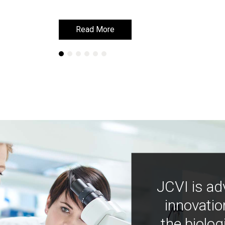
Read More
Read More
JCVI is ad
innovatio
the biolog