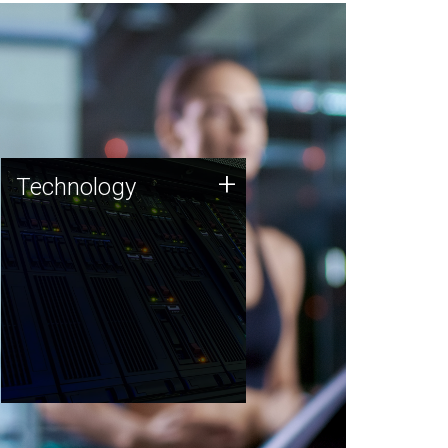
Technology
+
Technology
JCVI was built on a foundation
of technology strengths and
this tradition continues today.