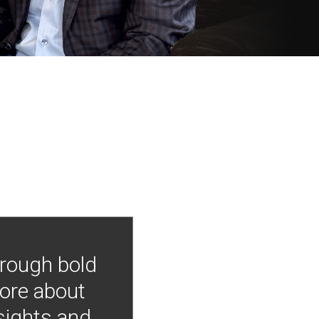
hrough bold
more about
nsights and