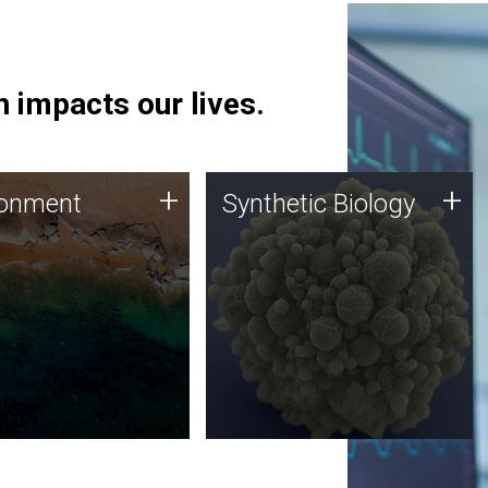
 impacts our lives.
ronment
Synthetic Biology
+
+
ronment
Synthetic Biology
 using DNA sequencing
Synthetic genomics holds
lysis along with
great promise for the future,
ic biology techniques
and the JCVI team is at the
ess microbes for uses
forefront of discoveries and
 plastic degradation
important public dialogue.
ainable agriculture.