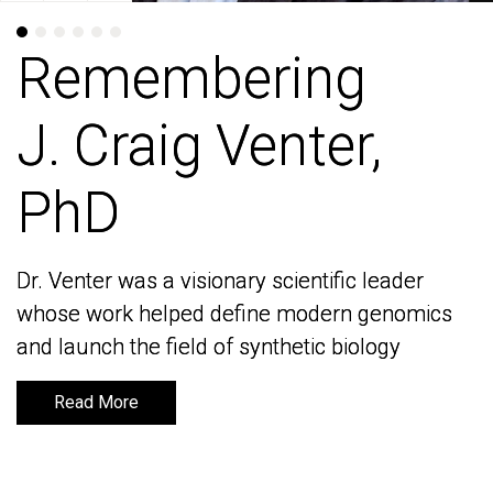
Remembering
Remembering
J. Craig Venter,
J. Craig Venter,
PhD
PhD
Dr. Venter was a visionary scientific leader
Dr. Venter was a visionary scientific leader
whose work helped define modern genomics
whose work helped define modern genomics
and launch the field of synthetic biology
and launch the field of synthetic biology
Read More
Read More