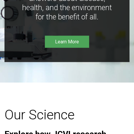
health, and the environment
for the benefit of all.
Learn More
Our Science