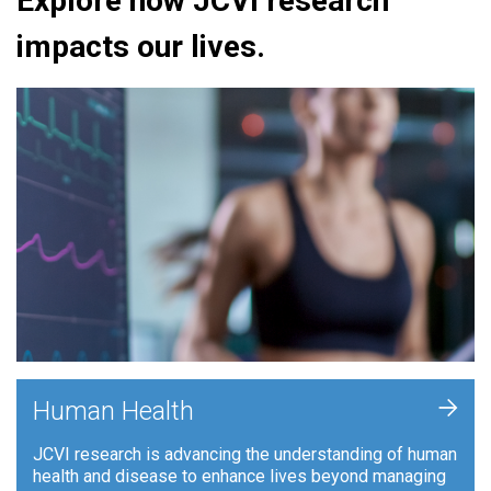
Explore how JCVI research
impacts our lives.
+
Human Health
JCVI research is advancing the understanding of human
health and disease to enhance lives beyond managing