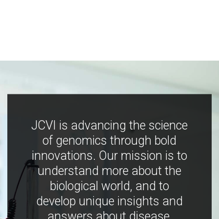
JCVI is advancing the science
of genomics through bold
innovations. Our mission is to
understand more about the
biological world, and to
develop unique insights and
answers about disease,