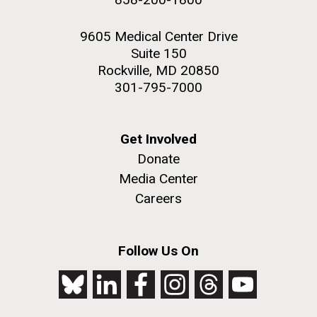
9605 Medical Center Drive
Suite 150
Rockville, MD 20850
301-795-7000
Get Involved
Donate
Media Center
Careers
Follow Us On