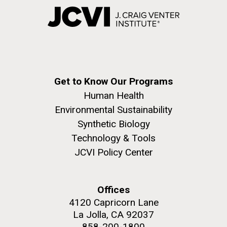
Get to Know Our Programs
Human Health
Environmental Sustainability
Synthetic Biology
Technology & Tools
JCVI Policy Center
Offices
4120 Capricorn Lane
La Jolla, CA 92037
858-200-1800