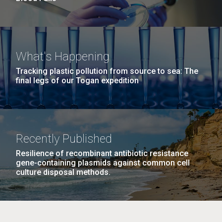
What's Happening
Tracking plastic pollution from source to sea: The
final legs of our Togan expedition
Recently Published
Resilience of recombinant antibiotic resistance
gene-containing plasmids against common cell
culture disposal methods.