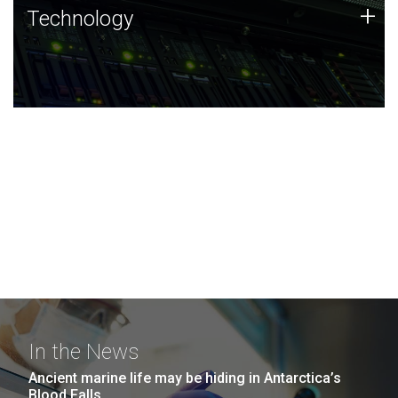
Technology
+
Technology
JCVI was built on a foundation of technology strengths
and this tradition continues today.
In the News
Ancient marine life may be hiding in Antarctica’s
Blood Falls