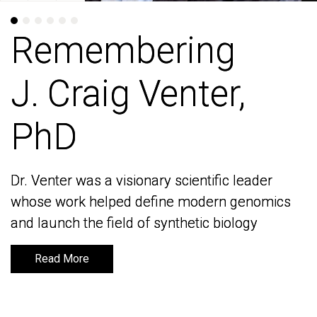
Remembering
Remembering
J. Craig Venter,
J. Craig Venter,
PhD
PhD
Dr. Venter was a visionary scientific leader
Dr. Venter was a visionary scientific leader
whose work helped define modern genomics
whose work helped define modern genomics
and launch the field of synthetic biology
and launch the field of synthetic biology
Read More
Read More