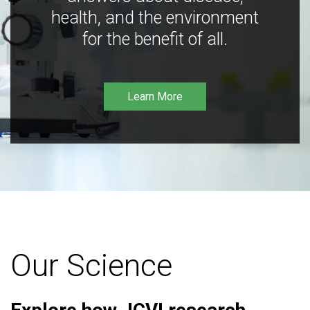
health, and the environment
for the benefit of all.
Learn More
Our Science