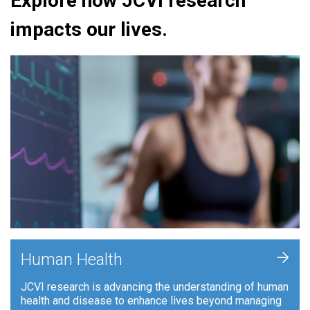
Explore how JCVI research
impacts our lives.
+
Human Health
JCVI research is advancing the understanding of human
health and disease to enhance lives beyond managing