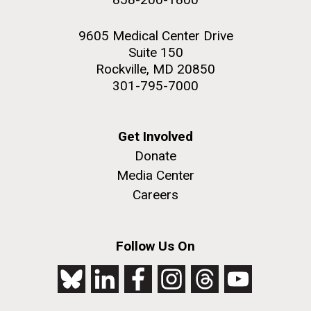
9605 Medical Center Drive
Suite 150
Rockville, MD 20850
301-795-7000
Get Involved
Donate
Media Center
Careers
Follow Us On