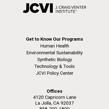
Get to Know Our Programs
Human Health
Environmental Sustainability
Synthetic Biology
Technology & Tools
JCVI Policy Center
Offices
4120 Capricorn Lane
La Jolla, CA 92037
858-200-1800