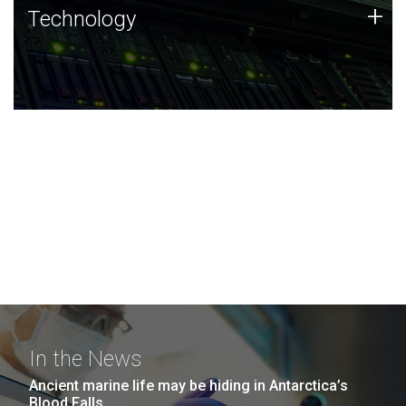
Technology
+
Technology
JCVI was built on a foundation of technology strengths
and this tradition continues today.
In the News
Ancient marine life may be hiding in Antarctica’s
Blood Falls