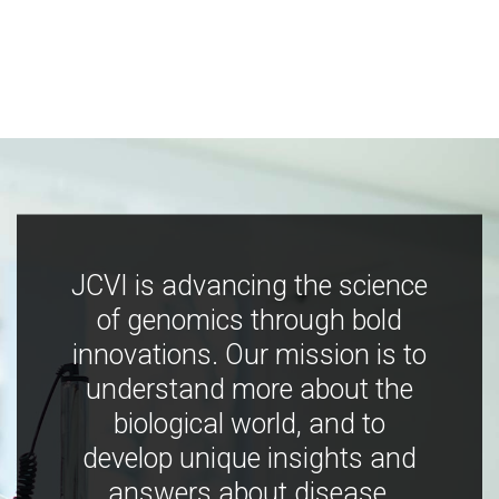
JCVI is advancing the science
of genomics through bold
innovations. Our mission is to
understand more about the
biological world, and to
develop unique insights and
answers about disease,