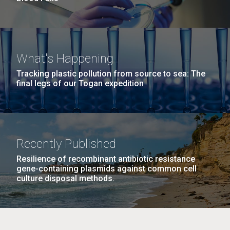
What's Happening
Tracking plastic pollution from source to sea: The
final legs of our Togan expedition
Recently Published
Resilience of recombinant antibiotic resistance
gene-containing plasmids against common cell
culture disposal methods.