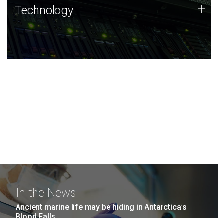
Technology
+
Technology
JCVI was built on a foundation of technology strengths
and this tradition continues today.
In the News
Ancient marine life may be hiding in Antarctica’s
Blood Falls