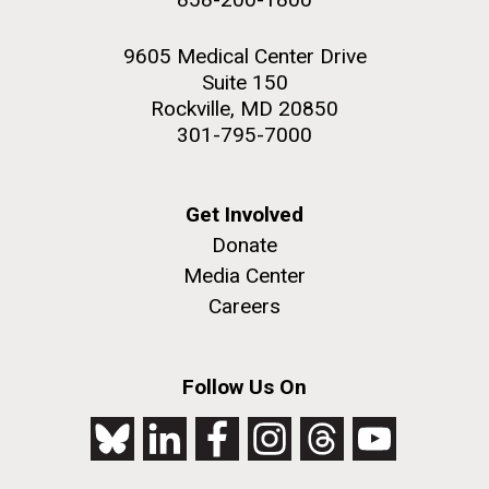
9605 Medical Center Drive
Suite 150
Rockville, MD 20850
301-795-7000
Get Involved
Donate
Media Center
Careers
Follow Us On