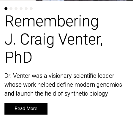
Remembering
Remembering
J. Craig Venter,
J. Craig Venter,
PhD
PhD
Dr. Venter was a visionary scientific leader
Dr. Venter was a visionary scientific leader
whose work helped define modern genomics
whose work helped define modern genomics
and launch the field of synthetic biology
and launch the field of synthetic biology
Read More
Read More