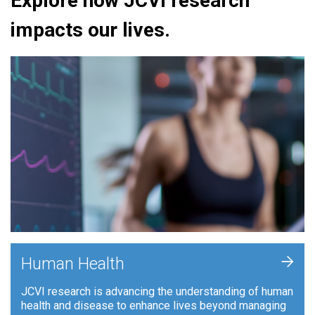
Explore how JCVI research
impacts our lives.
+
Human Health
JCVI research is advancing the understanding of human
health and disease to enhance lives beyond managing