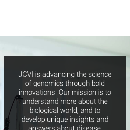
JCVI is advancing the science
of genomics through bold
innovations. Our mission is to
understand more about the
biological world, and to
develop unique insights and
answers about disease,