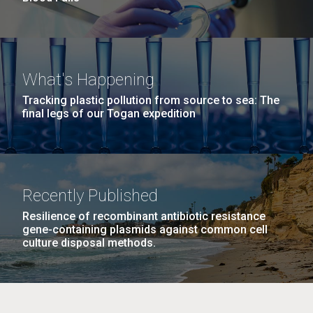
What's Happening
Tracking plastic pollution from source to sea: The
final legs of our Togan expedition
Recently Published
Resilience of recombinant antibiotic resistance
gene-containing plasmids against common cell
culture disposal methods.