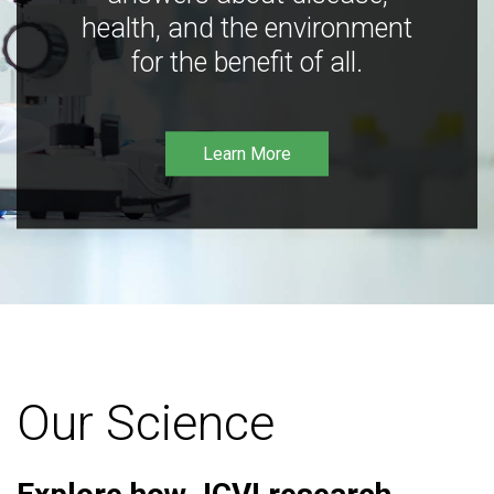
health, and the environment
for the benefit of all.
Learn More
Our Science