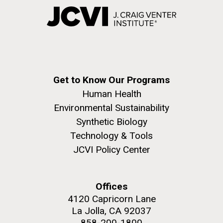
Get to Know Our Programs
Human Health
Environmental Sustainability
Synthetic Biology
Technology & Tools
JCVI Policy Center
Offices
4120 Capricorn Lane
La Jolla, CA 92037
858-200-1800