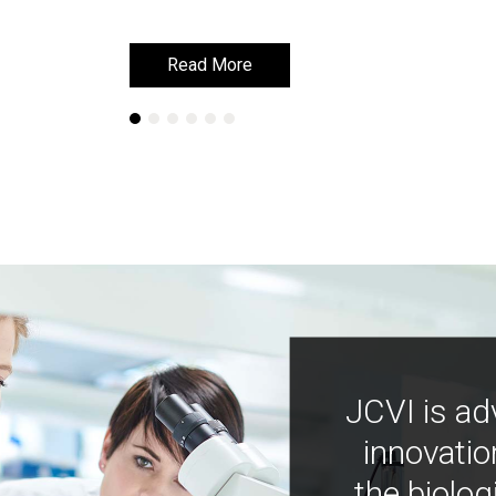
Read More
Read More
JCVI is ad
innovatio
the biolog