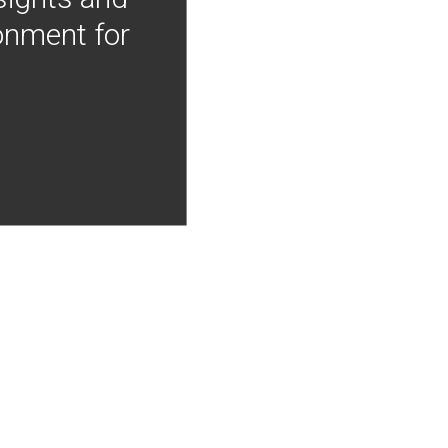
onment for