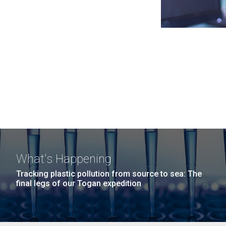
What's Happening
Tracking plastic pollution from source to sea: The
final legs of our Togan expedition