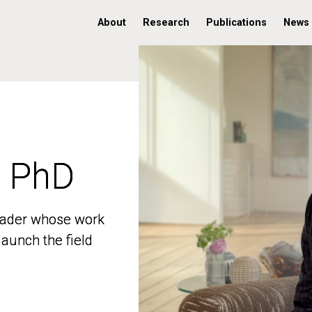
About
Research
Publications
News
, PhD
, PhD
 leader whose work
 leader whose work
aunch the field
aunch the field