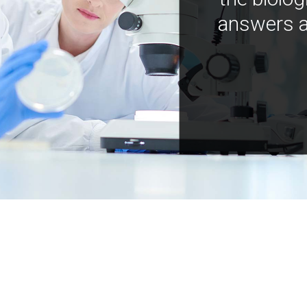
answers a