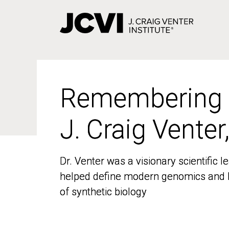
Skip
to
main
content
Remembering
Remembering
J. Craig Venter
J. Craig Venter
Dr. Venter was a visionary scientific
Dr. Venter was a visionary scientific
helped define modern genomics and l
helped define modern genomics and l
of synthetic biology
of synthetic biology