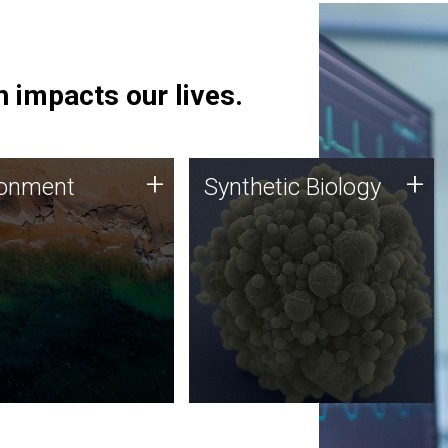
 impacts our lives.
ronment
Synthetic Biology
+
+
ronment
Synthetic Biology
 using DNA sequencing
Synthetic genomics holds
lysis along with
great promise for the future,
ic biology techniques
and the JCVI team is at the
ess microbes for uses
forefront of discoveries and
 plastic degradation
important public dialogue.
ainable agriculture.