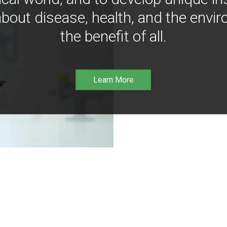
bout disease, health, and the envir
the benefit of all.
Learn More