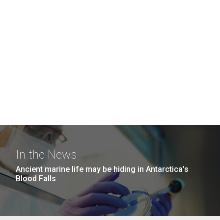
In the News
Ancient marine life may be hiding in Antarctica’s
Blood Falls