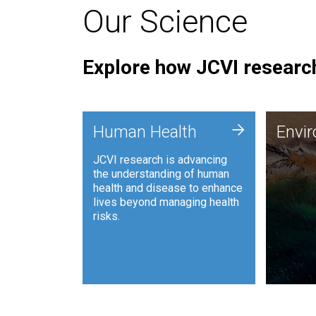
Our Science
Explore how JCVI research
Envi
+
Human Health
Envi
JCVI is
JCVI research is advancing
and ana
the understanding of human
synthet
health and disease to enhance
to harn
lives beyond managing health
such as
risks.
and sust
Human Health