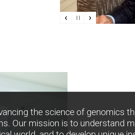
‹
›
| |
vancing the science of genomics t
ns. Our mission is to understand 
ical world, and to develop unique i