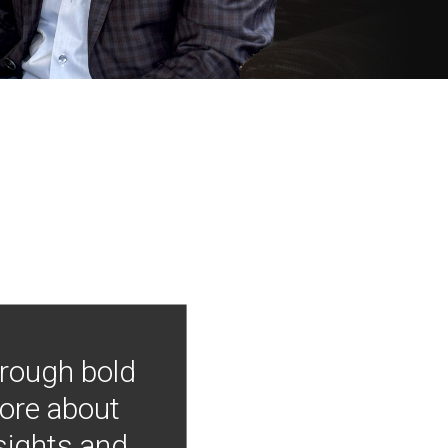
hrough bold
more about
nsights and