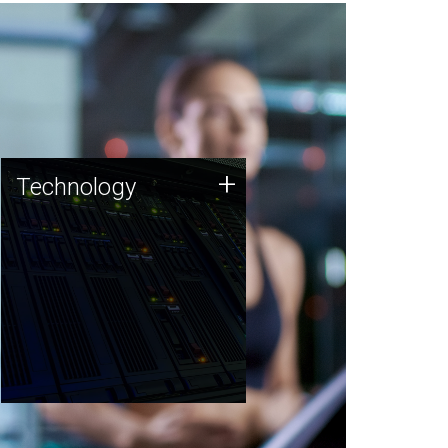
Technology
+
Technology
JCVI was built on a foundation
of technology strengths and
this tradition continues today.