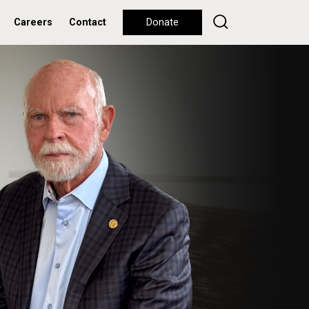
Careers
Contact
Donate