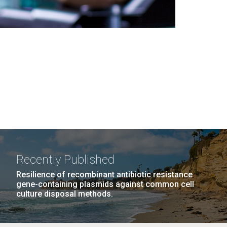
Recently Published
Resilience of recombinant antibiotic resistance
gene-containing plasmids against common cell
culture disposal methods.