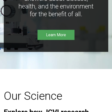
health, and the environment
for the benefit of all.
Learn More
Our Science