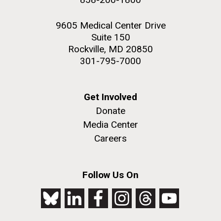
9605 Medical Center Drive
Suite 150
Rockville, MD 20850
301-795-7000
Get Involved
Donate
Media Center
Careers
Follow Us On