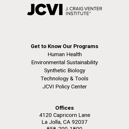
Get to Know Our Programs
Human Health
Environmental Sustainability
Synthetic Biology
Technology & Tools
JCVI Policy Center
Offices
4120 Capricorn Lane
La Jolla, CA 92037
858-200-1800