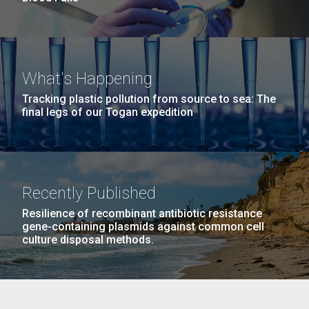
What's Happening
Tracking plastic pollution from source to sea: The
final legs of our Togan expedition
Recently Published
Resilience of recombinant antibiotic resistance
gene-containing plasmids against common cell
culture disposal methods.