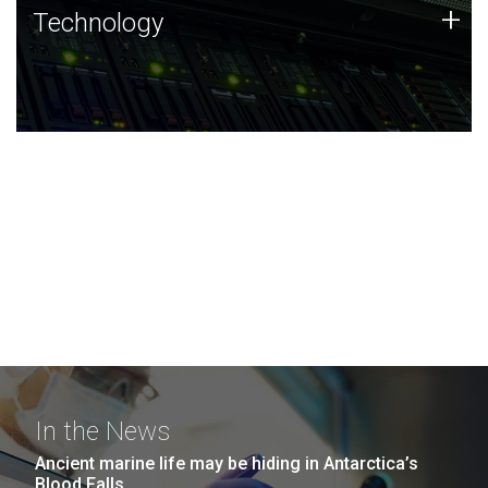
Technology
+
Technology
JCVI was built on a foundation of technology strengths
and this tradition continues today.
In the News
Ancient marine life may be hiding in Antarctica’s
Blood Falls