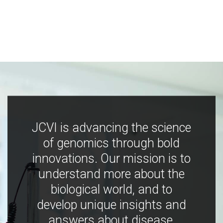
JCVI is advancing the science
of genomics through bold
innovations. Our mission is to
understand more about the
biological world, and to
develop unique insights and
answers about disease,