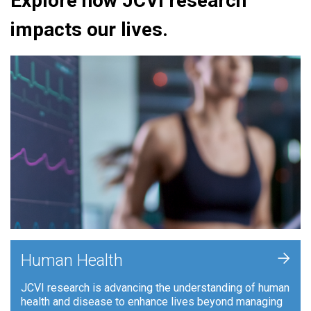
Explore how JCVI research
impacts our lives.
+
Human Health
JCVI research is advancing the understanding of human
health and disease to enhance lives beyond managing