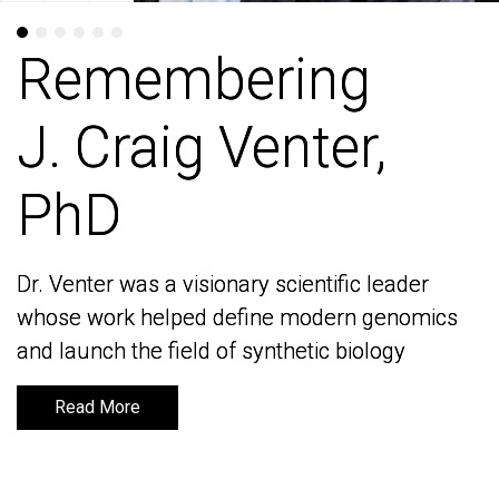
Remembering
Remembering
J. Craig Venter,
J. Craig Venter,
PhD
PhD
Dr. Venter was a visionary scientific leader
Dr. Venter was a visionary scientific leader
whose work helped define modern genomics
whose work helped define modern genomics
and launch the field of synthetic biology
and launch the field of synthetic biology
Read More
Read More