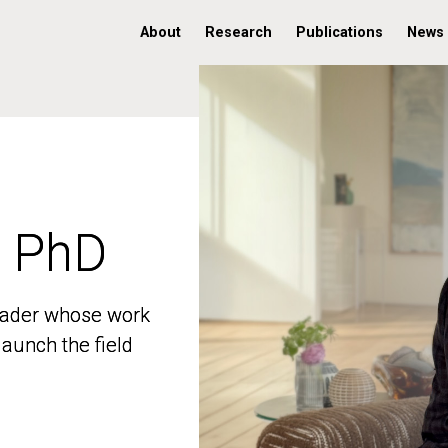
About
Research
Publications
News
, PhD
, PhD
 leader whose work
 leader whose work
aunch the field
aunch the field