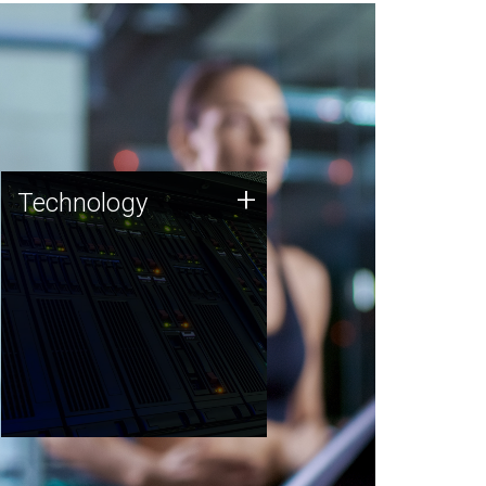
Technology
+
Technology
JCVI was built on a foundation
of technology strengths and
this tradition continues today.