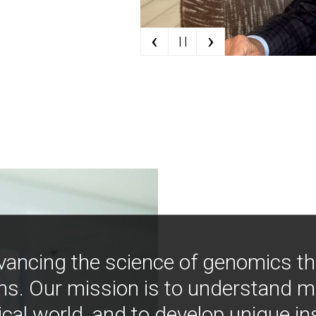
‹
›
| |
vancing the science of genomics t
ns. Our mission is to understand 
ical world, and to develop unique i