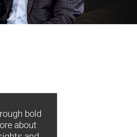
hrough bold
more about
nsights and