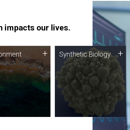
 impacts our lives.
ronment
Synthetic Biology
+
+
ronment
Synthetic Biology
 using DNA sequencing
Synthetic genomics holds
lysis along with
great promise for the future,
ic biology techniques
and the JCVI team is at the
ess microbes for uses
forefront of discoveries and
 plastic degradation
important public dialogue.
ainable agriculture.