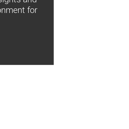
onment for