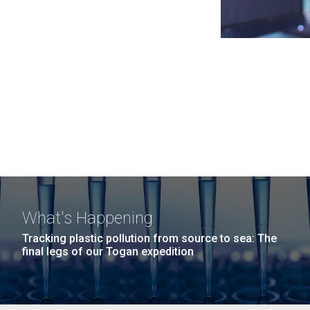
What's Happening
Tracking plastic pollution from source to sea: The
final legs of our Togan expedition