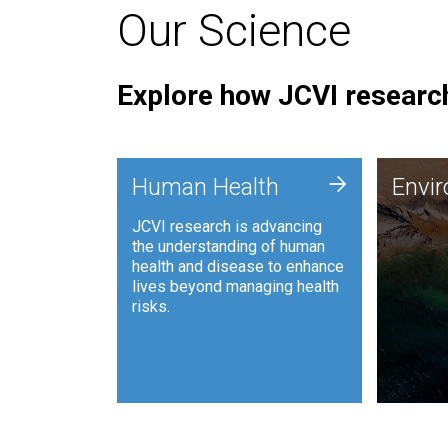
Our Science
Explore how JCVI research
Envi
+
Human Health
Envi
JCVI is
JCVI research is advancing
and ana
the understanding of human
synthet
health and disease to enhance
to harn
lives beyond managing health
such as
risks.
and sust
Human Health