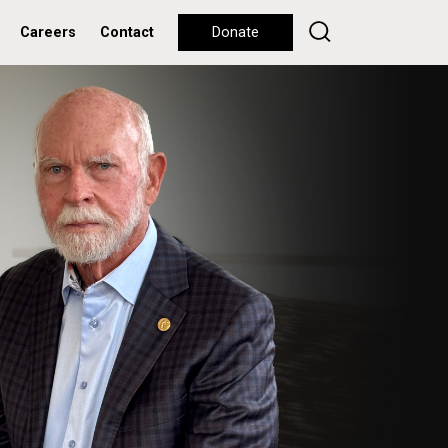
Careers
Contact
Donate