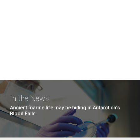
In the News
Ancient marine life may be hiding in Antarctica’s
Blood Falls