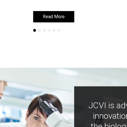
Read More
Read More
JCVI is ad
innovatio
the biolog