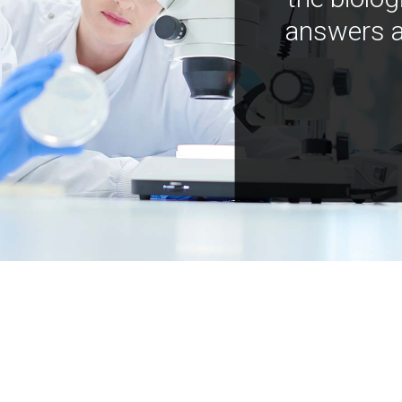
answers a