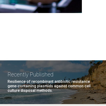
Recently Published
Resilience of recombinant antibiotic resistance
gene-containing plasmids against common cell
culture disposal methods.