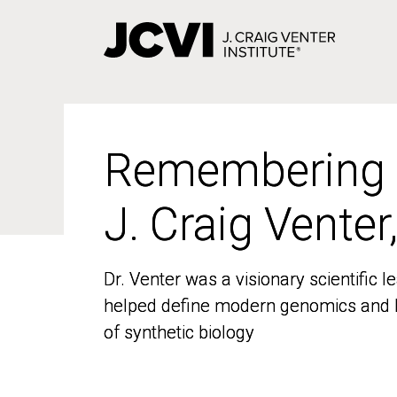
Skip
to
main
content
Remembering
Remembering
J. Craig Venter
J. Craig Venter
Dr. Venter was a visionary scientific
Dr. Venter was a visionary scientific
helped define modern genomics and l
helped define modern genomics and l
of synthetic biology
of synthetic biology