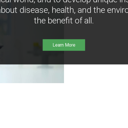
bout disease, health, and the envir
the benefit of all.
Learn More